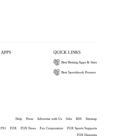
 APPS
QUICK LINKS
Best Betting Apps & Sites
Best Sportsbook Promos
Help
Press
Advertise with Us
Jobs
RSS
Sitemap
FS1
FOX
FOX News
Fox Corporation
FOX Sports Supports
FOX Deportes