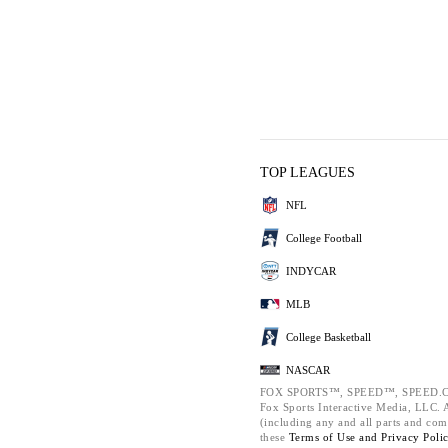
TOP LEAGUES
NFL
College Football
INDYCAR
MLB
College Basketball
NASCAR
FOX SPORTS™, SPEED™, SPEED.C
Fox Sports Interactive Media, LLC. Al
(including any and all parts and com
these
Terms of Use and
Privacy Poli