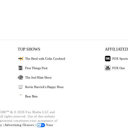
TOP SHOWS
AFFILIATED
The Herd with Colin Cowherd
FOX Sports
First Things First
FOX One
The Joel Klatt Show
Kevin Harvick's Happy Hour
Bear Bets
OM™ & © 2026 Fox Media LLC and
l rights reserved. Use of this website
ponents) constitutes your acceptance of
cy |
Advertising Choices |
Your