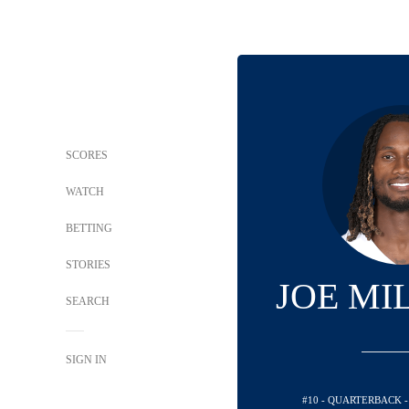
SCORES
WATCH
BETTING
STORIES
JOE MIL
SEARCH
SIGN IN
#10 - QUARTERBACK 