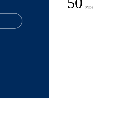
50
RYDS