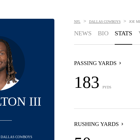
>
>
NFL
DALLAS COWBOYS
JOE MI
NEWS
BIO
STATS
PASSING YARDS
183
PYDS
TON III
RUSHING YARDS
- DALLAS COWBOYS