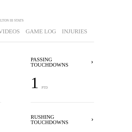
LTON III
STATS
VIDEOS
GAME LOG
INJURIES
PASSING
TOUCHDOWNS
1
PTD
RUSHING
TOUCHDOWNS