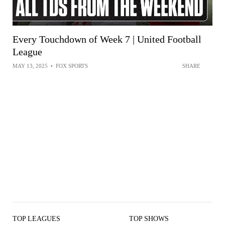
Every Touchdown of Week 7 | United Football
League
MAY 13, 2025
•
FOX SPORTS
SHARE
TOP LEAGUES
TOP SHOWS