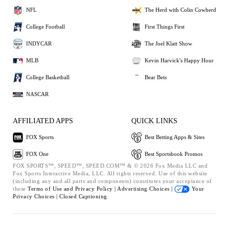
NFL
The Herd with Colin Cowherd
College Football
First Things First
INDYCAR
The Joel Klatt Show
MLB
Kevin Harvick's Happy Hour
College Basketball
Bear Bets
NASCAR
AFFILIATED APPS
QUICK LINKS
FOX Sports
Best Betting Apps & Sites
FOX One
Best Sportsbook Promos
FOX SPORTS™, SPEED™, SPEED.COM™ & © 2026 Fox Media LLC and
Fox Sports Interactive Media, LLC. All rights reserved. Use of this website
(including any and all parts and components) constitutes your acceptance of
these
Terms of Use and
Privacy Policy |
Advertising Choices |
Your
Privacy Choices |
Closed Captioning