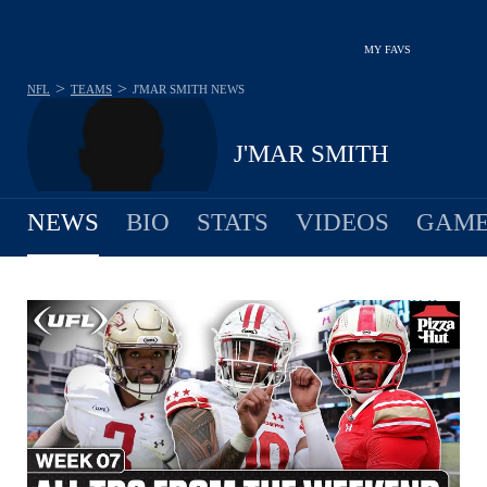
MY FAVS
>
>
NFL
TEAMS
J'MAR SMITH
NEWS
J'MAR SMITH
NEWS
BIO
STATS
VIDEOS
GAME