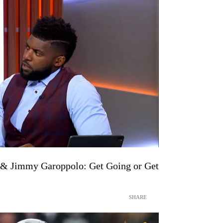
s & Jimmy Garoppolo: Get Going or Get
SHARE