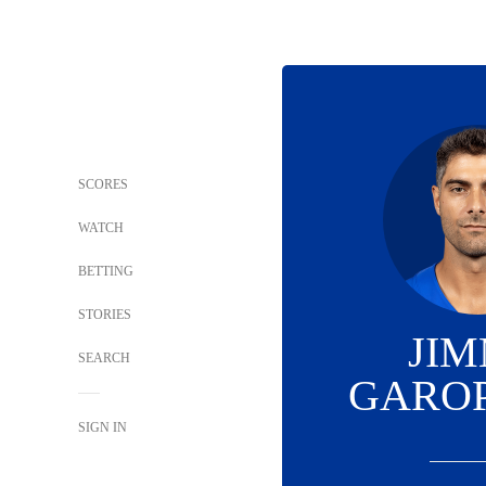
SCORES
WATCH
BETTING
STORIES
JI
SEARCH
GARO
SIGN IN