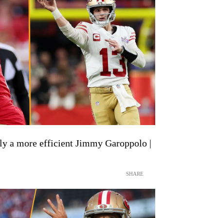
y a more efficient Jimmy Garoppolo |
SHARE