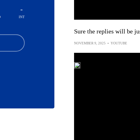
-
D
INT
Sure the replies will be j
NOVEMBER 9, 2025
•
YOUTUBE