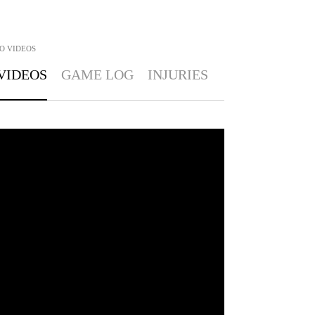
O
VIDEOS
VIDEOS
GAME LOG
INJURIES