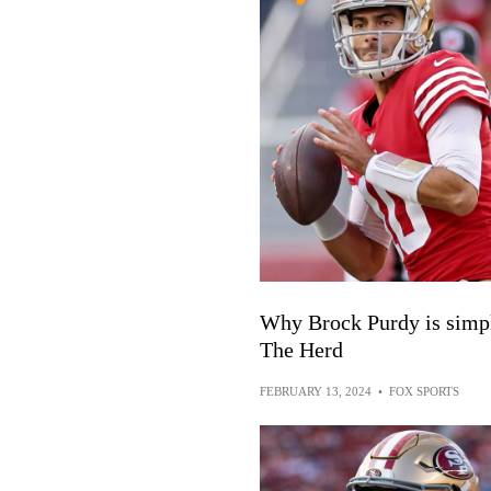
Why Brock Purdy is simpl
The Herd
FEBRUARY 13, 2024
•
FOX SPORTS