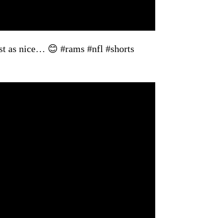
ust as nice… 😊 #rams #nfl #shorts