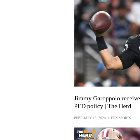
Jimmy Garoppolo receives
PED policy | The Herd
FEBRUARY 16, 2024
•
FOX SPORTS