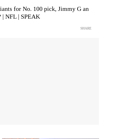
iants for No. 100 pick, Jimmy G an
? | NFL | SPEAK
SHARE