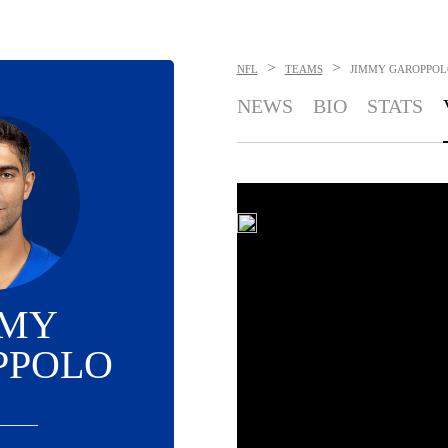
>
>
NFL
TEAMS
JIMMY GAROPPOL
NEWS
BIO
STATS
MMY
PPOLO