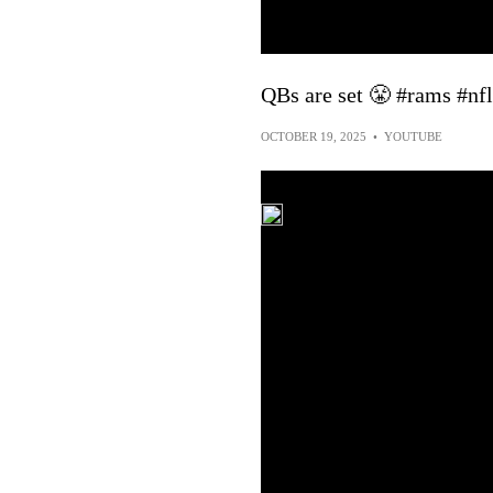
QBs are set 😤 #rams #nfl
OCTOBER 19, 2025
•
YOUTUBE