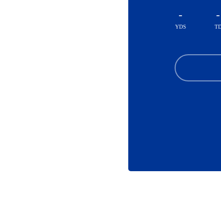
-
-
YDS
T