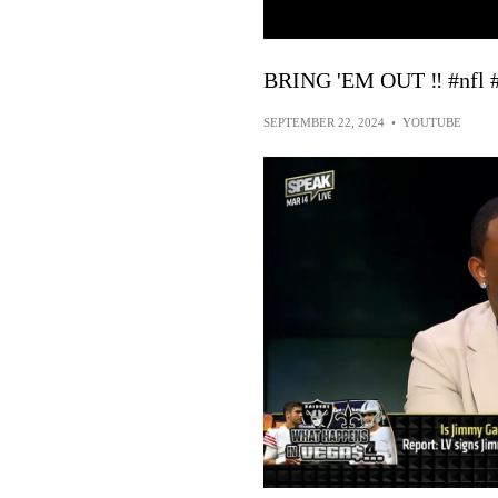
BRING 'EM OUT ‼️ #nfl #
SEPTEMBER 22, 2024
•
YOUTUBE