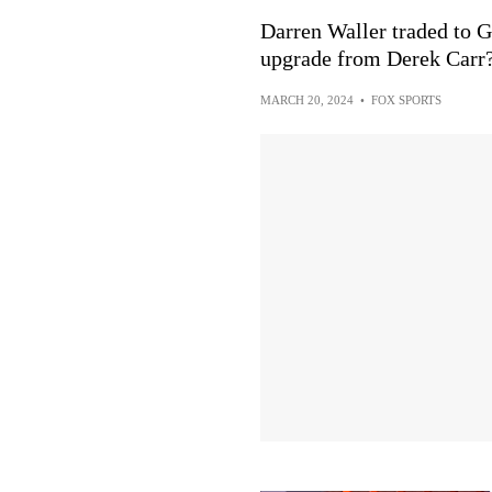
Darren Waller traded to G
upgrade from Derek Carr
MARCH 20, 2024
•
FOX SPORTS