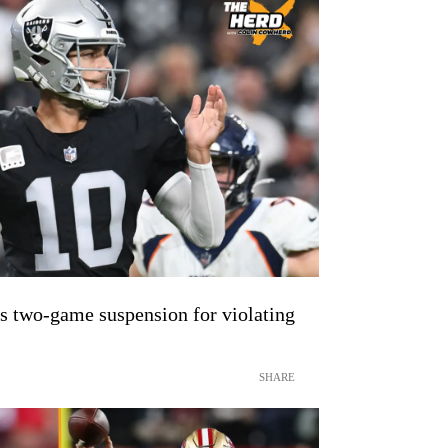
 two-game suspension for violating
SHARE