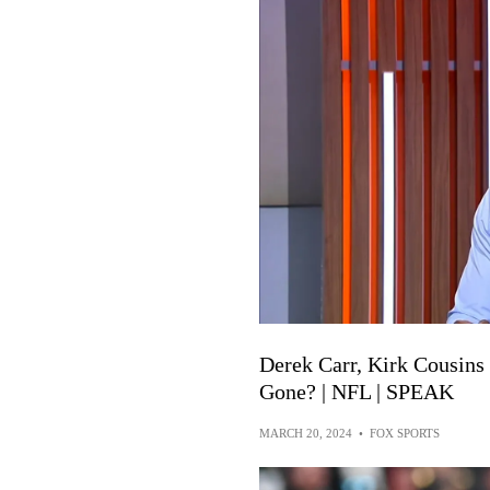
Derek Carr, Kirk Cousin
Gone? | NFL | SPEAK
MARCH 20, 2024
•
FOX SPORTS