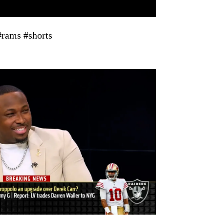
rams #shorts