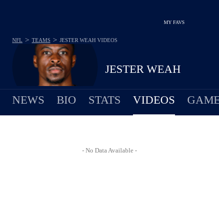
MY FAVS
>
>
NFL
TEAMS
JESTER WEAH
VIDEOS
JESTER WEAH
NEWS
BIO
STATS
VIDEOS
GAME
- No Data Available -