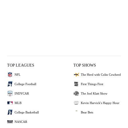
TOP LEAGUES
TOP SHOWS
NFL
The Herd with Colin Cowherd
College Football
First Things First
INDYCAR
The Joel Klatt Show
MLB
Kevin Harvick's Happy Hour
College Basketball
Bear Bets
NASCAR