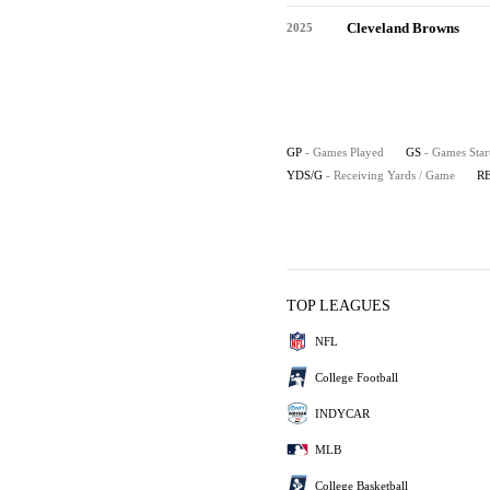
Cleveland Browns
2025
GP
- Games Played
GS
- Games Star
YDS/G
- Receiving Yards / Game
R
TOP LEAGUES
NFL
College Football
INDYCAR
MLB
College Basketball