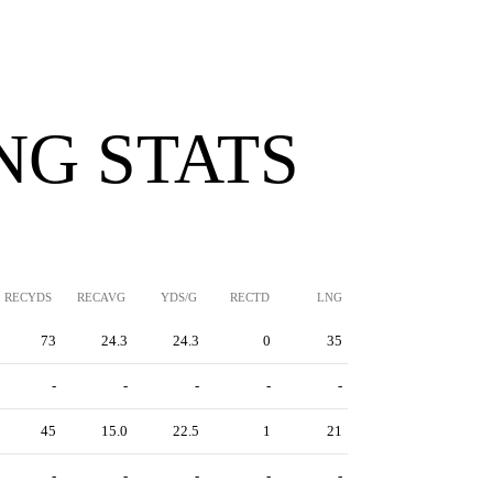
NG STATS
RECYDS
RECAVG
YDS/G
RECTD
LNG
73
24.3
24.3
0
35
-
-
-
-
-
45
15.0
22.5
1
21
-
-
-
-
-