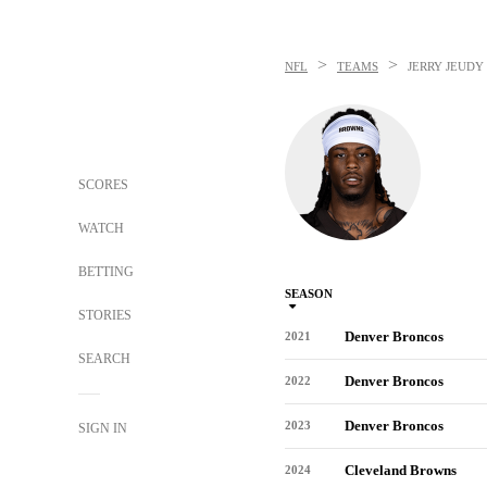
>
>
NFL
TEAMS
JERRY JEUDY
SCORES
WATCH
BETTING
SEASON
STORIES
Denver Broncos
2021
SEARCH
Denver Broncos
2022
Denver Broncos
2023
SIGN IN
Cleveland Browns
2024