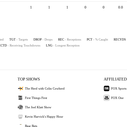
1
1
1
0
0
0.0
ted
TGT
- Targets
DROP
- Drops
REC
- Receptions
PCT
- % Caught
RECYDS
ECTD
- Receiving Touchdowns
LNG
- Longest Reception
TOP SHOWS
AFFILIATED
The Herd with Colin Cowherd
FOX Sports
First Things First
FOX One
The Joel Klatt Show
Kevin Harvick's Happy Hour
Bear Bets