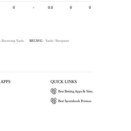
0
-
0.0
0
0
- Receiving Yards
RECAVG
- Yards / Reception
 APPS
QUICK LINKS
Best Betting Apps & Sites
Best Sportsbook Promos