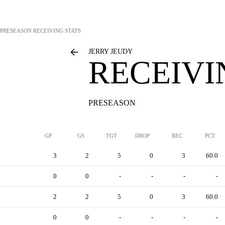
PRESEASON RECEIVING STATS
JERRY JEUDY
RECEIVI
PRESEASON
GP
GS
TGT
DROP
REC
PCT
3
2
5
0
3
60.0
0
0
-
-
-
-
2
2
5
0
3
60.0
0
0
-
-
-
-