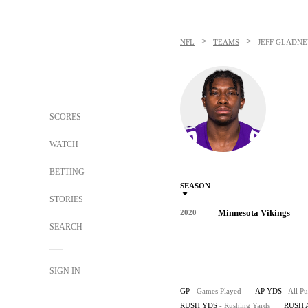
>
>
NFL
TEAMS
JEFF GLADN
SCORES
WATCH
BETTING
SEASON
STORIES
Minnesota Vikings
2020
SEARCH
SIGN IN
GP
- Games Played
AP YDS
- All P
RUSH YDS
- Rushing Yards
RUSH 