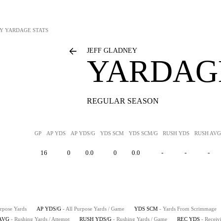
EY
YARDAGE STATS
JEFF GLADNEY
YARDAGE
REGULAR SEASON
GP
AP YDS
AP YDS/G
YDS SCM
YDS SCM/G
RUSH YDS
RUSH AVG
16
0
0.0
0
0.0
-
-
-
urpose Yards
AP YDS/G
- All Purpose Yards / Game
YDS SCM
- Yards From Scrimmage
AVG
- Rushing Yards / Attempt
RUSH YDS/G
- Rushing Yards / Game
REC YDS
- Receiv