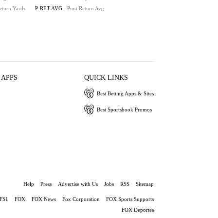
eturn Yards
P-RET AVG
- Punt Return Avg
 APPS
QUICK LINKS
Best Betting Apps & Sites
Best Sportsbook Promos
Help
Press
Advertise with Us
Jobs
RSS
Sitemap
FS1
FOX
FOX News
Fox Corporation
FOX Sports Supports
FOX Deportes