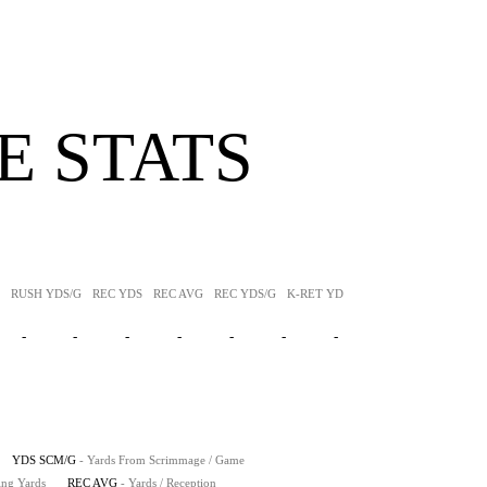
 STATS
RUSH YDS/G
REC YDS
REC AVG
REC YDS/G
K-RET YDS
K-RET AVG
P-RET Y
-
-
-
-
-
-
-
YDS SCM/G
- Yards From Scrimmage / Game
ing Yards
REC AVG
- Yards / Reception