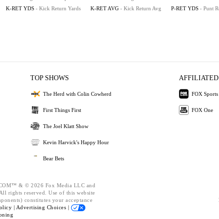
K-RET YDS
- Kick Return Yards
K-RET AVG
- Kick Return Avg
P-RET YDS
- Punt R
TOP SHOWS
AFFILIATED
The Herd with Colin Cowherd
FOX Sports
First Things First
FOX One
The Joel Klatt Show
Kevin Harvick's Happy Hour
Bear Bets
OM™ & © 2026 Fox Media LLC and
ll rights reserved. Use of this website
mponents) constitutes your acceptance
olicy |
Advertising Choices |
oning