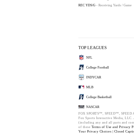
REC YDS/G
- Receiving Yards / Game
TOP LEAGUES
NFL
College Football
INDYCAR
MLB
College Basketball
NASCAR
FOX SPORTS™, SPEED™, SPEED.C
Fox Sports Interactive Media, LLC. A
(including any and all parts and co
of these
Terms of Use and
Privacy P
Your Privacy Choices |
Closed Capti