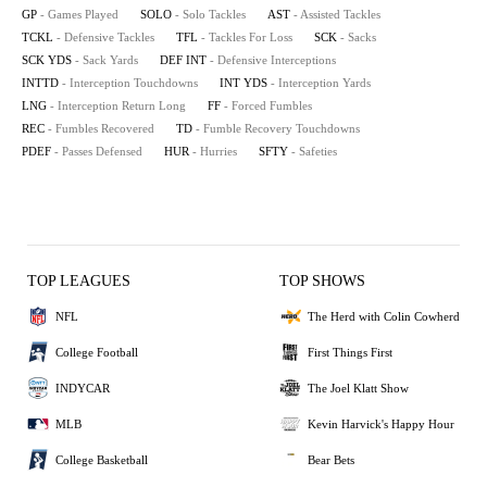
GP
- Games Played
SOLO
- Solo Tackles
AST
- Assisted Tackles
TCKL
- Defensive Tackles
TFL
- Tackles For Loss
SCK
- Sacks
SCK YDS
- Sack Yards
DEF INT
- Defensive Interceptions
INTTD
- Interception Touchdowns
INT YDS
- Interception Yards
LNG
- Interception Return Long
FF
- Forced Fumbles
REC
- Fumbles Recovered
TD
- Fumble Recovery Touchdowns
PDEF
- Passes Defensed
HUR
- Hurries
SFTY
- Safeties
TOP LEAGUES
TOP SHOWS
NFL
The Herd with Colin Cowherd
College Football
First Things First
INDYCAR
The Joel Klatt Show
MLB
Kevin Harvick's Happy Hour
College Basketball
Bear Bets