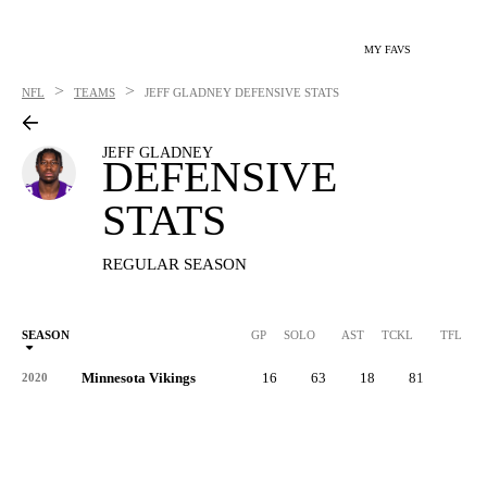
MY FAVS
>
>
NFL
TEAMS
JEFF GLADNEY
DEFENSIVE STATS
JEFF GLADNEY
DEFENSIVE
STATS
REGULAR SEASON
SEASON
GP
SOLO
AST
TCKL
TFL
Minnesota Vikings
16
63
18
81
7
2020