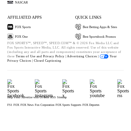
NASCAR
AFFILIATED APPS
QUICK LINKS
FOX Sports
Best Betting Apps & Sites
FOX One
Best Sportsbook Promos
FOX SPORTS™, SPEED™, SPEED.COM™ & © 2026 Fox Media LLC and
Fox Sports Interactive Media, LLC. All rights reserved. Use of this website
(including any and all parts and components) constitutes your acceptance of
these
Terms of Use and
Privacy Policy |
Advertising Choices |
Your
Privacy Choices |
Closed Captioning
Help
Press
Advertise with Us
Jobs
RSS
Sitemap
FS1
FOX
FOX News
Fox Corporation
FOX Sports Supports
FOX Deportes