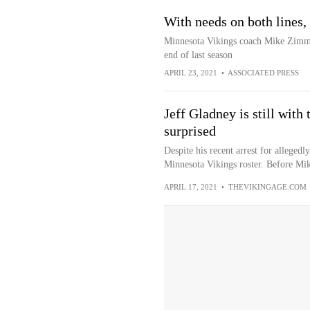
With needs on both lines,
Minnesota Vikings coach Mike Zimme
end of last season
APRIL 23, 2021
•
ASSOCIATED PRESS
Jeff Gladney is still with
surprised
Despite his recent arrest for alleged
Minnesota Vikings roster. Before Mi
APRIL 17, 2021
•
THEVIKINGAGE.COM