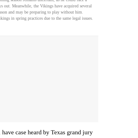
ays out. Meanwhile, the Vikings have acquired several
eason and may be preparing to play without him.
kings in spring practices due to the same legal issues.
l have case heard by Texas grand jury