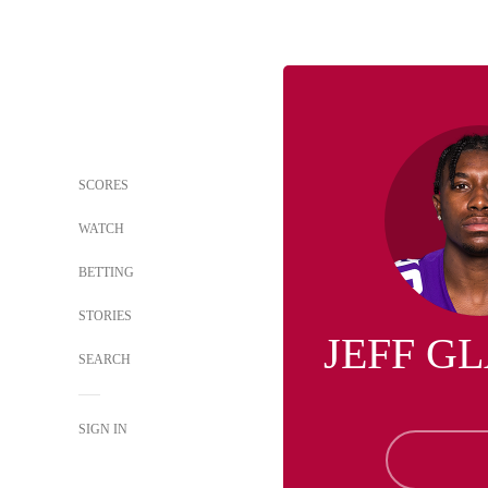
SCORES
WATCH
BETTING
STORIES
JEFF G
SEARCH
SIGN IN