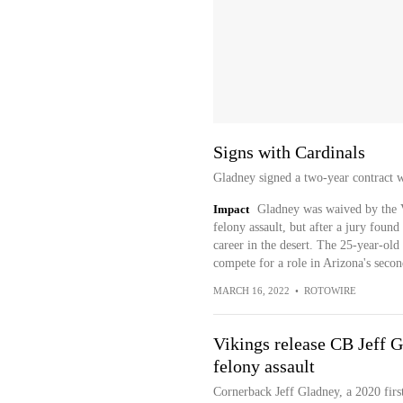
Signs with Cardinals
Gladney signed a two-year contract 
Impact
Gladney was waived by the V
felony assault, but after a jury found
career in the desert. The 25-year-old 
compete for a role in Arizona's seco
MARCH 16, 2022
•
ROTOWIRE
Vikings release CB Jeff G
felony assault
Cornerback Jeff Gladney, a 2020 firs