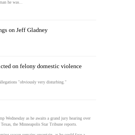
oman he was...
gs on Jeff Gladney
icted on felony domestic violence
llegations "obviously very disturbing."
amp Wednesday as he awaits a grand jury hearing over
n Texas, the Minneapolis Star Tribune reports.
oming season remains uncertain, as he could face a