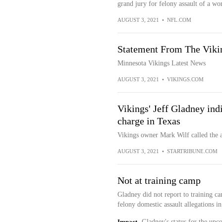
grand jury for felony assault of a w
AUGUST 3, 2021
•
NFL.COM
Statement From The Vikin
Minnesota Vikings Latest News
AUGUST 3, 2021
•
VIKINGS.COM
Vikings' Jeff Gladney ind
charge in Texas
Vikings owner Mark Wilf called the a
AUGUST 3, 2021
•
STARTRIBUNE.COM
Not at training camp
Gladney did not report to training c
felony domestic assault allegations i
Impact
Gladney's status for the upc