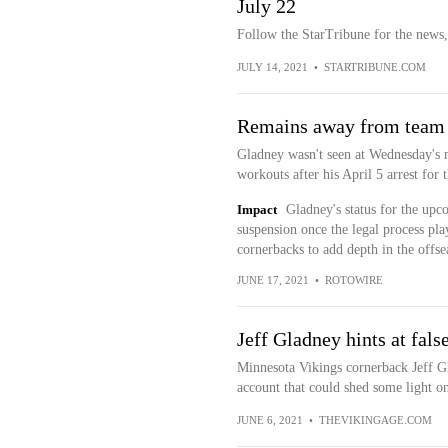
July 22
Follow the StarTribune for the news,
JULY 14, 2021
•
STARTRIBUNE.COM
Remains away from team
Gladney wasn't seen at Wednesday's m
workouts after his April 5 arrest for 
Impact
Gladney's status for the upc
suspension once the legal process pl
cornerbacks to add depth in the offs
JUNE 17, 2021
•
ROTOWIRE
Jeff Gladney hints at false
Minnesota Vikings cornerback Jeff G
account that could shed some light on 
JUNE 6, 2021
•
THEVIKINGAGE.COM