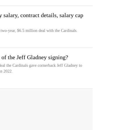
salary, contract details, salary cap
 two-year, $6.5 million deal with the Cardinals.
of the Jeff Gladney signing?
eal the Cardinals gave cornerback Jeff Gladney to
in 2022.