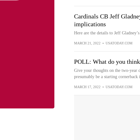
Cardinals CB Jeff Gladney 
implications
Here are the details to Jeff Gladney’s
MARCH 21, 2022
•
USATODAY.COM
POLL: What do you think 
Give your thoughts on the two-year d
presumably be a starting cornerback 
MARCH 17, 2022
•
USATODAY.COM