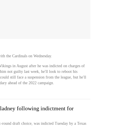
with the Cardinals on Wednesday.
ikings in August after he was indicted on charges of
 him not guilty last week, he'll look to reboot his
could still face a suspension from the league, but he'll
ndary ahead of the 2022 campaign.
ladney following indictment for
t-round draft choice, was indicted Tuesday by a Texas