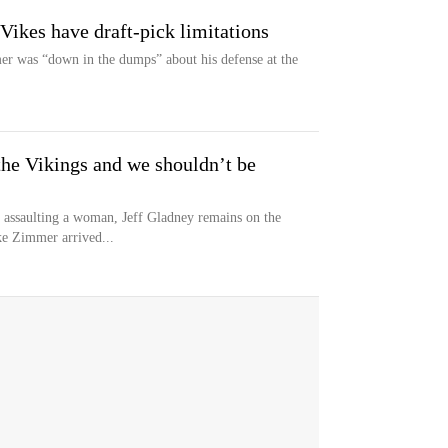
 Vikes have draft-pick limitations
r was “down in the dumps” about his defense at the
 the Vikings and we shouldn’t be
ly assaulting a woman, Jeff Gladney remains on the
ke Zimmer arrived...