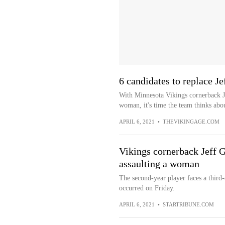
6 candidates to replace J
With Minnesota Vikings cornerback Je
woman, it's time the team thinks abou
APRIL 6, 2021
•
THEVIKINGAGE.COM
Vikings cornerback Jeff G
assaulting a woman
The second-year player faces a third-d
occurred on Friday.
APRIL 6, 2021
•
STARTRIBUNE.COM