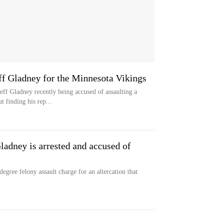
eff Gladney for the Minnesota Vikings
ff Gladney recently being accused of assaulting a
t finding his rep...
ladney is arrested and accused of
egree felony assault charge for an altercation that