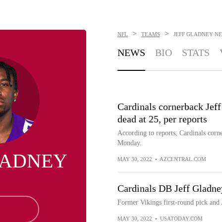
>
>
NFL
TEAMS
JEFF GLADNEY
NE
NEWS
BIO
STATS
Cardinals cornerback Jeff
dead at 25, per reports
According to reports, Cardinals corn
Monday.
LADNEY
MAY 30, 2022
•
AZCENTRAL.COM
Cardinals DB Jeff Gladney
Former Vikings first-round pick and
MAY 30, 2022
•
USATODAY.COM