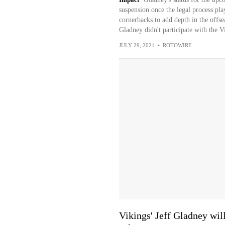
suspension once the legal process pl
cornerbacks to add depth in the offs
Gladney didn't participate with the Vi
JULY 29, 2021
•
ROTOWIRE
Vikings' Jeff Gladney wil