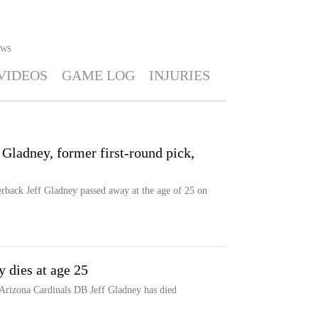
WS
VIDEOS
GAME LOG
INJURIES
 Gladney, former first-round pick,
erback Jeff Gladney passed away at the age of 25 on
 dies at age 25
 Arizona Cardinals DB Jeff Gladney has died