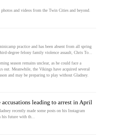
 photos and videos from the Twin Cities and beyond.
inicamp practice and has been absent from all spring
third-degree felony family violence assault, Chris To...
oming season remains unclear, as he could face a
ays out. Meanwhile, the Vikings have acquired several
eason and may be preparing to play without Gladney.
 accusations leading to arrest in April
ladney recently made some posts on his Instagram
his future with th...