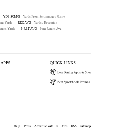
YDS SCM/G
- Yards From Scrimmage / Game
ing Yards
REC AVG
- Yards / Reception
eturn Yards
P-RET AVG
- Punt Return Avg
 APPS
QUICK LINKS
Best Betting Apps & Sites
Best Sportsbook Promos
Help
Press
Advertise with Us
Jobs
RSS
Sitemap