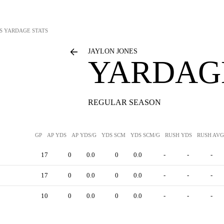
S
YARDAGE STATS
JAYLON JONES
YARDAGE
REGULAR SEASON
GP
AP YDS
AP YDS/G
YDS SCM
YDS SCM/G
RUSH YDS
RUSH AVG
17
0
0.0
0
0.0
-
-
-
17
0
0.0
0
0.0
-
-
-
10
0
0.0
0
0.0
-
-
-