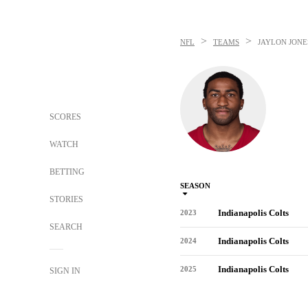
>
>
NFL
TEAMS
JAYLON JONE
SCORES
WATCH
BETTING
SEASON
STORIES
Indianapolis Colts
2023
SEARCH
Indianapolis Colts
2024
Indianapolis Colts
2025
SIGN IN