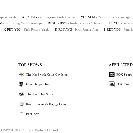
urpose Yards
AP YDS/G
- All Purpose Yards / Game
YDS SCM
- Yards From Scrimmage
AVG
- Rushing Yards / Attempt
RUSH YDS/G
- Rushing Yards / Game
REC YDS
- Receiv
K-RET YDS
- Kick Return Yards
K-RET AVG
- Kick Return Avg
P-RET YDS
- Punt R
TOP SHOWS
AFFILIATED
The Herd with Colin Cowherd
FOX Sports
First Things First
FOX One
The Joel Klatt Show
Kevin Harvick's Happy Hour
Bear Bets
OM™ & © 2026 Fox Media LLC and