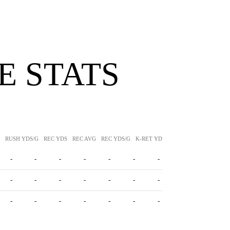
 STATS
RUSH YDS/G
REC YDS
REC AVG
REC YDS/G
K-RET YDS
K-RET AVG
P-RET Y
-
-
-
-
-
-
-
-
-
-
-
-
-
-
-
-
-
-
-
-
-