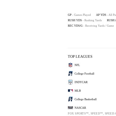
GP
- Games Played
AP YDS
- All P
RUSH YDS
- Rushing Yards
RUSH 
REC YDS/G
- Receiving Yards / Game
TOP LEAGUES
NFL
College Football
INDYCAR
MLB
College Basketball
NASCAR
FOX SPORTS™, SPEED™, SPEED.C