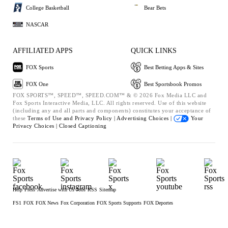
College Basketball
Bear Bets
NASCAR
AFFILIATED APPS
QUICK LINKS
FOX Sports
Best Betting Apps & Sites
FOX One
Best Sportsbook Promos
FOX SPORTS™, SPEED™, SPEED.COM™ & © 2026 Fox Media LLC and
Fox Sports Interactive Media, LLC. All rights reserved. Use of this website
(including any and all parts and components) constitutes your acceptance of
these
Terms of Use and
Privacy Policy |
Advertising Choices |
Your
Privacy Choices |
Closed Captioning
Help
Press
Advertise with Us
Jobs
RSS
Sitemap
FS1
FOX
FOX News
Fox Corporation
FOX Sports Supports
FOX Deportes