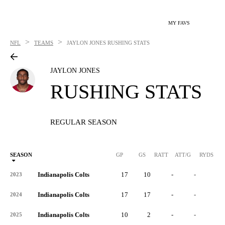
MY FAVS
>
>
NFL
TEAMS
JAYLON JONES
RUSHING STATS
JAYLON JONES
RUSHING STATS
REGULAR SEASON
SEASON
GP
GS
RATT
ATT/G
RYDS
R
Indianapolis Colts
17
10
-
-
-
2023
Indianapolis Colts
17
17
-
-
-
2024
Indianapolis Colts
10
2
-
-
-
2025