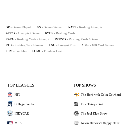
GP
- Games Played
GS
- Games Started
RATT
- Rushing Attempts
ATT/G
- Attempts / Game
RYDS
- Rushing Yards
RAVG
- Rushing Yards / Attempt
RYDS/G
- Rushing Yards / Game
RTD
- Rushing Touchdowns
LNG
- Longest Rush
100+
- 100 Yard Games
FUM
- Fumbles
FUML
- Fumbles Lost
TOP LEAGUES
TOP SHOWS
NFL
The Herd with Colin Cowherd
College Football
First Things First
INDYCAR
The Joel Klatt Show
MLB
Kevin Harvick's Happy Hour