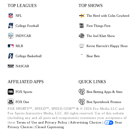
TOP LEAGUES
TOP SHOWS
NFL
The Herd with Colin Cowherd
College Football
First Things First
INDYCAR
The Joel Klatt Show
MLB
Kevin Harvick's Happy Hour
College Basketball
Bear Bets
NASCAR
AFFILIATED APPS
QUICK LINKS
FOX Sports
Best Betting Apps & Sites
FOX One
Best Sportsbook Promos
FOX SPORTS™, SPEED™, SPEED.COM™ & © 2026 Fox Media LLC and
Fox Sports Interactive Media, LLC. All rights reserved. Use of this website
(including any and all parts and components) constitutes your acceptance of
these
Terms of Use and
Privacy Policy |
Advertising Choices |
Your
Privacy Choices |
Closed Captioning