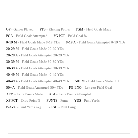
GP
- Games Played
PTS
- Kicking Points
FGM
- Field Goals Made
FGA
- Field Goals Attempted
FG PCT
- Field Goal %
0-19 M
- Field Goals Made 0-19 YDs
0-19 A
- Field Goals Attempted 0-19 YDs
20-29 M
- Field Goals Made 20-29 YDs
20-29 A
- Field Goals Attempted 20-29 YDs
30-39 M
- Field Goals Made 30-39 YDs
30-39 A
- Field Goals Attempted 30-39 YDs
40-49 M
- Field Goals Made 40-49 YDs
40-49 A
- Field Goals Attempted 40-49 YDs
50+ M
- Field Goals Made 50+
50+ A
- Field Goals Attempted 50+ YDs
FG-LNG
- Longest Field Goal
XPM
- Extra Points Made
XPA
- Extra Points Attempted
XP PCT
- Extra Point %
PUNTS
- Punts
YDS
- Punt Yards
P-AVG
- Punt Yards Avg
P-LNG
- Punt Long