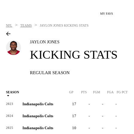
MY FAVS
>
>
NFL
TEAMS
JAYLON JONES
KICKING STATS
JAYLON JONES
KICKING STATS
REGULAR SEASON
SEASON
GP
PTS
FGM
FGA
FG PCT
0
Indianapolis Colts
17
-
-
-
-
2023
Indianapolis Colts
17
-
-
-
-
2024
Indianapolis Colts
10
-
-
-
-
2025