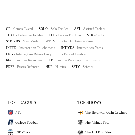
GP
- Games Played
SOLO
- Solo Tackles
AST
- Assisted Tackles
TCKL
- Defensive Tackles
TFL
- Tackles For Loss
SCK
- Sacks
SCK YDS
- Sack Yards
DEF INT
- Defensive Interceptions
INTTD
- Interception Touchdowns
INT YDS
- Interception Yards
LNG
- Interception Return Long
FF
- Forced Fumbles
REC
- Fumbles Recovered
TD
- Fumble Recovery Touchdowns
PDEF
- Passes Defensed
HUR
- Hurries
SFTY
- Safeties
TOP LEAGUES
TOP SHOWS
NFL
The Herd with Colin Cowherd
College Football
First Things First
INDYCAR
The Joel Klatt Show