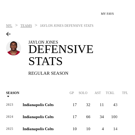
MY FAVS
>
>
NFL
TEAMS
JAYLON JONES
DEFENSIVE STATS
JAYLON JONES
DEFENSIVE
STATS
REGULAR SEASON
SEASON
GP
SOLO
AST
TCKL
TFL
Indianapolis Colts
17
32
11
43
1
2023
Indianapolis Colts
17
66
34
100
3
2024
Indianapolis Colts
10
10
4
14
1
2025