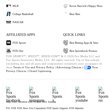
MLB
Kevin Harvick's Happy Hour
College Basketball
Bear Bets
NASCAR
AFFILIATED APPS
QUICK LINKS
FOX Sports
Best Betting Apps & Sites
FOX One
Best Sportsbook Promos
FOX SPORTS™, SPEED™, SPEED.COM™ & © 2026 Fox Media LLC and
Fox Sports Interactive Media, LLC. All rights reserved. Use of this website
(including any and all parts and components) constitutes your acceptance of
these
Terms of Use and
Privacy Policy |
Advertising Choices |
Your
Privacy Choices |
Closed Captioning
Help
Press
Advertise with Us
Jobs
RSS
Sitemap
FS1
FOX
FOX News
Fox Corporation
FOX Sports Supports
FOX Deportes