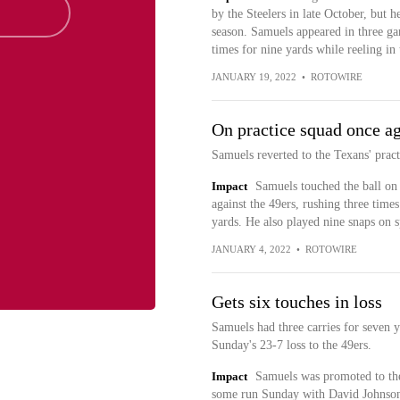
by the Steelers in late October, but 
season. Samuels appeared in three gam
times for nine yards while reeling in 
JANUARY 19, 2022
•
ROTOWIRE
On practice squad once a
Samuels reverted to the Texans' prac
Impact
Samuels touched the ball on 
against the 49ers, rushing three time
yards. He also played nine snaps on s
JANUARY 4, 2022
•
ROTOWIRE
Gets six touches in loss
Samuels had three carries for seven ya
Sunday's 23-7 loss to the 49ers.
Impact
Samuels was promoted to the 
some run Sunday with David Johnson o