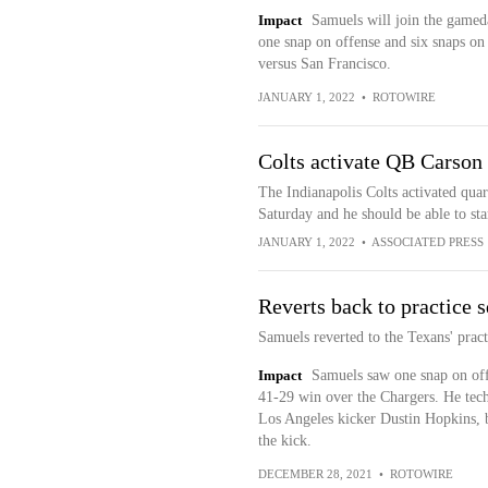
Impact
Samuels will join the gameda
one snap on offense and six snaps on s
versus San Francisco.
JANUARY 1, 2022
•
ROTOWIRE
Colts activate QB Carso
The Indianapolis Colts activated qu
Saturday and he should be able to st
JANUARY 1, 2022
•
ASSOCIATED PRESS
Reverts back to practice 
Samuels reverted to the Texans' prac
Impact
Samuels saw one snap on off
41-29 win over the Chargers. He tech
Los Angeles kicker Dustin Hopkins, b
the kick.
DECEMBER 28, 2021
•
ROTOWIRE