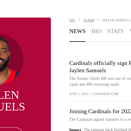
>
>
NFL
TEAMS
JAYLEN SAMUELS
NEWS
BIO
STATS
Cardinals officially sign
Jaylen Samuels
The former Chiefs RB was one of only
yards and 400 receiving yards.
LEN
JUNE 1, 2022
•
USATODAY.COM
UELS
Joining Cardinals for 202
The Cardinals signed Samuels to a re
Impact
The running back finished t