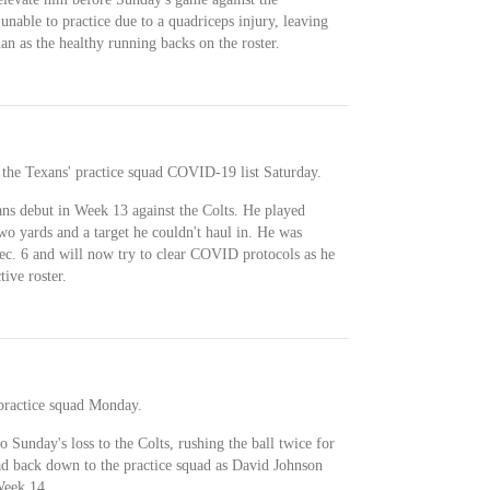
nable to practice due to a quadriceps injury, leaving
 as the healthy running backs on the roster.
the Texans' practice squad COVID-19 list Saturday.
ans debut in Week 13 against the Colts. He played
wo yards and a target he couldn't haul in. He was
Dec. 6 and will now try to clear COVID protocols as he
tive roster.
 practice squad Monday.
 Sunday's loss to the Colts, rushing the ball twice for
ad back down to the practice squad as David Johnson
Week 14.