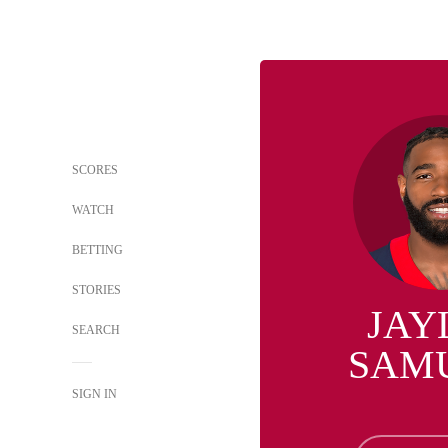
SCORES
WATCH
BETTING
STORIES
JAY
SEARCH
SAM
SIGN IN