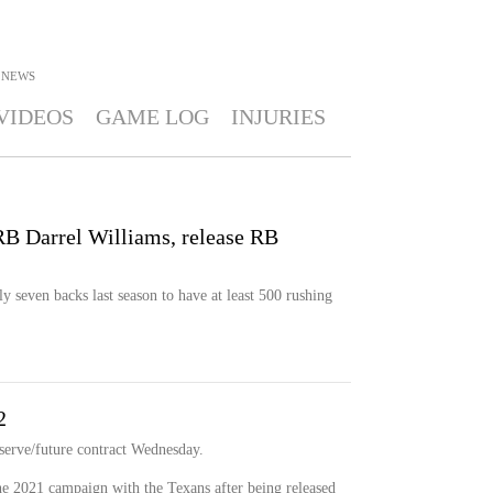
NEWS
VIDEOS
GAME LOG
INJURIES
 RB Darrel Williams, release RB
 seven backs last season to have at least 500 rushing
2
serve/future contract Wednesday.
he 2021 campaign with the Texans after being released