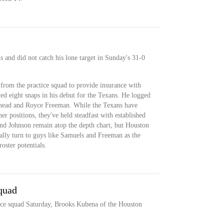
 and did not catch his lone target in Sunday's 31-0
from the practice squad to provide insurance with
yed eight snaps in his debut for the Texans. He logged
khead and Royce Freeman. While the Texans have
her positions, they've held steadfast with established
nd Johnson remain atop the depth chart, but Houston
lly turn to guys like Samuels and Freeman as the
oster potentials.
quad
ice squad Saturday, Brooks Kubena of the Houston