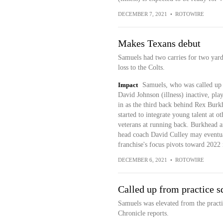
DECEMBER 7, 2021
•
ROTOWIRE
Makes Texans debut
Samuels had two carries for two yards
loss to the Colts.
Impact
Samuels, who was called up 
David Johnson (illness) inactive, pla
in as the third back behind Rex Bur
started to integrate young talent at ot
veterans at running back. Burkhead a
head coach David Culley may eventua
franchise's focus pivots toward 2022 r
DECEMBER 6, 2021
•
ROTOWIRE
Called up from practice s
Samuels was elevated from the pract
Chronicle reports.