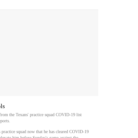
ls
 from the Texans' practice squad COVID-19 list
ports.
s practice squad now that he has cleared COVID-19
l elevate him before Sunday's game against the