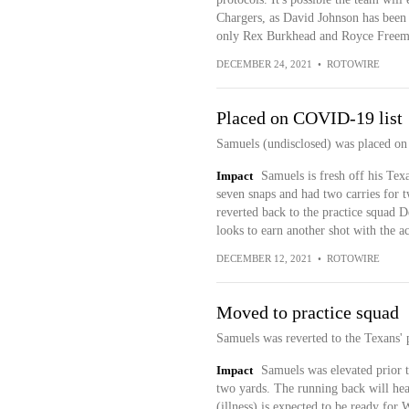
Chargers, as David Johnson has been u
only Rex Burkhead and Royce Freeman
DECEMBER 24, 2021
•
ROTOWIRE
Placed on COVID-19 list
Samuels (undisclosed) was placed on 
Impact
Samuels is fresh off his Tex
seven snaps and had two carries for t
reverted back to the practice squad 
looks to earn another shot with the ac
DECEMBER 12, 2021
•
ROTOWIRE
Moved to practice squad
Samuels was reverted to the Texans'
Impact
Samuels was elevated prior to
two yards. The running back will he
(illness) is expected to be ready for 