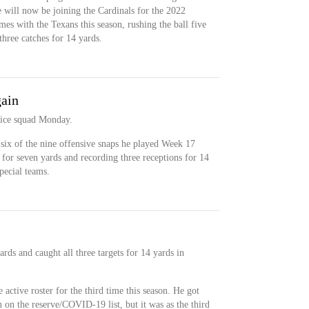
he will now be joining the Cardinals for the 2022
es with the Texans this season, rushing the ball five
three catches for 14 yards.
gain
tice squad Monday.
six of the nine offensive snaps he played Week 17
s for seven yards and recording three receptions for 14
pecial teams.
rds and caught all three targets for 14 yards in
active roster for the third time this season. He got
n the reserve/COVID-19 list, but it was as the third