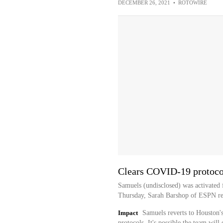
DECEMBER 26, 2021
•
ROTOWIRE
Clears COVID-19 protoco
Samuels (undisclosed) was activated
Thursday, Sarah Barshop of ESPN re
Impact
Samuels reverts to Houston'
protocols. It's possible the team wil