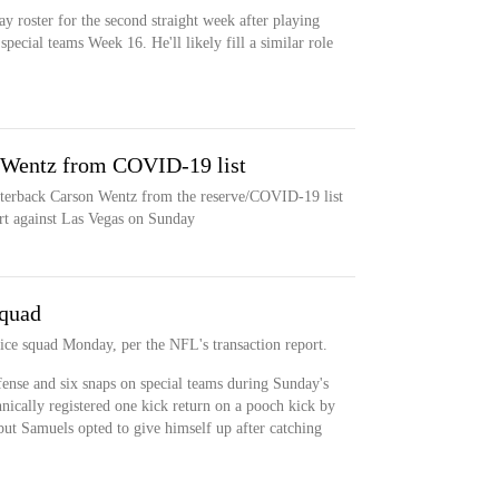
y roster for the second straight week after playing
pecial teams Week 16. He'll likely fill a similar role
n Wentz from COVID-19 list
arterback Carson Wentz from the reserve/COVID-19 list
art against Las Vegas on Sunday
squad
tice squad Monday, per the NFL's transaction report.
ense and six snaps on special teams during Sunday's
nically registered one kick return on a pooch kick by
ut Samuels opted to give himself up after catching