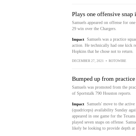
Plays one offensive snap 
Samuels appeared on offense for one 
29 win over the Chargers.
Impact
Samuels was a practice squad
action. He technically had one kick 
Hopkins that he chose not to return.
DECEMBER 27, 2021
•
ROTOWIRE
Bumped up from practice
Samuels was promoted from the practi
of Sportstalk 790 Houston reports.
Impact
Samuels' move to the active 
(quadriceps) availability Sunday agai
appeared in one game for the Texans 
played seven snaps on offense. Samue
likely be looking to provide depth at 