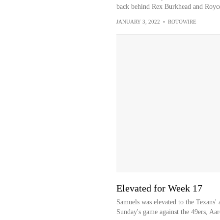
back behind Rex Burkhead and Royc
JANUARY 3, 2022
•
ROTOWIRE
Elevated for Week 17
Samuels was elevated to the Texans' a
Sunday's game against the 49ers, Aar