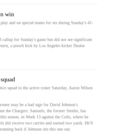
in win
play and on special teams for six during Sunday's 41-
 callup for Sunday's game but did not see significant
return, a pooch kick by Los Angeles kicker Dustin
 squad
ce squad to the active roster Saturday, Aaron Wilson
roster may be a bad sign for David Johnson's
nst the Chargers. Samuels, the former Steeler, has
this season, in Week 13 against the Colts, where he
ls did receive two carries and earned two yards. He'll
running back if Johnson sits this one out.