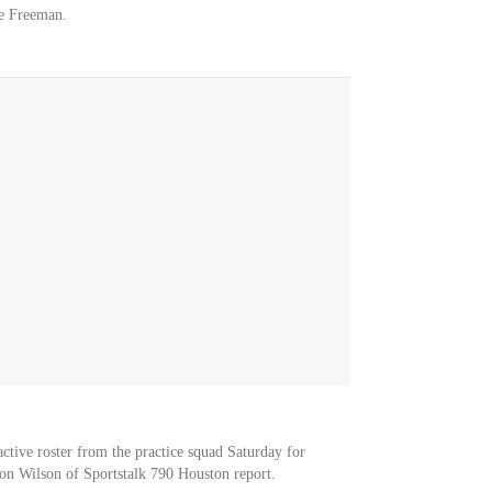
e Freeman.
ctive roster from the practice squad Saturday for
on Wilson of Sportstalk 790 Houston report.