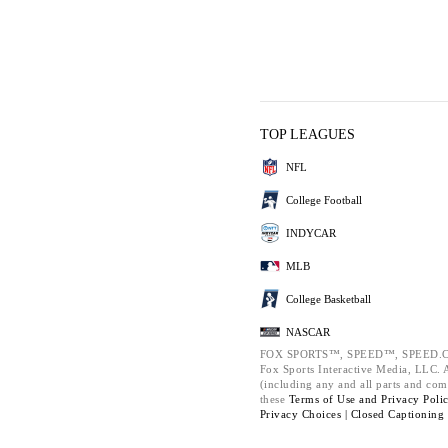
TOP LEAGUES
NFL
College Football
INDYCAR
MLB
College Basketball
NASCAR
FOX SPORTS™, SPEED™, SPEED.C
Fox Sports Interactive Media, LLC. Al
(including any and all parts and com
these
Terms of Use and
Privacy Poli
Privacy Choices |
Closed Captioning