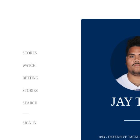
SCORES
WATCH
BETTING
STORIES
JAY 
SEARCH
SIGN IN
#93 - DEFENSIVE TACK