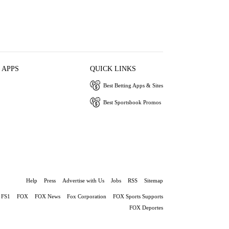
 APPS
QUICK LINKS
Best Betting Apps & Sites
Best Sportsbook Promos
Help
Press
Advertise with Us
Jobs
RSS
Sitemap
FS1
FOX
FOX News
Fox Corporation
FOX Sports Supports
FOX Deportes