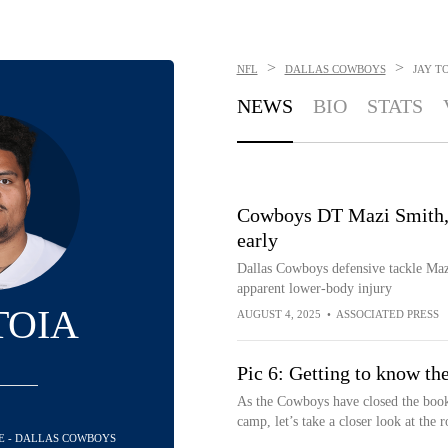
>
>
NFL
DALLAS COWBOYS
JAY T
NEWS
BIO
STATS
Cowboys DT Mazi Smith, a
early
Dallas Cowboys defensive tackle Maz
apparent lower-body injury
TOIA
AUGUST 4, 2025
•
ASSOCIATED PRESS
Pic 6: Getting to know the
As the Cowboys have closed the books
camp, let’s take a closer look at the ro
LE - DALLAS COWBOYS