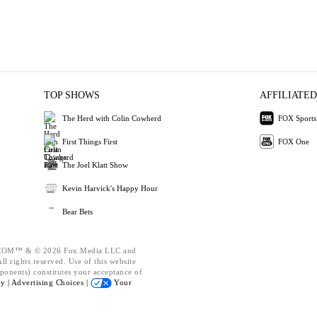
TOP SHOWS
AFFILIATED
The Herd with Colin Cowherd
FOX Sports
First Things First
FOX One
The Joel Klatt Show
Kevin Harvick's Happy Hour
Bear Bets
OM™ & © 2026 Fox Media LLC and
l rights reserved. Use of this website
ponents) constitutes your acceptance of
cy |
Advertising Choices |
Your