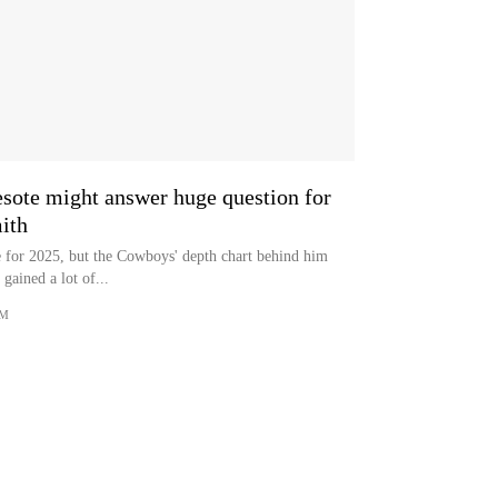
ote might answer huge question for
ith
le for 2025, but the Cowboys' depth chart behind him
gained a lot of...
OM