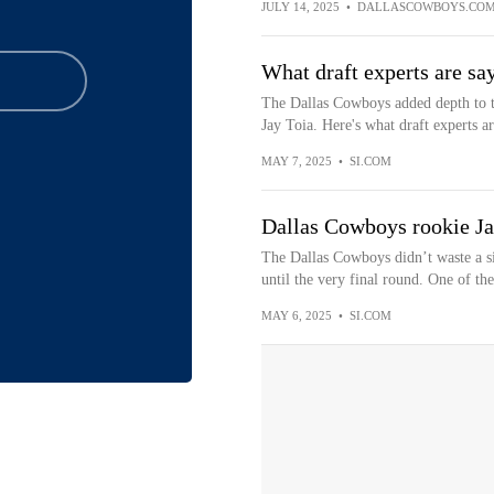
JULY 14, 2025
•
DALLASCOWBOYS.CO
What draft experts are s
The Dallas Cowboys added depth to th
Jay Toia. Here's what draft experts ar
MAY 7, 2025
•
SI.COM
Dallas Cowboys rookie Jay 
The Dallas Cowboys didn’t waste a si
until the very final round. One of the
MAY 6, 2025
•
SI.COM