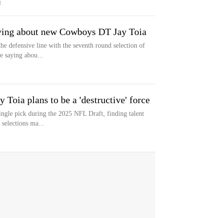
M
aying about new Cowboys DT Jay Toia
e defensive line with the seventh round selection of
e saying abou...
Toia plans to be a 'destructive' force
ngle pick during the 2025 NFL Draft, finding talent
 selections ma...