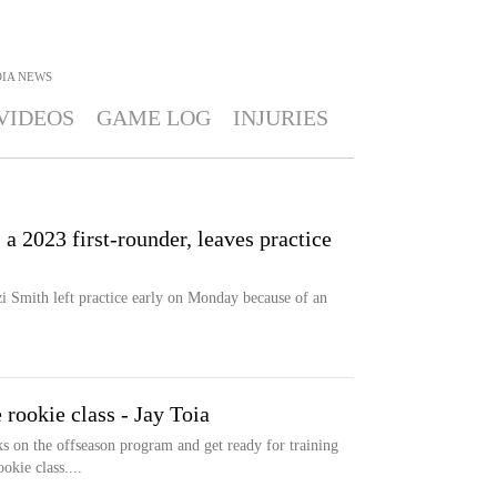
OIA
NEWS
VIDEOS
GAME LOG
INJURIES
 2023 first-rounder, leaves practice
i Smith left practice early on Monday because of an
 rookie class - Jay Toia
 on the offseason program and get ready for training
okie class....