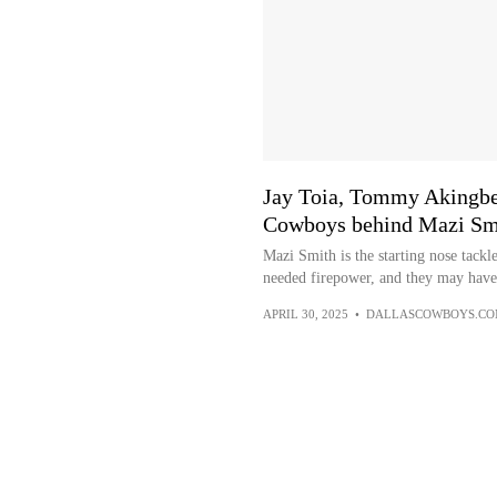
Jay Toia, Tommy Akingbes
Cowboys behind Mazi Sm
Mazi Smith is the starting nose tack
needed firepower, and they may have 
APRIL 30, 2025
•
DALLASCOWBOYS.C