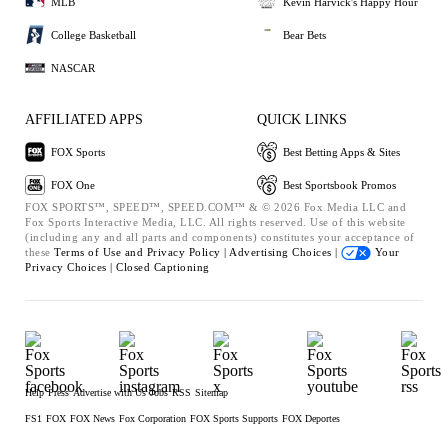
MLB
Kevin Harvick's Happy Hour
College Basketball
Bear Bets
NASCAR
AFFILIATED APPS
QUICK LINKS
FOX Sports
Best Betting Apps & Sites
FOX One
Best Sportsbook Promos
FOX SPORTS™, SPEED™, SPEED.COM™ & © 2026 Fox Media LLC and
Fox Sports Interactive Media, LLC. All rights reserved. Use of this website
(including any and all parts and components) constitutes your acceptance of
these
Terms of Use and
Privacy Policy |
Advertising Choices |
Your
Privacy Choices |
Closed Captioning
Help
Press
Advertise with Us
Jobs
RSS
Sitemap
FS1
FOX
FOX News
Fox Corporation
FOX Sports Supports
FOX Deportes