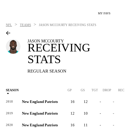
MY FAVS
>
>
NFL
TEAMS
JASON MCCOURTY
RECEIVING STATS
JASON MCCOURTY
RECEIVING
STATS
REGULAR SEASON
SEASON
GP
GS
TGT
DROP
REC
New England Patriots
16
12
-
-
-
2018
New England Patriots
12
10
-
-
-
2019
New England Patriots
16
11
-
-
-
2020