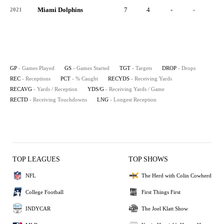
Miami Dolphins
7
4
-
-
-
2021
GP
- Games Played
GS
- Games Started
TGT
- Targets
DROP
- Drops
REC
- Receptions
PCT
- % Caught
RECYDS
- Receiving Yards
RECAVG
- Yards / Reception
YDS/G
- Receiving Yards / Game
RECTD
- Receiving Touchdowns
LNG
- Longest Reception
TOP LEAGUES
TOP SHOWS
NFL
The Herd with Colin Cowherd
College Football
First Things First
INDYCAR
The Joel Klatt Show