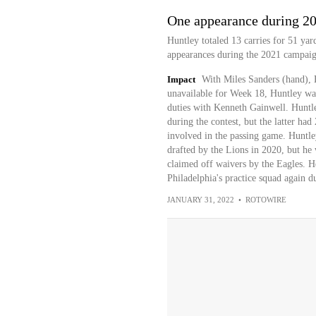
One appearance during 2
Huntley totaled 13 carries for 51 yard
appearances during the 2021 campaign
Impact
With Miles Sanders (hand), B
unavailable for Week 18, Huntley was 
duties with Kenneth Gainwell. Huntl
during the contest, but the latter ha
involved in the passing game. Huntle
drafted by the Lions in 2020, but he 
claimed off waivers by the Eagles. He
Philadelphia's practice squad again d
JANUARY 31, 2022
•
ROTOWIRE