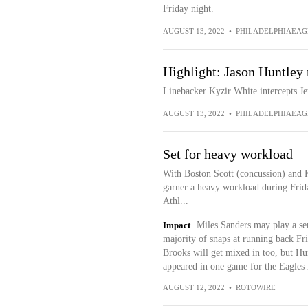
Friday night.
AUGUST 13, 2022
•
PHILADELPHIAEAG
Highlight: Jason Huntley 
Linebacker Kyzir White intercepts Je
AUGUST 13, 2022
•
PHILADELPHIAEAG
Set for heavy workload
With Boston Scott (concussion) and K
garner a heavy workload during Frida
Athl...
Impact
Miles Sanders may play a ser
majority of snaps at running back Fr
Brooks will get mixed in too, but Hu
appeared in one game for the Eagles l
AUGUST 12, 2022
•
ROTOWIRE