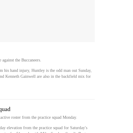
e against the Buccaneers.
m his hand injury, Huntley is the odd man out Sunday,
d Kenneth Gainwell are also in the backfield mix for
quad
active roster from the practice squad Monday.
ay elevation from the practice squad for Saturday's