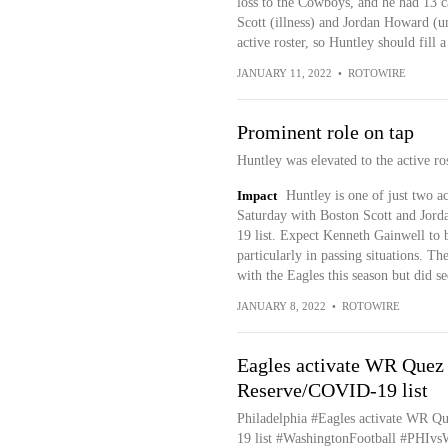
loss to the Cowboys, and he had 13 c
Scott (illness) and Jordan Howard (u
active roster, so Huntley should fill a
JANUARY 11, 2022
•
ROTOWIRE
Prominent role on tap
Huntley was elevated to the active ro
Impact
Huntley is one of just two a
Saturday with Boston Scott and Jord
19 list. Expect Kenneth Gainwell to 
particularly in passing situations. T
with the Eagles this season but did se
JANUARY 8, 2022
•
ROTOWIRE
Eagles activate WR Quez
Reserve/COVID-19 list
Philadelphia #Eagles activate WR Q
19 list #WashingtonFootball #PHIv