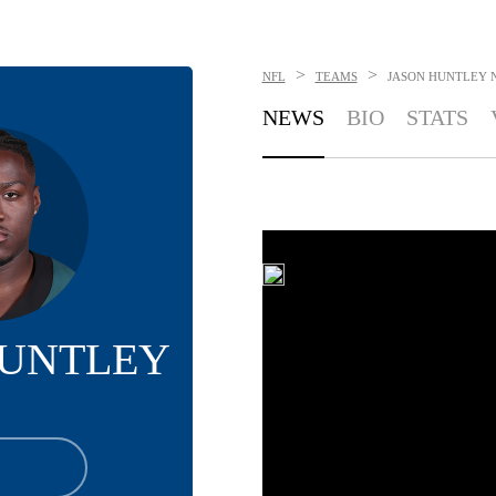
>
>
NFL
TEAMS
JASON HUNTLEY
NEWS
BIO
STATS
HUNTLEY