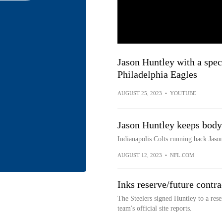
Jason Huntley with a spec
Philadelphia Eagles
AUGUST 25, 2023
•
YOUTUBE
Jason Huntley keeps body
Indianapolis Colts running back Jas
AUGUST 12, 2023
•
NFL.COM
Inks reserve/future contra
The Steelers signed Huntley to a rese
team's official site reports.