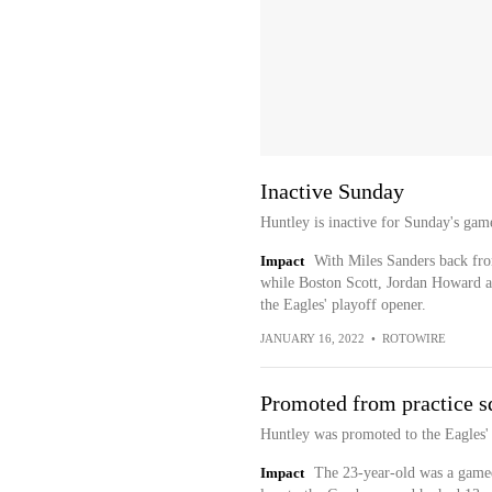
Inactive Sunday
Huntley is inactive for Sunday's gam
Impact
With Miles Sanders back fro
while Boston Scott, Jordan Howard an
the Eagles' playoff opener.
JANUARY 16, 2022
•
ROTOWIRE
Promoted from practice s
Huntley was promoted to the Eagles' 
Impact
The 23-year-old was a gamed