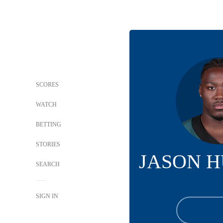
SCORES
WATCH
BETTING
STORIES
JASON 
SEARCH
SIGN IN