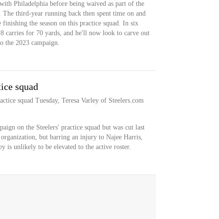
with Philadelphia before being waived as part of the
st. The third-year running back then spent time on and
e finishing the season on this practice squad. In six
 carries for 70 yards, and he'll now look to carve out
nto the 2023 campaign.
tice squad
ractice squad Tuesday, Teresa Varley of Steelers.com
ign on the Steelers' practice squad but was cut last
rganization, but barring an injury to Najee Harris,
 is unlikely to be elevated to the active roster.