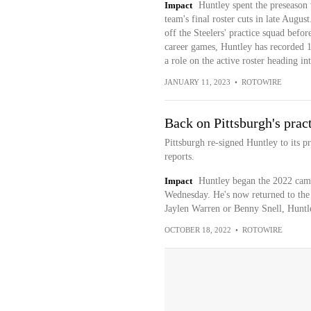
Impact
Huntley spent the preseason 
team's final roster cuts in late Augu
off the Steelers' practice squad befor
career games, Huntley has recorded 18
a role on the active roster heading i
JANUARY 11, 2023
•
ROTOWIRE
Back on Pittsburgh's prac
Pittsburgh re-signed Huntley to its p
reports.
Impact
Huntley began the 2022 campa
Wednesday. He's now returned to the o
Jaylen Warren or Benny Snell, Huntley
OCTOBER 18, 2022
•
ROTOWIRE