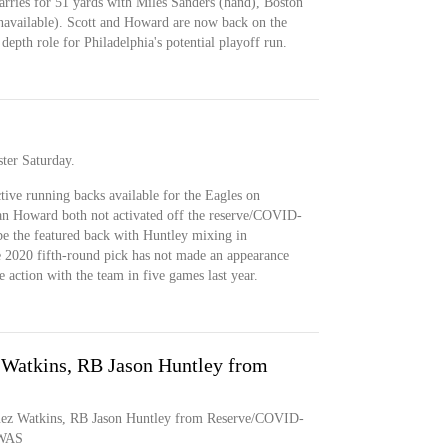
arries for 51 yards with Miles Sanders (hand), Boston
navailable). Scott and Howard are now back on the
 depth role for Philadelphia's potential playoff run.
ster Saturday.
ctive running backs available for the Eagles on
an Howard both not activated off the reserve/COVID-
be the featured back with Huntley mixing in
he 2020 fifth-round pick has not made an appearance
e action with the team in five games last year.
 Watkins, RB Jason Huntley from
uez Watkins, RB Jason Huntley from Reserve/COVID-
sWAS