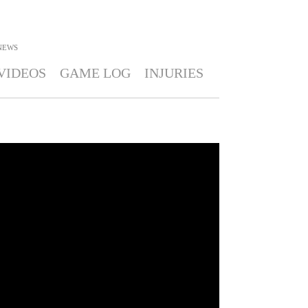
NEWS
VIDEOS
GAME LOG
INJURIES