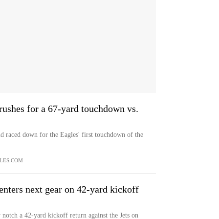
rushes for a 67-yard touchdown vs.
nd raced down for the Eagles' first touchdown of the
LES.COM
enters next gear on 42-yard kickoff
notch a 42-yard kickoff return against the Jets on