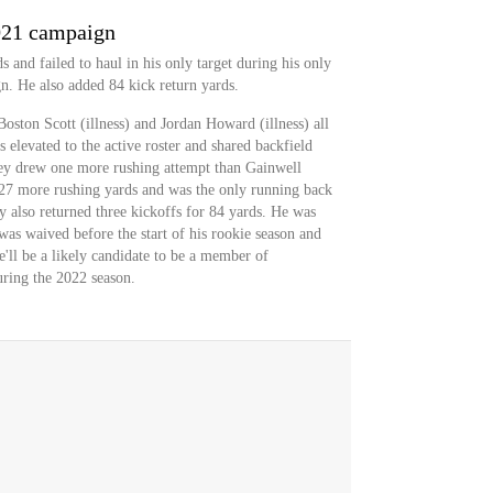
021 campaign
s and failed to haul in his only target during his only
. He also added 84 kick return yards.
oston Scott (illness) and Jordan Howard (illness) all
elevated to the active roster and shared backfield
ey drew one more rushing attempt than Gainwell
d 27 more rushing yards and was the only running back
y also returned three kickoffs for 84 yards. He was
was waived before the start of his rookie season and
'll be a likely candidate to be a member of
uring the 2022 season.