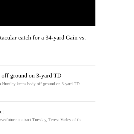
tacular catch for a 34-yard Gain vs.
 off ground on 3-yard TD
on Huntley keeps body off ground on 3-yard TD.
ct
rve/future contract Tuesday, Teresa Varley of the