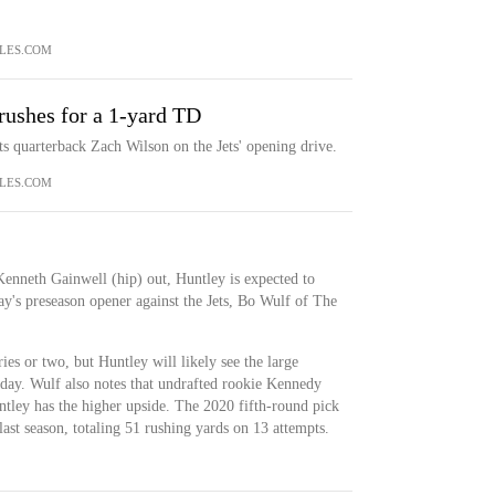
LES.COM
rushes for a 1-yard TD
ts quarterback Zach Wilson on the Jets' opening drive.
LES.COM
enneth Gainwell (hip) out, Huntley is expected to
y's preseason opener against the Jets, Bo Wulf of The
ies or two, but Huntley will likely see the large
iday. Wulf also notes that undrafted rookie Kennedy
ntley has the higher upside. The 2020 fifth-round pick
ast season, totaling 51 rushing yards on 13 attempts.