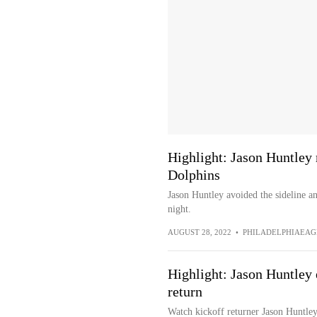
Highlight: Jason Huntley 
Dolphins
Jason Huntley avoided the sideline a
night.
AUGUST 28, 2022
•
PHILADELPHIAEAG
Highlight: Jason Huntley 
return
Watch kickoff returner Jason Huntley 