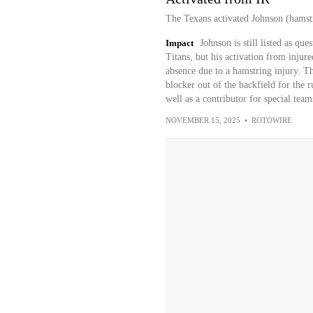
The Texans activated Johnson (hamstr
Impact
Johnson is still listed as qu
Titans, but his activation from injur
absence due to a hamstring injury. Th
blocker out of the backfield for th
well as a contributor for special team
NOVEMBER 15, 2025
•
ROTOWIRE