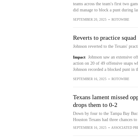
teams across the team's first two gam
did manage to block a punt during la
SEPTEMBER 20, 2025
•
ROTOWIRE
Reverts to practice squad
Johnson reverted to the Texans' pract
Impact
Johnson saw an extensive offe
action on 20 of 49 offensive snaps wh
Johnson recorded a blocked punt in th
SEPTEMBER 16, 2025
•
ROTOWIRE
Texans lament missed oppo
drops them to 0-2
Down by four to the Tampa Bay Bucca
Houston Texans had three chances to
SEPTEMBER 16, 2025
•
ASSOCIATED PR