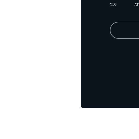
YDS
AT