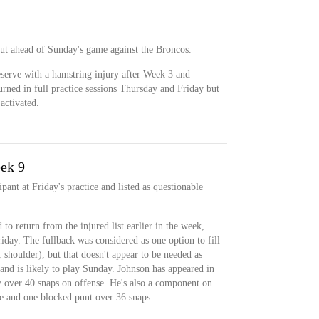
ut ahead of Sunday's game against the Broncos.
serve with a hamstring injury after Week 3 and
rned in full practice sessions Thursday and Friday but
 activated.
ek 9
pant at Friday's practice and listed as questionable
to return from the injured list earlier in the week,
iday. The fullback was considered as one option to fill
 shoulder), but that doesn't appear to be needed as
 and is likely to play Sunday. Johnson has appeared in
y over 40 snaps on offense. He's also a component on
le and one blocked punt over 36 snaps.