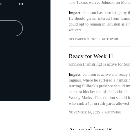
The Texans waived Johnson on Mond
T
TD
Impact
Johnson has been let go by th
He should garner interest from teams 
could opt to remain in Houston as a m
waivers.
DECEMBER 9, 2025
•
ROTOWIRE
Ready for Week 11
Johnson (hamstring) is active for Sun
Impact
Johnson is active and ready t
Jaguars, where he suffered a hamstrin
starting fullback's presence should i
an extra blocker out of the backfiel
Woody Marks. The addition should be e
who rank 24th in rush yards allowed 
NOVEMBER 16, 2025
•
ROTOWIRE
Activated from IR