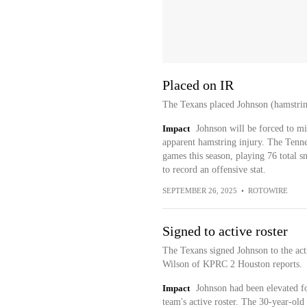
Placed on IR
The Texans placed Johnson (hamstring)
Impact
Johnson will be forced to mi
apparent hamstring injury. The Tennes
games this season, playing 76 total s
to record an offensive stat.
SEPTEMBER 26, 2025
•
ROTOWIRE
Signed to active roster
The Texans signed Johnson to the act
Wilson of KPRC 2 Houston reports.
Impact
Johnson had been elevated fo
team's active roster. The 30-year-old