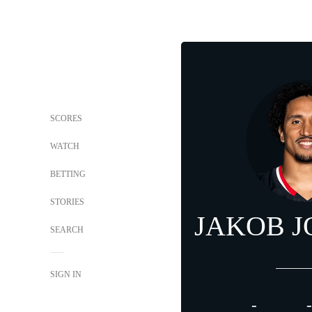
SCORES
WATCH
BETTING
STORIES
JAKOB 
SEARCH
SIGN IN
-
-