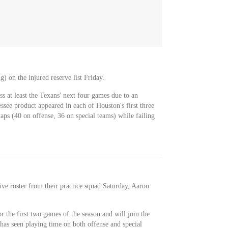
 on the injured reserve list Friday.
ss at least the Texans' next four games due to an
see product appeared in each of Houston's first three
naps (40 on offense, 36 on special teams) while failing
ive roster from their practice squad Saturday, Aaron
r the first two games of the season and will join the
 has seen playing time on both offense and special