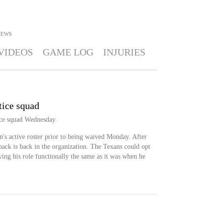
NEWS
VIDEOS
GAME LOG
INJURIES
tice squad
ice squad Wednesday.
's active roster prior to being waived Monday. After
back is back in the organization. The Texans could opt
ing his role functionally the same as it was when he