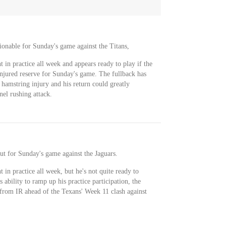
tionable for Sunday's game against the Titans,
t in practice all week and appears ready to play if the
injured reserve for Sunday's game. The fullback has
hamstring injury and his return could greatly
nel rushing attack.
ut for Sunday's game against the Jaguars.
t in practice all week, but he's not quite ready to
 ability to ramp up his practice participation, the
 from IR ahead of the Texans' Week 11 clash against