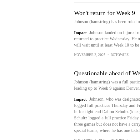
Won't return for Week 9
Johnson (hamstring) has been ruled o
Impact
Johnson landed on injured re
returned to practice Wednesday. He tu
will wait until at least Week 10 to be
NOVEMBER 2, 2025
•
ROTOWIRE
Questionable ahead of We
Johnson (hamstring) was a full partici
leading up to Week 9 against Denver.
Impact
Johnson, who was designated 
logged full practices Thursday and Fr
in for tight end Dalton Schultz (knee,
Schultz logged a full practice Friday
three games but does not have a carr
special teams, where he has one tack