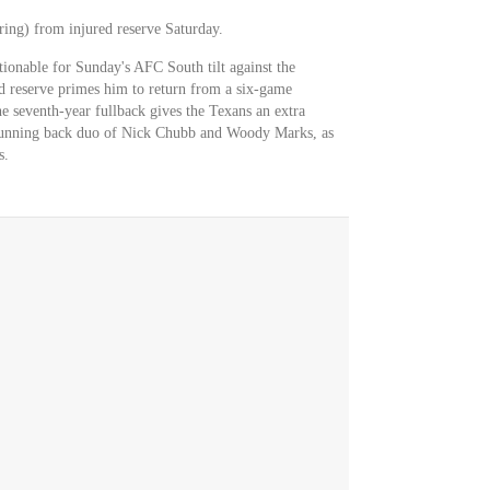
ing) from injured reserve Saturday.
estionable for Sunday's AFC South tilt against the
ed reserve primes him to return from a six-game
e seventh-year fullback gives the Texans an extra
e running back duo of Nick Chubb and Woody Marks, as
s.