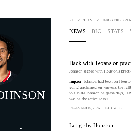
>
>
NFL
TEAMS
JAKOB JOHNSON
NEWS
BIO
STATS
Back with Texans on prac
Johnson signed with Houston's pract
Impact
Johnson had been on Houston
going unclaimed on waivers, the full
JOHNSON
to elevate Johnson on game days, leav
was on the active roster.
DECEMBER 10, 2025
•
ROTOWIRE
Let go by Houston
-