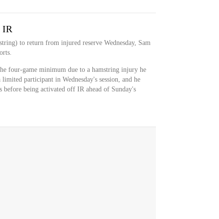
 IR
tring) to return from injured reserve Wednesday, Sam
rts.
the four-game minimum due to a hamstring injury he
 limited participant in Wednesday's session, and he
es before being activated off IR ahead of Sunday's