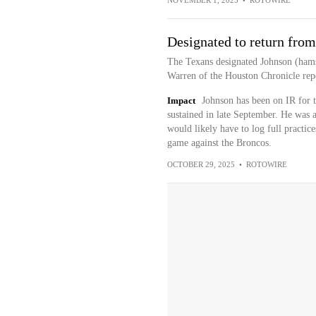
NOVEMBER 1, 2025
•
ROTOWIRE
Designated to return from
The Texans designated Johnson (hams
Warren of the Houston Chronicle repo
Impact
Johnson has been on IR for 
sustained in late September. He was a
would likely have to log full practic
game against the Broncos.
OCTOBER 29, 2025
•
ROTOWIRE