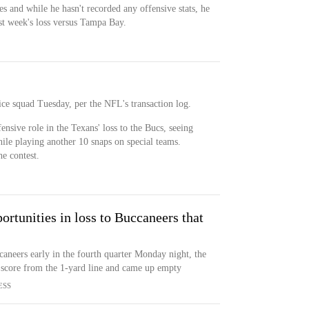
es and while he hasn't recorded any offensive stats, he
st week's loss versus Tampa Bay.
ice squad Tuesday, per the NFL's transaction log.
nsive role in the Texans' loss to the Bucs, seeing
ile playing another 10 snaps on special teams.
e contest.
rtunities in loss to Buccaneers that
neers early in the fourth quarter Monday night, the
 score from the 1-yard line and came up empty
ESS