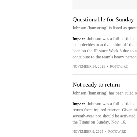
Questionable for Sunday
Johnson (hamstring) is listed as ques
Impact
Johnson was a full participan
team decides to activate him off the 
been on the IR since Week 3 due to a 
contribute to the team's heavy person
NOVEMBER 14, 2025
•
ROTOWIRE
Not ready to return
Johnson (hamstring) has been ruled o
Impact
Johnson was a full participan
return from injured reserve. Given his
seventh-year pro should be activated
the Titans on Sunday, Nov. 16.
NOVEMBER 8, 2025
•
ROTOWIRE