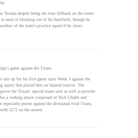
ay.
e Texans despite being the lone fullback on the roster.
in need of blocking out of the backfield, though he
ember of the team's practice squad if he clears
day's game against the Titans.
o suit up for his first game since Week 3 against the
g injury that placed him on injured reserve. The
mprove the Texans' special teams unit as well as provide
d for a rushing attack composed of Nick Chubb and
specially potent against the divisional rival Titans,
with 1272 on the season.