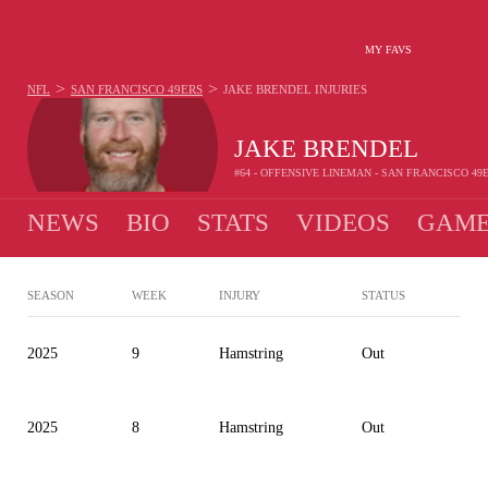
MY FAVS
>
>
NFL
SAN FRANCISCO 49ERS
JAKE BRENDEL
INJURIES
JAKE BRENDEL
#64 - OFFENSIVE LINEMAN - SAN FRANCISCO 49
NEWS
BIO
STATS
VIDEOS
GAME
SEASON
WEEK
INJURY
STATUS
2025
9
Hamstring
Out
2025
8
Hamstring
Out