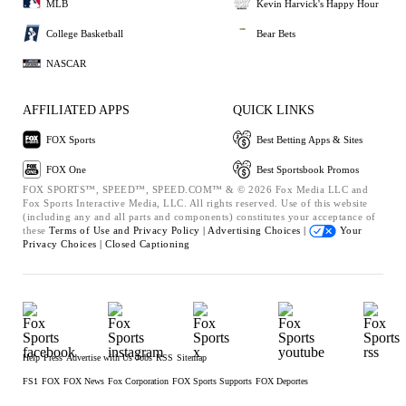
MLB
Kevin Harvick's Happy Hour
College Basketball
Bear Bets
NASCAR
AFFILIATED APPS
QUICK LINKS
FOX Sports
Best Betting Apps & Sites
FOX One
Best Sportsbook Promos
FOX SPORTS™, SPEED™, SPEED.COM™ & © 2026 Fox Media LLC and
Fox Sports Interactive Media, LLC. All rights reserved. Use of this website
(including any and all parts and components) constitutes your acceptance of
these
Terms of Use and
Privacy Policy |
Advertising Choices |
Your
Privacy Choices |
Closed Captioning
Help
Press
Advertise with Us
Jobs
RSS
Sitemap
FS1
FOX
FOX News
Fox Corporation
FOX Sports Supports
FOX Deportes