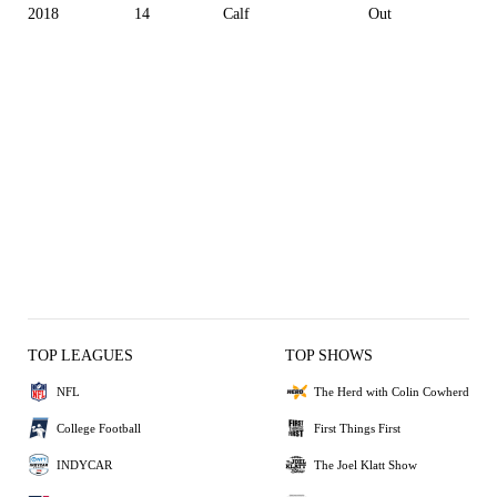
2018
14
Calf
Out
TOP LEAGUES
TOP SHOWS
NFL
The Herd with Colin Cowherd
College Football
First Things First
INDYCAR
The Joel Klatt Show