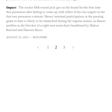
Impact
The rookie fifth-round pick got on the board for the first time
this preseason after failing to come up with either of his two targets in the
first two preseason contests. Hawes' minimal participation in the passing
game to date is likely to be mimicked during the regular season, as Hawes
profiles as the blocker of a tight-end room that's headlined by Dalton
Kincaid and Dawson Knox.
AUGUST 24, 2025
•
ROTOWIRE
1
2
3