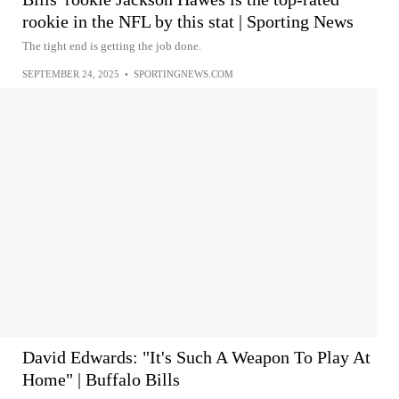
rookie in the NFL by this stat | Sporting News
The tight end is getting the job done.
SEPTEMBER 24, 2025
•
SPORTINGNEWS.COM
David Edwards: "It's Such A Weapon To Play At
Home" | Buffalo Bills