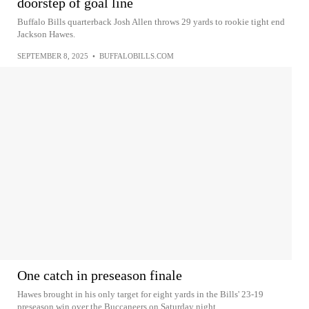
doorstep of goal line
Buffalo Bills quarterback Josh Allen throws 29 yards to rookie tight end
Jackson Hawes.
SEPTEMBER 8, 2025
•
BUFFALOBILLS.COM
One catch in preseason finale
Hawes brought in his only target for eight yards in the Bills' 23-19
preseason win over the Buccaneers on Saturday night.