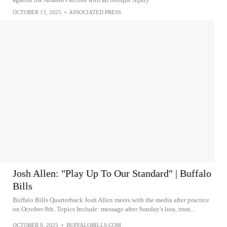
OCTOBER 13, 2025
•
ASSOCIATED PRESS
Josh Allen: "Play Up To Our Standard" | Buffalo
Bills
Buffalo Bills Quarterback Josh Allen meets with the media after practice
on October 9th. Topics Include: message after Sunday's loss, trust...
OCTOBER 9, 2025
•
BUFFALOBILLS.COM