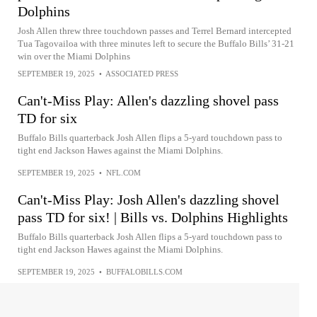
Dolphins
Josh Allen threw three touchdown passes and Terrel Bernard intercepted
Tua Tagovailoa with three minutes left to secure the Buffalo Bills’ 31-21
win over the Miami Dolphins
SEPTEMBER 19, 2025
•
ASSOCIATED PRESS
Can't-Miss Play: Allen's dazzling shovel pass
TD for six
Buffalo Bills quarterback Josh Allen flips a 5-yard touchdown pass to
tight end Jackson Hawes against the Miami Dolphins.
SEPTEMBER 19, 2025
•
NFL.COM
Can't-Miss Play: Josh Allen's dazzling shovel
pass TD for six! | Bills vs. Dolphins Highlights
Buffalo Bills quarterback Josh Allen flips a 5-yard touchdown pass to
tight end Jackson Hawes against the Miami Dolphins.
SEPTEMBER 19, 2025
•
BUFFALOBILLS.COM