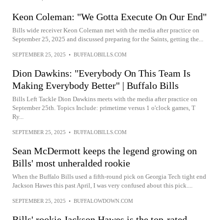
Keon Coleman: "We Gotta Execute On Our End"
Bills wide receiver Keon Coleman met with the media after practice on
September 25, 2025 and discussed preparing for the Saints, getting the...
SEPTEMBER 25, 2025
•
BUFFALOBILLS.COM
Dion Dawkins: "Everybody On This Team Is
Making Everybody Better" | Buffalo Bills
Bills Left Tackle Dion Dawkins meets with the media after practice on
September 25th. Topics Include: primetime versus 1 o'clock games, T
Ry...
SEPTEMBER 25, 2025
•
BUFFALOBILLS.COM
Sean McDermott keeps the legend growing on
Bills' most unheralded rookie
When the Buffalo Bills used a fifth-round pick on Georgia Tech tight end
Jackson Hawes this past April, I was very confused about this pick....
SEPTEMBER 25, 2025
•
BUFFALOWDOWN.COM
Bills' rookie Jackson Hawes is the top-rated