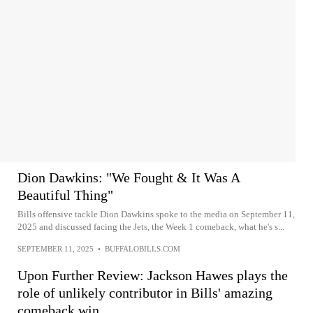
Dion Dawkins: "We Fought & It Was A
Beautiful Thing"
Bills offensive tackle Dion Dawkins spoke to the media on September 11,
2025 and discussed facing the Jets, the Week 1 comeback, what he's s...
SEPTEMBER 11, 2025
•
BUFFALOBILLS.COM
Upon Further Review: Jackson Hawes plays the
role of unlikely contributor in Bills' amazing
comeback win