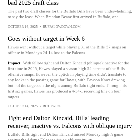
bad 2025 draft class
The past two draft classes for the Buffalo Bills have been underwhelming,
to say the least. When Brandon Beane first arrived in Buffalo, one...
OCTOBER 16, 2025
•
BUFFALOWDOWN.COM
Goes without target in Week 6
Hawes went without a target while playing 31 of the Bills' 57 snaps on
offense in Monday's 24-14 loss to the Falcons.
Impact
With fellow tight end Dalton Kincaid (oblique) inactive for the
first time in 2025, Hawes played a season-high 54 percent of the Bills'
offensive snaps. However, the uptick in playing time didn't translate to
any looks in the passing game for Hawes, with Dawson Knox drawing
both of the targets on the night among Buffalo tight ends. Through his
first six games, Hawes has produced a 4-54-1 receiving line on four
targets.
OCTOBER 14, 2025
•
ROTOWIRE
Tight end Dalton Kincaid, Bills' leading
receiver, inactive vs. Falcons with oblique injury
Buffalo Bills tight end Dalton Kincaid missed Monday night’s game
against the Atlanta Falcons with an oblique injury