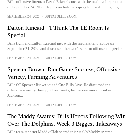
Bills offensive lineman David Edwards met with the media after practice
on September 24, 2025. Topics include: stopping blocked field goals,...
SEPTEMBER 24, 2025
•
BUFFALOBILLS.COM
Dalton Kincaid: "I Think The TE Room Is
Special"
Bills tight end Dalton Kincaid met with the media after practice on
September 24, 2025 and discussed the team's start on offense, the perfor...
SEPTEMBER 24, 2025
•
BUFFALOBILLS.COM
Spencer Brown: Run Game Success, Offensive
Variety, Farming Adventures
Bills OT Spencer Brown joined One Bills Live. He discussed the
offensive identity through three weeks, his impressions of rookie TE
Jackson...
SEPTEMBER 24, 2025
•
BUFFALOBILLS.COM
The Maddy Awards: Bills Honors Following Win
Over The Dolphins, Week 3 Biggest Takeaways
Bills team reporter Maddy Glab shared this week's Maddy Awards