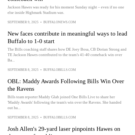
Jackson Hawes was ready for his moment Sunday night – even if no one
else inside Highmark Stadium was.
SEPTEMBER 9, 2025
•
BUFFALONEWS.COM
New faces contribute in meaningful ways to lead
Buffalo to 1-0 start
The Bills coaching staff shares how DE Joey Bosa, CB Dorian Strong and
TE Jackson Hawes contributed to the team’s 41-40 comeback win over
Ba...
SEPTEMBER 8, 2025
•
BUFFALOBILLS.COM
OBL: Maddy Awards Following Bills Win Over
the Ravens
Bills team reporter Maddy Glab joined One Bills Live to share her
'Maddy Awards' following the team's win over the Ravens. She handed
out ha...
SEPTEMBER 8, 2025
•
BUFFALOBILLS.COM
Josh Allen's 29-yard laser pinpoints Hawes on