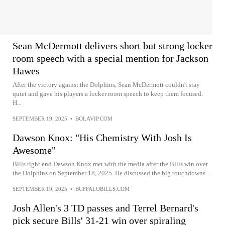
Sean McDermott delivers short but strong locker
room speech with a special mention for Jackson
Hawes
After the victory against the Dolphins, Sean McDermott couldn't stay
quiet and gave his players a locker room speech to keep them focused.
H...
SEPTEMBER 19, 2025
•
BOLAVIP.COM
Dawson Knox: "His Chemistry With Josh Is
Awesome"
Bills tight end Dawson Knox met with the media after the Bills win over
the Dolphins on September 18, 2025. He discussed the big touchdowns...
SEPTEMBER 19, 2025
•
BUFFALOBILLS.COM
Josh Allen's 3 TD passes and Terrel Bernard's
pick secure Bills' 31-21 win over spiraling