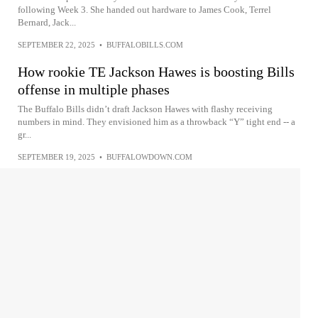
following Week 3. She handed out hardware to James Cook, Terrel
Bernard, Jack...
SEPTEMBER 22, 2025
•
BUFFALOBILLS.COM
How rookie TE Jackson Hawes is boosting Bills
offense in multiple phases
The Buffalo Bills didn’t draft Jackson Hawes with flashy receiving
numbers in mind. They envisioned him as a throwback “Y” tight end -- a
gr...
SEPTEMBER 19, 2025
•
BUFFALOWDOWN.COM