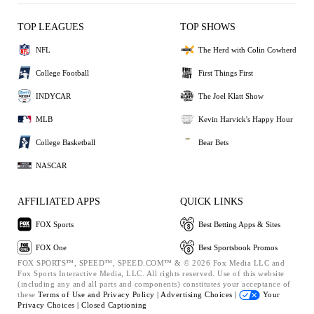
TOP LEAGUES
TOP SHOWS
NFL
The Herd with Colin Cowherd
College Football
First Things First
INDYCAR
The Joel Klatt Show
MLB
Kevin Harvick's Happy Hour
College Basketball
Bear Bets
NASCAR
AFFILIATED APPS
QUICK LINKS
FOX Sports
Best Betting Apps & Sites
FOX One
Best Sportsbook Promos
FOX SPORTS™, SPEED™, SPEED.COM™ & © 2026 Fox Media LLC and
Fox Sports Interactive Media, LLC. All rights reserved. Use of this website
(including any and all parts and components) constitutes your acceptance of
these
Terms of Use and
Privacy Policy |
Advertising Choices |
Your
Privacy Choices |
Closed Captioning