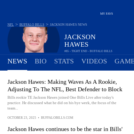
MY FAVS
>
>
NFL
BUFFALO BILLS
JACKSON HAWES
NEWS
JACKSON
HAWES
#85 - TIGHT END - BUFFALO BILLS
NEWS
BIO
STATS
VIDEOS
GAME
Jackson Hawes: Making Waves As A Rookie,
Adjusting To The NFL, Best Defender to Block
Bills rookie TE Jackson Hawes joined One Bills Live after today's
practice. He discussed what he did on his bye week, the focus of the
team...
OCTOBER 23, 2025
•
BUFFALOBILLS.COM
Jackson Hawes continues to be the star in Bills'