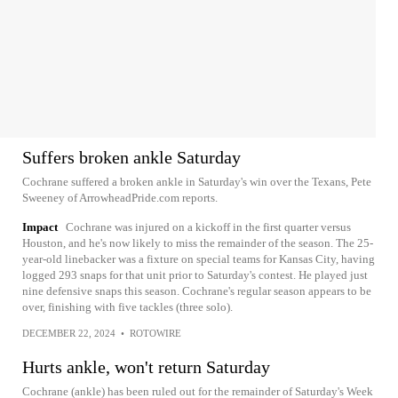
Suffers broken ankle Saturday
Cochrane suffered a broken ankle in Saturday's win over the Texans, Pete
Sweeney of ArrowheadPride.com reports.
Impact
Cochrane was injured on a kickoff in the first quarter versus
Houston, and he's now likely to miss the remainder of the season. The 25-
year-old linebacker was a fixture on special teams for Kansas City, having
logged 293 snaps for that unit prior to Saturday's contest. He played just
nine defensive snaps this season. Cochrane's regular season appears to be
over, finishing with five tackles (three solo).
DECEMBER 22, 2024
•
ROTOWIRE
Hurts ankle, won't return Saturday
Cochrane (ankle) has been ruled out for the remainder of Saturday's Week