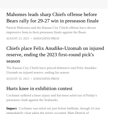
Mahomes leads sharp Chiefs offense before
Bears rally for 29-27 win in preseason finale
Patrick Mahomes and the Kansas City Chiefs offense have shown
impressive form in their preseason finale against the Bears
AUGUST 23, 2025
•
ASSOCIATED PRESS
Chiefs place Felix Anudike-Uzomah on injured
reserve, ending the 2023 first-round pick's
season
The Kansas City Chiefs have placed defensive end Felix Anudike-
Uzomah on injured reserve, ending his season
AUGUST 18, 2025
•
ASSOCIATED PRESS
Hurts knee in exhibition contest
Cochrane suffered a knee injury and has been ruled out of Friday's
preseason clash against the Seahawks.
Impact
Cochrane was ruled out just before halftime, though it's not
immediately clear when the injury occurred. Matt Derrick of