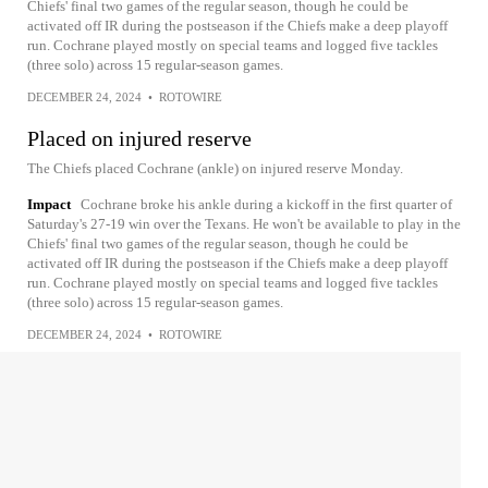
Chiefs' final two games of the regular season, though he could be
activated off IR during the postseason if the Chiefs make a deep playoff
run. Cochrane played mostly on special teams and logged five tackles
(three solo) across 15 regular-season games.
DECEMBER 24, 2024
•
ROTOWIRE
Placed on injured reserve
The Chiefs placed Cochrane (ankle) on injured reserve Monday.
Impact
Cochrane broke his ankle during a kickoff in the first quarter of
Saturday's 27-19 win over the Texans. He won't be available to play in the
Chiefs' final two games of the regular season, though he could be
activated off IR during the postseason if the Chiefs make a deep playoff
run. Cochrane played mostly on special teams and logged five tackles
(three solo) across 15 regular-season games.
DECEMBER 24, 2024
•
ROTOWIRE