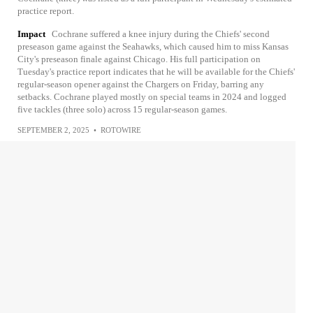
practice report.
Impact
Cochrane suffered a knee injury during the Chiefs' second
preseason game against the Seahawks, which caused him to miss Kansas
City's preseason finale against Chicago. His full participation on
Tuesday's practice report indicates that he will be available for the Chiefs'
regular-season opener against the Chargers on Friday, barring any
setbacks. Cochrane played mostly on special teams in 2024 and logged
five tackles (three solo) across 15 regular-season games.
SEPTEMBER 2, 2025
•
ROTOWIRE