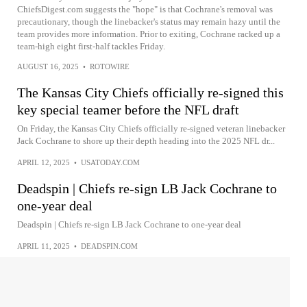
ChiefsDigest.com suggests the "hope" is that Cochrane's removal was
precautionary, though the linebacker's status may remain hazy until the
team provides more information. Prior to exiting, Cochrane racked up a
team-high eight first-half tackles Friday.
AUGUST 16, 2025
•
ROTOWIRE
The Kansas City Chiefs officially re-signed this
key special teamer before the NFL draft
On Friday, the Kansas City Chiefs officially re-signed veteran linebacker
Jack Cochrane to shore up their depth heading into the 2025 NFL dr...
APRIL 12, 2025
•
USATODAY.COM
Deadspin | Chiefs re-sign LB Jack Cochrane to
one-year deal
Deadspin | Chiefs re-sign LB Jack Cochrane to one-year deal
APRIL 11, 2025
•
DEADSPIN.COM