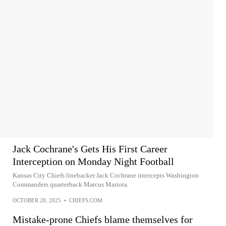
Jack Cochrane's Gets His First Career
Interception on Monday Night Football
Kansas City Chiefs linebacker Jack Cochrane intercepts Washington
Commanders quarterback Marcus Mariota.
OCTOBER 28, 2025
•
CHIEFS.COM
Mistake-prone Chiefs blame themselves for