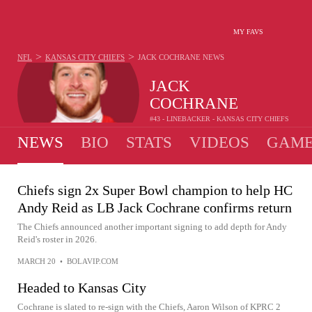
MY FAVS
>
>
NFL
KANSAS CITY CHIEFS
JACK COCHRANE
NEWS
JACK
COCHRANE
#43 - LINEBACKER - KANSAS CITY CHIEFS
NEWS
BIO
STATS
VIDEOS
GAME
Chiefs sign 2x Super Bowl champion to help HC
Andy Reid as LB Jack Cochrane confirms return
The Chiefs announced another important signing to add depth for Andy
Reid's roster in 2026.
MARCH 20
•
BOLAVIP.COM
Headed to Kansas City
Cochrane is slated to re-sign with the Chiefs, Aaron Wilson of KPRC 2