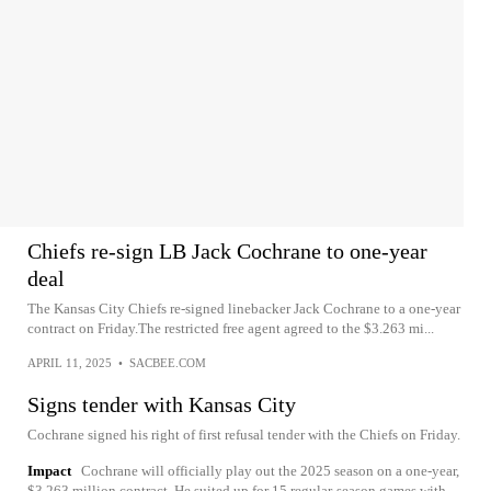
Chiefs re-sign LB Jack Cochrane to one-year
deal
The Kansas City Chiefs re-signed linebacker Jack Cochrane to a one-year
contract on Friday.The restricted free agent agreed to the $3.263 mi...
APRIL 11, 2025
•
SACBEE.COM
Signs tender with Kansas City
Cochrane signed his right of first refusal tender with the Chiefs on Friday.
Impact
Cochrane will officially play out the 2025 season on a one-year,
$3.263 million contract. He suited up for 15 regular-season games with