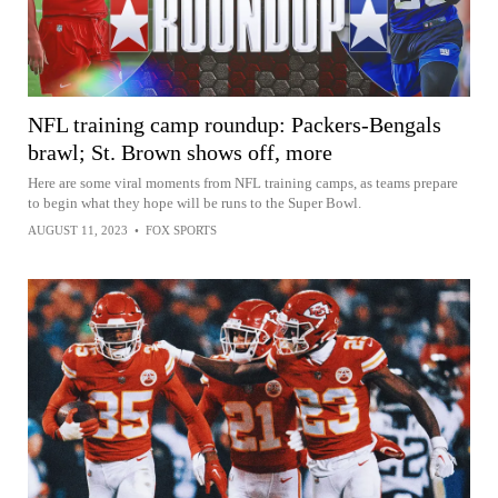
NFL training camp roundup: Packers-Bengals
brawl; St. Brown shows off, more
Here are some viral moments from NFL training camps, as teams prepare
to begin what they hope will be runs to the Super Bowl.
AUGUST 11, 2023
•
FOX SPORTS