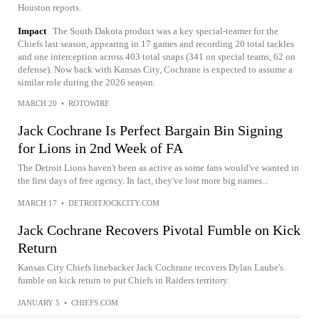
Houston reports.
Impact
The South Dakota product was a key special-teamer for the
Chiefs last season, appearing in 17 games and recording 20 total tackles
and one interception across 403 total snaps (341 on special teams, 62 on
defense). Now back with Kansas City, Cochrane is expected to assume a
similar role during the 2026 season.
MARCH 20
•
ROTOWIRE
Jack Cochrane Is Perfect Bargain Bin Signing
for Lions in 2nd Week of FA
The Detroit Lions haven't been as active as some fans would've wanted in
the first days of free agency. In fact, they've lost more big names...
MARCH 17
•
DETROITJOCKCITY.COM
Jack Cochrane Recovers Pivotal Fumble on Kick
Return
Kansas City Chiefs linebacker Jack Cochrane recovers Dylan Laube's
fumble on kick return to put Chiefs in Raiders territory.
JANUARY 5
•
CHIEFS.COM