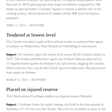
the team in 2024, playing just nine snaps on defense compared to 296
snaps on special teams. Cochrane figures to reprise a similar role in the
coming season, which means he'll remain off the IDP radar for fantasy
purposes.
APRIL 11, 2025
•
ROTOWIRE
Tendered at lowest level
The Chiefs extended a right of first refusal tender to restricted free agent
Cochrane on Wednesday, Matt Derrick of ChiefsDigest.com reports.
Impact
If Cochrane signs the tender, he'll earn a $3.263 million salary in
2025. The former undrafted free agent out of South Dakota appeared in
15 regular-season games for Kansas City last season, logging five tackles
(three solo) as a key cog on the Chiefs' special-teams units. He played just
nine snaps on defense.
MARCH 12, 2025
•
ROTOWIRE
Placed on injured reserve
The Chiefs placed Cochrane (ankle) on injured reserve Monday.
Impact
Cochrane broke his ankle during a kickoff in the first quarter of
Saturday's 27-19 win over the Texans. He won't be available to play in the