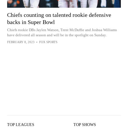
Chiefs counting on talented rookie defensive
backs in Super Bowl
Chiefs rookie DBs Jaylen Watson, Trent McDuffie and Joshua Williams
have delivered all season and will be in the spotlight on Sunday.
FEBRUARY 8, 2023
•
FOX SPORTS
TOP LEAGUES
TOP SHOWS