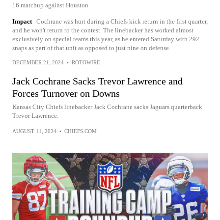
16 matchup against Houston.
Impact
Cochrane was hurt during a Chiefs kick return in the first quarter,
and he won't return to the contest. The linebacker has worked almost
exclusively on special teams this year, as he entered Saturday with 292
snaps as part of that unit as opposed to just nine on defense.
DECEMBER 21, 2024
•
ROTOWIRE
Jack Cochrane Sacks Trevor Lawrence and
Forces Turnover on Downs
Kansas City Chiefs linebacker Jack Cochrane sacks Jaguars quarterback
Trevor Lawrence.
AUGUST 11, 2024
•
CHIEFS.COM