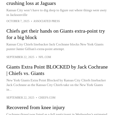
crushing loss at Jaguars
Kansas City won’t have to dig deep to figure out where things were awry
in Jacksonville
OCTOBER 7, 2025
•
ASSOCIATED PRESS
Chiefs get their hands on Giants extra-point try
for a big block
Kansas City Chiefs linebacker Jack Cochrane blocks New York Giants
punter Jamie Gillian's extra-point attempt.
SEPTEMBER 22, 2025
•
NFL.COM
Giants Extra Point BLOCKED by Jack Cochrane
| Chiefs vs. Giants
New York Giants Extra Point Blocked by Kansas City Chiefs linebacker
Jack Cochrane as the Kansas City Chiefs take on the New York Giants
in...
SEPTEMBER 22, 2025
•
CHIEFS.COM
Recovered from knee injury
Cochrane (knee) was listed as a full participant in Wednesday's estimated