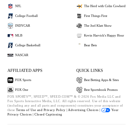
NFL
The Herd with Colin Cowherd
College Football
First Things First
INDYCAR
The Joel Klatt Show
MLB
Kevin Harvick's Happy Hour
College Basketball
Bear Bets
NASCAR
AFFILIATED APPS
QUICK LINKS
FOX Sports
Best Betting Apps & Sites
FOX One
Best Sportsbook Promos
FOX SPORTS™, SPEED™, SPEED.COM™ & © 2026 Fox Media LLC and
Fox Sports Interactive Media, LLC. All rights reserved. Use of this website
(including any and all parts and components) constitutes your acceptance of
these
Terms of Use and
Privacy Policy |
Advertising Choices |
Your
Privacy Choices |
Closed Captioning