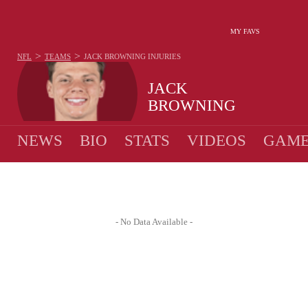
MY FAVS
>
>
NFL
TEAMS
JACK BROWNING
INJURIES
JACK
BROWNING
NEWS
BIO
STATS
VIDEOS
GAME
- No Data Available -