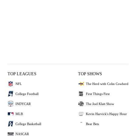
TOP LEAGUES
TOP SHOWS
NFL
The Herd with Colin Cowherd
College Football
First Things First
INDYCAR
The Joel Klatt Show
MLB
Kevin Harvick's Happy Hour
College Basketball
Bear Bets
NASCAR