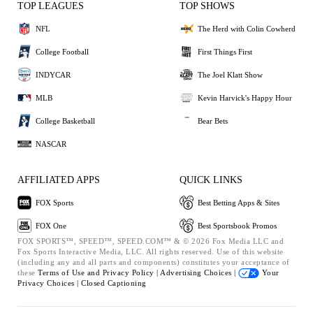
TOP LEAGUES
TOP SHOWS
NFL
The Herd with Colin Cowherd
College Football
First Things First
INDYCAR
The Joel Klatt Show
MLB
Kevin Harvick's Happy Hour
College Basketball
Bear Bets
NASCAR
AFFILIATED APPS
QUICK LINKS
FOX Sports
Best Betting Apps & Sites
FOX One
Best Sportsbook Promos
FOX SPORTS™, SPEED™, SPEED.COM™ & © 2026 Fox Media LLC and
Fox Sports Interactive Media, LLC. All rights reserved. Use of this website
(including any and all parts and components) constitutes your acceptance of
these
Terms of Use and
Privacy Policy |
Advertising Choices |
Your
Privacy Choices |
Closed Captioning