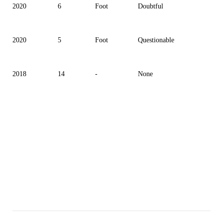
2020
6
Foot
Doubtful
2020
5
Foot
Questionable
2018
14
-
None