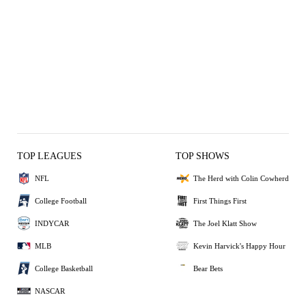
TOP LEAGUES
TOP SHOWS
NFL
The Herd with Colin Cowherd
College Football
First Things First
INDYCAR
The Joel Klatt Show
MLB
Kevin Harvick's Happy Hour
College Basketball
Bear Bets
NASCAR