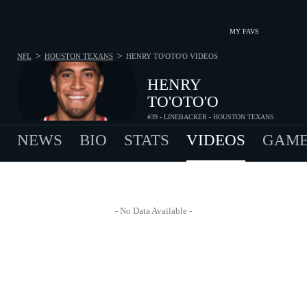
MY FAVS
>
>
NFL
HOUSTON TEXANS
HENRY TO'OTO'O
VIDEOS
HENRY
TO'OTO'O
#39 - LINEBACKER - HOUSTON TEXANS
NEWS
BIO
STATS
VIDEOS
GAME
- No Data Available -