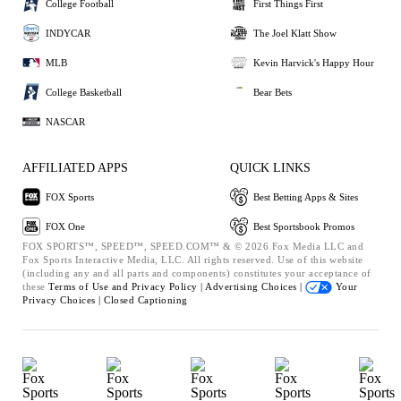
College Football
First Things First
INDYCAR
The Joel Klatt Show
MLB
Kevin Harvick's Happy Hour
College Basketball
Bear Bets
NASCAR
AFFILIATED APPS
QUICK LINKS
FOX Sports
Best Betting Apps & Sites
FOX One
Best Sportsbook Promos
FOX SPORTS™, SPEED™, SPEED.COM™ & © 2026 Fox Media LLC and
Fox Sports Interactive Media, LLC. All rights reserved. Use of this website
(including any and all parts and components) constitutes your acceptance of
these
Terms of Use and
Privacy Policy |
Advertising Choices |
Your
Privacy Choices |
Closed Captioning