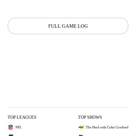
FULL GAME LOG
TOP LEAGUES
TOP SHOWS
NFL
The Herd with Colin Cowherd