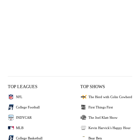
TOP LEAGUES
TOP SHOWS
NFL
The Herd with Colin Cowherd
College Football
First Things First
INDYCAR
The Joel Klatt Show
MLB
Kevin Harvick's Happy Hour
College Basketball
Bear Bets