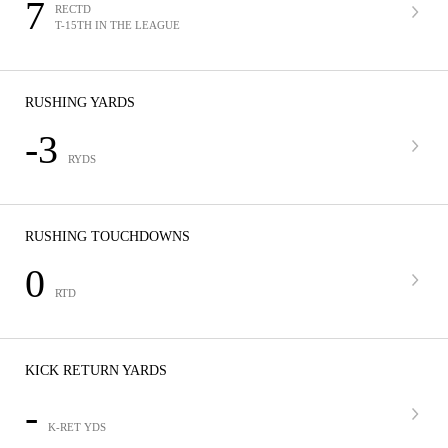
7
RECTD
T-15TH IN THE LEAGUE
RUSHING YARDS
-3
RYDS
RUSHING TOUCHDOWNS
0
RTD
KICK RETURN YARDS
-
K-RET YDS