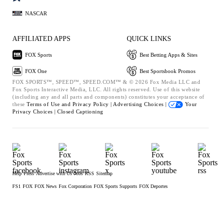
NASCAR
AFFILIATED APPS
QUICK LINKS
FOX Sports
Best Betting Apps & Sites
FOX One
Best Sportsbook Promos
FOX SPORTS™, SPEED™, SPEED.COM™ & © 2026 Fox Media LLC and
Fox Sports Interactive Media, LLC. All rights reserved. Use of this website
(including any and all parts and components) constitutes your acceptance of
these
Terms of Use and
Privacy Policy |
Advertising Choices |
Your
Privacy Choices |
Closed Captioning
Help
Press
Advertise with Us
Jobs
RSS
Sitemap
FS1
FOX
FOX News
Fox Corporation
FOX Sports Supports
FOX Deportes