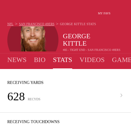
MY FAVS
>
>
NFL
SAN FRANCISCO 49ERS
GEORGE KITTLE
STATS
GEORGE
KITTLE
#85 - TIGHT END - SAN FRANCISCO 49ERS
NEWS
BIO
STATS
VIDEOS
GAME
RECEIVING YARDS
628
RECYDS
RECEIVING TOUCHDOWNS