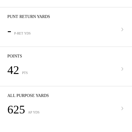
PUNT RETURN YARDS
-
P-RET YDS
POINTS
42
PTS
ALL PURPOSE YARDS
625
AP YDS