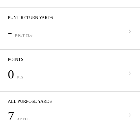
PUNT RETURN YARDS
-
P-RET YDS
POINTS
0
PTS
ALL PURPOSE YARDS
7
AP YDS