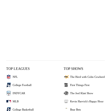
TOP LEAGUES
TOP SHOWS
NFL
The Herd with Colin Cowherd
College Football
First Things First
INDYCAR
The Joel Klatt Show
MLB
Kevin Harvick's Happy Hour
College Basketball
Bear Bets