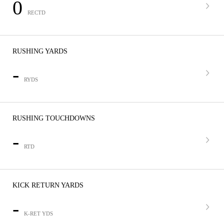
0
RECTD
RUSHING YARDS
-
RYDS
RUSHING TOUCHDOWNS
-
RTD
KICK RETURN YARDS
-
K-RET YDS