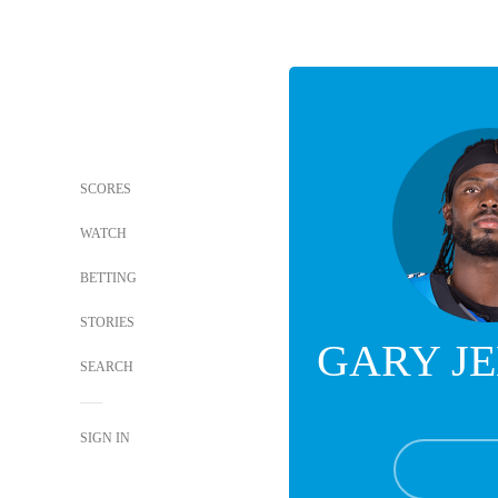
SCORES
WATCH
BETTING
STORIES
GARY J
SEARCH
SIGN IN