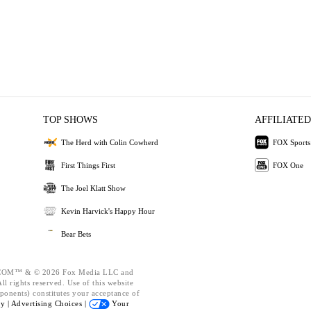
TOP SHOWS
AFFILIATED
The Herd with Colin Cowherd
FOX Sports
First Things First
FOX One
The Joel Klatt Show
Kevin Harvick's Happy Hour
Bear Bets
OM™ & © 2026 Fox Media LLC and
l rights reserved. Use of this website
ponents) constitutes your acceptance of
cy |
Advertising Choices |
Your