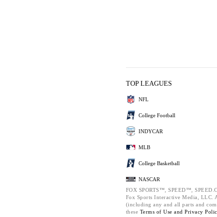
TOP LEAGUES
NFL
College Football
INDYCAR
MLB
College Basketball
NASCAR
FOX SPORTS™, SPEED™, SPEED.C
Fox Sports Interactive Media, LLC. Al
(including any and all parts and com
these
Terms of Use and
Privacy Poli