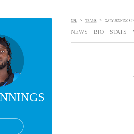
>
>
NFL
TEAMS
GARY JENNINGS
I
NEWS
BIO
STATS
ENNINGS