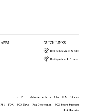
 APPS
QUICK LINKS
Best Betting Apps & Sites
Best Sportsbook Promos
Help
Press
Advertise with Us
Jobs
RSS
Sitemap
FS1
FOX
FOX News
Fox Corporation
FOX Sports Supports
FOX Deportes