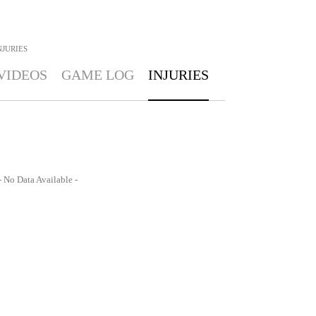
NJURIES
VIDEOS
GAME LOG
INJURIES
- No Data Available -