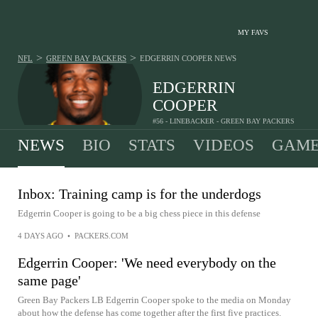
MY FAVS
>
>
NFL
GREEN BAY PACKERS
EDGERRIN COOPER
NEWS
EDGERRIN
COOPER
#56 - LINEBACKER - GREEN BAY PACKERS
NEWS
BIO
STATS
VIDEOS
GAME
Inbox: Training camp is for the underdogs
Edgerrin Cooper is going to be a big chess piece in this defense
4 DAYS AGO
•
PACKERS.COM
Edgerrin Cooper: 'We need everybody on the
same page'
Green Bay Packers LB Edgerrin Cooper spoke to the media on Monday
about how the defense has come together after the first five practices.