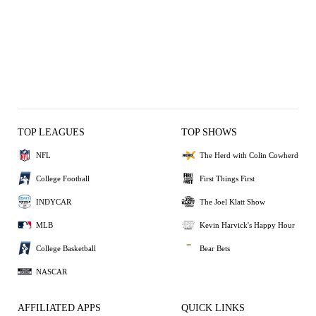
TOP LEAGUES
TOP SHOWS
NFL
The Herd with Colin Cowherd
College Football
First Things First
INDYCAR
The Joel Klatt Show
MLB
Kevin Harvick's Happy Hour
College Basketball
Bear Bets
NASCAR
AFFILIATED APPS
QUICK LINKS