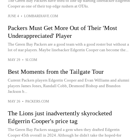
The Green Bay Packers have tried to line up starting linebacker Edgerrin
Cooper as one of their top edge rushers at OTAs.
JUNE 4
•
LOMBARDIAVE.COM
Packers Must Get More Out of Their 'Most
Underappreciated' Player
The Green Bay Packers are a good team with a good roster but without a
lot of star players. Maybe linebacker Edgerrin Cooper can become the...
MAY 29
•
SI.COM
Best Moments from the Tailgate Tour
Current Packers players Edgerrin Cooper and Evan Williams and alumni
players James Jones, Randall Cobb, Desmond Bishop and Brandon
Jackson b...
MAY 26
•
PACKERS.COM
The Lions just inadvertently skyrocketed
Edgerrin Cooper's price tag
The Green Bay Packers snagged a gem when they drafted Edgerrin
Cooper 45th overall in 2024. Although he didn't take the hoped-for