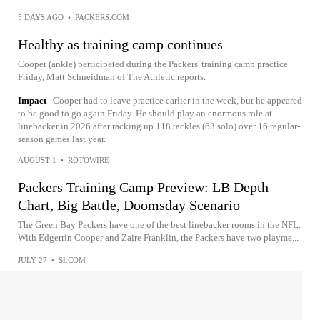
5 DAYS AGO
•
PACKERS.COM
Healthy as training camp continues
Cooper (ankle) participated during the Packers' training camp practice
Friday, Matt Schneidman of The Athletic reports.
Impact
Cooper had to leave practice earlier in the week, but he appeared
to be good to go again Friday. He should play an enormous role at
linebacker in 2026 after racking up 118 tackles (63 solo) over 16 regular-
season games last year.
AUGUST 1
•
ROTOWIRE
Packers Training Camp Preview: LB Depth
Chart, Big Battle, Doomsday Scenario
The Green Bay Packers have one of the best linebacker rooms in the NFL.
With Edgerrin Cooper and Zaire Franklin, the Packers have two playma...
JULY 27
•
SI.COM