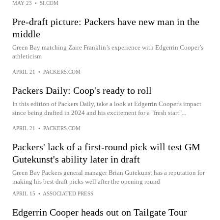
MAY 23
•
SI.COM
Pre-draft picture: Packers have new man in the
middle
Green Bay matching Zaire Franklin’s experience with Edgerrin Cooper’s
athleticism
APRIL 21
•
PACKERS.COM
Packers Daily: Coop's ready to roll
In this edition of Packers Daily, take a look at Edgerrin Cooper's impact
since being drafted in 2024 and his excitement for a "fresh start"...
APRIL 21
•
PACKERS.COM
Packers' lack of a first-round pick will test GM
Gutekunst's ability later in draft
Green Bay Packers general manager Brian Gutekunst has a reputation for
making his best draft picks well after the opening round
APRIL 15
•
ASSOCIATED PRESS
Edgerrin Cooper heads out on Tailgate Tour