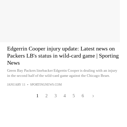
Edgerrin Cooper injury update: Latest news on
Packers LB's status in wild-card game | Sporting
News
Green Bay Packers linebacker Edgerrin Cooper is dealing with an injury
in the second half of the wild-card game against the Chicago Bears.
JANUARY 11
•
SPORTINGNEWS.COM
1
2
3
4
5
6