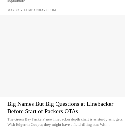
sophomore...
MAY 23
•
LOMBARDIAVE.COM
Big Names But Big Questions at Linebacker
Before Start of Packers OTAs
The Green Bay Packers’ new linebacker depth chart is as sturdy as it gets.
With Edgerrin Cooper, they might have a field-tilting star. With...