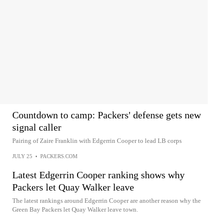
Countdown to camp: Packers' defense gets new
signal caller
Pairing of Zaire Franklin with Edgerrin Cooper to lead LB corps
JULY 25
•
PACKERS.COM
Latest Edgerrin Cooper ranking shows why
Packers let Quay Walker leave
The latest rankings around Edgerrin Cooper are another reason why the
Green Bay Packers let Quay Walker leave town.