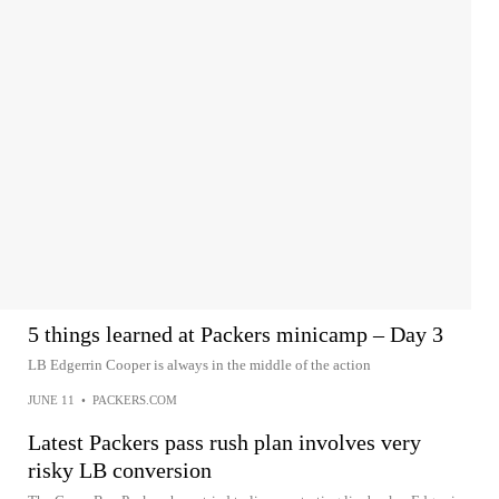
5 things learned at Packers minicamp – Day 3
LB Edgerrin Cooper is always in the middle of the action
JUNE 11
•
PACKERS.COM
Latest Packers pass rush plan involves very
risky LB conversion