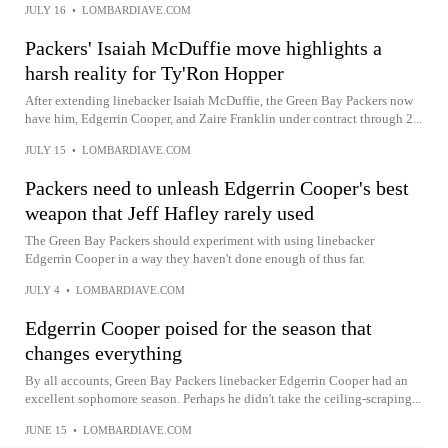
JULY 16
•
LOMBARDIAVE.COM
Packers' Isaiah McDuffie move highlights a
harsh reality for Ty'Ron Hopper
After extending linebacker Isaiah McDuffie, the Green Bay Packers now
have him, Edgerrin Cooper, and Zaire Franklin under contract through 2...
JULY 15
•
LOMBARDIAVE.COM
Packers need to unleash Edgerrin Cooper's best
weapon that Jeff Hafley rarely used
The Green Bay Packers should experiment with using linebacker
Edgerrin Cooper in a way they haven't done enough of thus far.
JULY 4
•
LOMBARDIAVE.COM
Edgerrin Cooper poised for the season that
changes everything
By all accounts, Green Bay Packers linebacker Edgerrin Cooper had an
excellent sophomore season. Perhaps he didn't take the ceiling-scraping...
JUNE 15
•
LOMBARDIAVE.COM