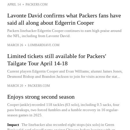
APRIL 14
•
PACKERS.COM
Lavonte David confirms what Packers fans have
said all along about Edgerrin Cooper
Packers linebacker Edgerrin Cooper continues to earn high praise around
the NFL, including from Lavonte David.
MARCH 26
•
LOMBARDIAVE.COM
Limited tickets still available for Packers'
Tailgate Tour April 14-18
Current players Edgerrin Cooper and Evan Williams; alumni James Jones,
Desmond Bishop and Brandon Jackson to join for visits across the stat...
MARCH 20
•
PACKERS.COM
Enjoys strong second season
Cooper (ankle) recorded 118 tackles (63 solo), including 0.5 sacks, four
pass breakups, two forced fumbles and a fumble recovery in 16 regular-
season games in 2025.
Impact
The linebacker also recorded eight stops (six solo) in Green
Bay's wild-card playoff game against Chicago before leaving with an