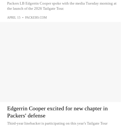
Packers LB Edgerrin Cooper spoke with the media Tuesday morning at
the launch of the 2026 Tailgate Tour.
APRIL 15
•
PACKERS.COM
Edgerrin Cooper excited for new chapter in
Packers' defense
Third-year linebacker is participating on this year’s Tailgate Tour