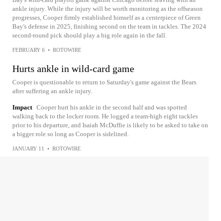
ankle injury. While the injury will be worth monitoring as the offseason
progresses, Cooper firmly established himself as a centerpiece of Green
Bay's defense in 2025, finishing second on the team in tackles. The 2024
second-round pick should play a big role again in the fall.
FEBRUARY 6
•
ROTOWIRE
Hurts ankle in wild-card game
Cooper is questionable to return to Saturday's game against the Bears
after suffering an ankle injury.
Impact
Cooper hurt his ankle in the second half and was spotted
walking back to the locker room. He logged a team-high eight tackles
prior to his departure, and Isaiah McDuffie is likely to be asked to take on
a bigger role so long as Cooper is sidelined.
JANUARY 11
•
ROTOWIRE