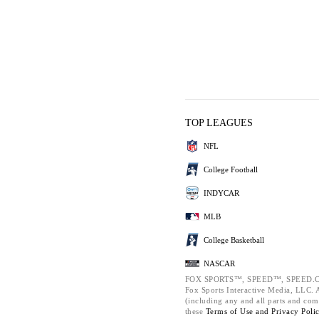
TOP LEAGUES
NFL
College Football
INDYCAR
MLB
College Basketball
NASCAR
FOX SPORTS™, SPEED™, SPEED.C
Fox Sports Interactive Media, LLC. Al
(including any and all parts and com
these
Terms of Use and
Privacy Poli