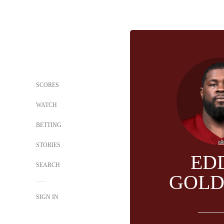
SCORES
WATCH
BETTING
STORIES
ED
SEARCH
GOL
SIGN IN