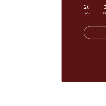
26
TCKL
IN