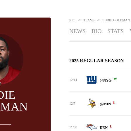
>
>
NFL
TEAMS
EDDIE GOLDMAN
NEWS
BIO
STATS
2025 REGULAR SEASON
W
12/14
@NYG
DIE
DMAN
L
12/7
@MIN
L
11/30
DEN