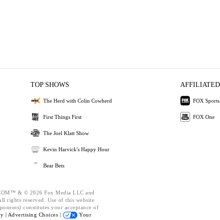
TOP SHOWS
AFFILIATED
The Herd with Colin Cowherd
FOX Sports
First Things First
FOX One
The Joel Klatt Show
Kevin Harvick's Happy Hour
Bear Bets
OM™ & © 2026 Fox Media LLC and
l rights reserved. Use of this website
ponents) constitutes your acceptance of
cy |
Advertising Choices |
Your