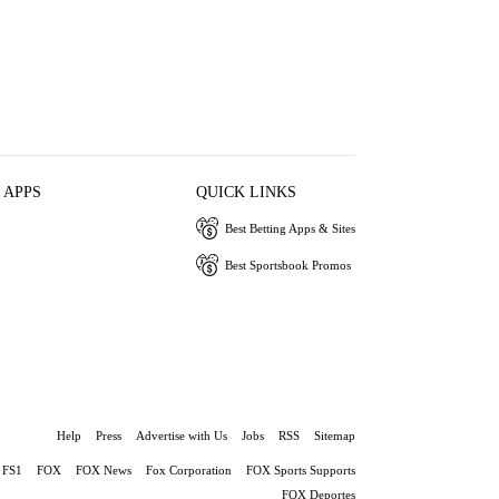
 APPS
QUICK LINKS
Best Betting Apps & Sites
Best Sportsbook Promos
Help
Press
Advertise with Us
Jobs
RSS
Sitemap
FS1
FOX
FOX News
Fox Corporation
FOX Sports Supports
FOX Deportes