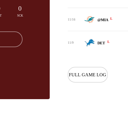
0
0
T
SCK
L
11/16
@MIA
L
11/9
DET
FULL GAME LOG