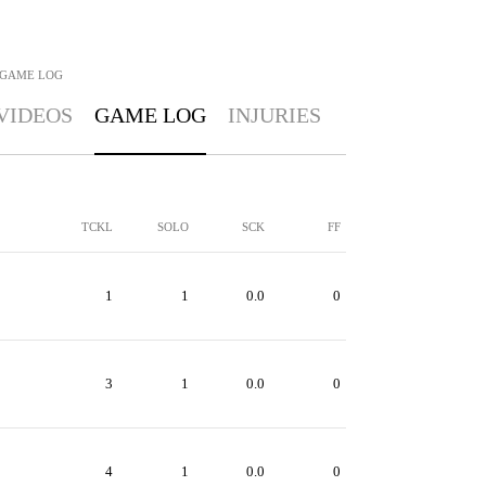
GAME LOG
VIDEOS
GAME LOG
INJURIES
TCKL
SOLO
SCK
FF
1
1
0.0
0
3
1
0.0
0
4
1
0.0
0