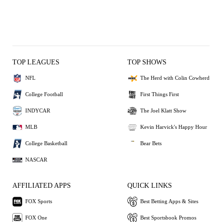
TOP LEAGUES
TOP SHOWS
NFL
The Herd with Colin Cowherd
College Football
First Things First
INDYCAR
The Joel Klatt Show
MLB
Kevin Harvick's Happy Hour
College Basketball
Bear Bets
NASCAR
AFFILIATED APPS
QUICK LINKS
FOX Sports
Best Betting Apps & Sites
FOX One
Best Sportsbook Promos