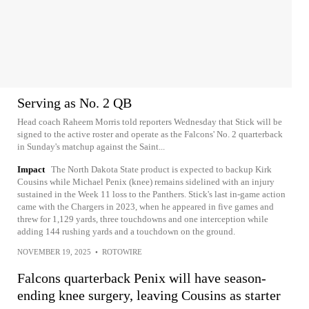
Serving as No. 2 QB
Head coach Raheem Morris told reporters Wednesday that Stick will be
signed to the active roster and operate as the Falcons' No. 2 quarterback
in Sunday's matchup against the Saint...
Impact
The North Dakota State product is expected to backup Kirk
Cousins while Michael Penix (knee) remains sidelined with an injury
sustained in the Week 11 loss to the Panthers. Stick's last in-game action
came with the Chargers in 2023, when he appeared in five games and
threw for 1,129 yards, three touchdowns and one interception while
adding 144 rushing yards and a touchdown on the ground.
NOVEMBER 19, 2025
•
ROTOWIRE
Falcons quarterback Penix will have season-
ending knee surgery, leaving Cousins as starter