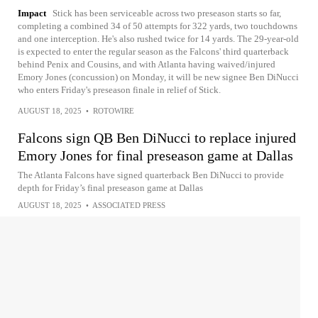
Impact
Stick has been serviceable across two preseason starts so far,
completing a combined 34 of 50 attempts for 322 yards, two touchdowns
and one interception. He's also rushed twice for 14 yards. The 29-year-old
is expected to enter the regular season as the Falcons' third quarterback
behind Penix and Cousins, and with Atlanta having waived/injured
Emory Jones (concussion) on Monday, it will be new signee Ben DiNucci
who enters Friday's preseason finale in relief of Stick.
AUGUST 18, 2025
•
ROTOWIRE
Falcons sign QB Ben DiNucci to replace injured
Emory Jones for final preseason game at Dallas
The Atlanta Falcons have signed quarterback Ben DiNucci to provide
depth for Friday’s final preseason game at Dallas
AUGUST 18, 2025
•
ASSOCIATED PRESS