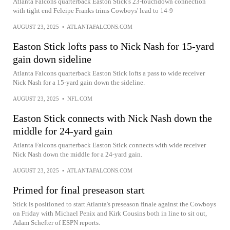
Atlanta Falcons quarterback Easton Stick's 23-touchdown connection
with tight end Feleipe Franks trims Cowboys' lead to 14-9
AUGUST 23, 2025
•
ATLANTAFALCONS.COM
Easton Stick lofts pass to Nick Nash for 15-yard
gain down sideline
Atlanta Falcons quarterback Easton Stick lofts a pass to wide receiver
Nick Nash for a 15-yard gain down the sideline.
AUGUST 23, 2025
•
NFL.COM
Easton Stick connects with Nick Nash down the
middle for 24-yard gain
Atlanta Falcons quarterback Easton Stick connects with wide receiver
Nick Nash down the middle for a 24-yard gain.
AUGUST 23, 2025
•
ATLANTAFALCONS.COM
Primed for final preseason start
Stick is positioned to start Atlanta's preseason finale against the Cowboys
on Friday with Michael Penix and Kirk Cousins both in line to sit out,
Adam Schefter of ESPN reports.