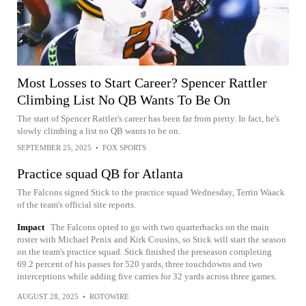
Most Losses to Start Career? Spencer Rattler
Climbing List No QB Wants To Be On
The start of Spencer Rattler's career has been far from pretty. In fact, he's
slowly climbing a list no QB wants to be on.
SEPTEMBER 25, 2025
•
FOX SPORTS
Practice squad QB for Atlanta
The Falcons signed Stick to the practice squad Wednesday, Terrin Waack
of the team's official site reports.
Impact
The Falcons opted to go with two quarterbacks on the main
roster with Michael Penix and Kirk Cousins, so Stick will start the season
on the team's practice squad. Stick finished the preseason completing
69.2 percent of his passes for 520 yards, three touchdowns and two
interceptions while adding five carries for 32 yards across three games.
AUGUST 28, 2025
•
ROTOWIRE