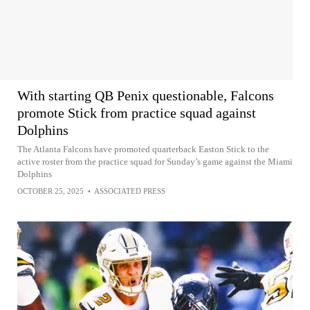
With starting QB Penix questionable, Falcons
promote Stick from practice squad against
Dolphins
The Atlanta Falcons have promoted quarterback Easton Stick to the
active roster from the practice squad for Sunday’s game against the Miami
Dolphins
OCTOBER 25, 2025
•
ASSOCIATED PRESS