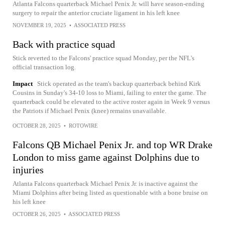
Atlanta Falcons quarterback Michael Penix Jr. will have season-ending
surgery to repair the anterior cruciate ligament in his left knee
NOVEMBER 19, 2025
•
ASSOCIATED PRESS
Back with practice squad
Stick reverted to the Falcons' practice squad Monday, per the NFL's
official transaction log.
Impact
Stick operated as the team's backup quarterback behind Kirk
Cousins in Sunday's 34-10 loss to Miami, failing to enter the game. The
quarterback could be elevated to the active roster again in Week 9 versus
the Patriots if Michael Penix (knee) remains unavailable.
OCTOBER 28, 2025
•
ROTOWIRE
Falcons QB Michael Penix Jr. and top WR Drake
London to miss game against Dolphins due to
injuries
Atlanta Falcons quarterback Michael Penix Jr. is inactive against the
Miami Dolphins after being listed as questionable with a bone bruise on
his left knee
OCTOBER 26, 2025
•
ASSOCIATED PRESS