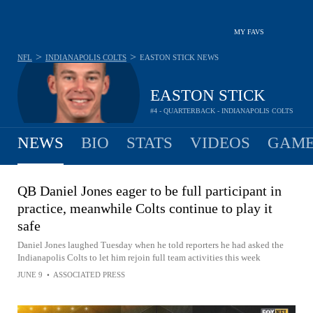
MY FAVS
>
>
NFL
INDIANAPOLIS COLTS
EASTON STICK
NEWS
EASTON STICK
#4 - QUARTERBACK - INDIANAPOLIS COLTS
NEWS
BIO
STATS
VIDEOS
GAME
QB Daniel Jones eager to be full participant in
practice, meanwhile Colts continue to play it
safe
Daniel Jones laughed Tuesday when he told reporters he had asked the
Indianapolis Colts to let him rejoin full team activities this week
JUNE 9
•
ASSOCIATED PRESS