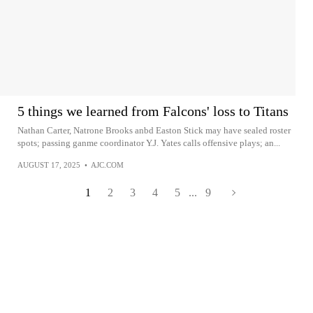
5 things we learned from Falcons' loss to Titans
Nathan Carter, Natrone Brooks anbd Easton Stick may have sealed roster
spots; passing ganme coordinator Y.J. Yates calls offensive plays; an...
AUGUST 17, 2025
•
AJC.COM
1
2
3
4
5
...
9