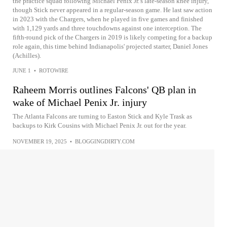
the practice squad following Michael Penix Jr.'s late-season knee injury,
though Stick never appeared in a regular-season game. He last saw action
in 2023 with the Chargers, when he played in five games and finished
with 1,129 yards and three touchdowns against one interception. The
fifth-round pick of the Chargers in 2019 is likely competing for a backup
role again, this time behind Indianapolis' projected starter, Daniel Jones
(Achilles).
JUNE 1
•
ROTOWIRE
Raheem Morris outlines Falcons' QB plan in
wake of Michael Penix Jr. injury
The Atlanta Falcons are turning to Easton Stick and Kyle Trask as
backups to Kirk Cousins with Michael Penix Jr. out for the year.
NOVEMBER 19, 2025
•
BLOGGINGDIRTY.COM