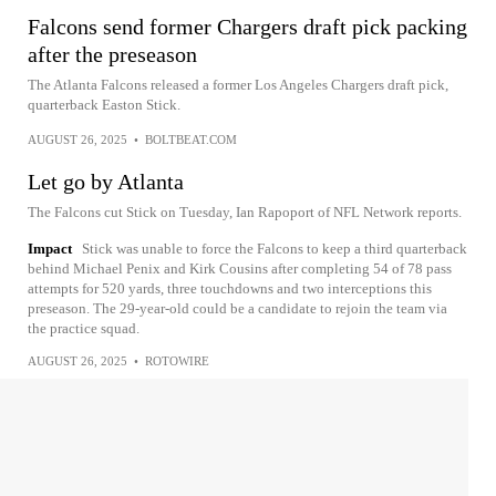
Falcons send former Chargers draft pick packing
after the preseason
The Atlanta Falcons released a former Los Angeles Chargers draft pick,
quarterback Easton Stick.
AUGUST 26, 2025
•
BOLTBEAT.COM
Let go by Atlanta
The Falcons cut Stick on Tuesday, Ian Rapoport of NFL Network reports.
Impact
Stick was unable to force the Falcons to keep a third quarterback
behind Michael Penix and Kirk Cousins after completing 54 of 78 pass
attempts for 520 yards, three touchdowns and two interceptions this
preseason. The 29-year-old could be a candidate to rejoin the team via
the practice squad.
AUGUST 26, 2025
•
ROTOWIRE