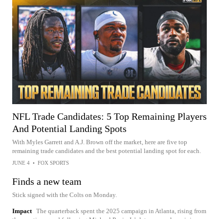
NFL Trade Candidates: 5 Top Remaining Players
And Potential Landing Spots
With Myles Garrett and A.J. Brown off the market, here are five top
remaining trade candidates and the best potential landing spot for each.
JUNE 4
•
FOX SPORTS
Finds a new team
Stick signed with the Colts on Monday.
Impact
The quarterback spent the 2025 campaign in Atlanta, rising from