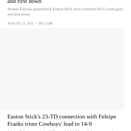
and first down
Atlanta Falcons quarterback Easton Stick does it himself for 12-yard gain
and first down.
AUGUST 23, 2025
•
NFL.COM
Easton Stick's 23-TD connection with Feleipe
Franks trims Cowboys' lead to 14-9