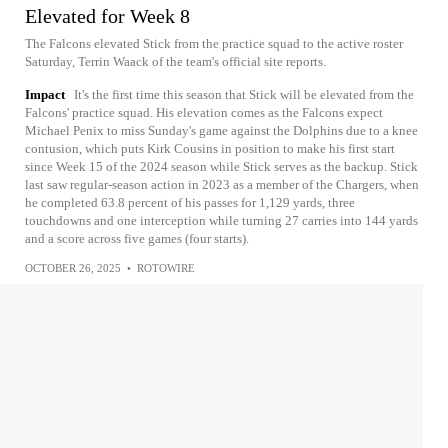
Elevated for Week 8
The Falcons elevated Stick from the practice squad to the active roster
Saturday, Terrin Waack of the team's official site reports.
Impact
It's the first time this season that Stick will be elevated from the
Falcons' practice squad. His elevation comes as the Falcons expect
Michael Penix to miss Sunday's game against the Dolphins due to a knee
contusion, which puts Kirk Cousins in position to make his first start
since Week 15 of the 2024 season while Stick serves as the backup. Stick
last saw regular-season action in 2023 as a member of the Chargers, when
he completed 63.8 percent of his passes for 1,129 yards, three
touchdowns and one interception while turning 27 carries into 144 yards
and a score across five games (four starts).
OCTOBER 26, 2025
•
ROTOWIRE