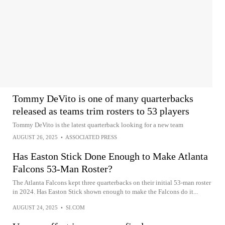
Tommy DeVito is one of many quarterbacks
released as teams trim rosters to 53 players
Tommy DeVito is the latest quarterback looking for a new team
AUGUST 26, 2025
•
ASSOCIATED PRESS
Has Easton Stick Done Enough to Make Atlanta
Falcons 53-Man Roster?
The Atlanta Falcons kept three quarterbacks on their initial 53-man roster
in 2024. Has Easton Stick shown enough to make the Falcons do it...
AUGUST 24, 2025
•
SI.COM