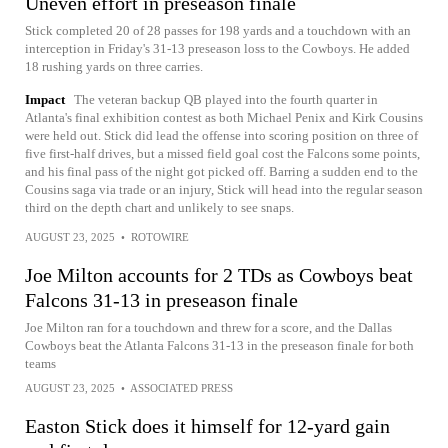
Uneven effort in preseason finale
Stick completed 20 of 28 passes for 198 yards and a touchdown with an
interception in Friday's 31-13 preseason loss to the Cowboys. He added
18 rushing yards on three carries.
Impact
The veteran backup QB played into the fourth quarter in
Atlanta's final exhibition contest as both Michael Penix and Kirk Cousins
were held out. Stick did lead the offense into scoring position on three of
five first-half drives, but a missed field goal cost the Falcons some points,
and his final pass of the night got picked off. Barring a sudden end to the
Cousins saga via trade or an injury, Stick will head into the regular season
third on the depth chart and unlikely to see snaps.
AUGUST 23, 2025
•
ROTOWIRE
Joe Milton accounts for 2 TDs as Cowboys beat
Falcons 31-13 in preseason finale
Joe Milton ran for a touchdown and threw for a score, and the Dallas
Cowboys beat the Atlanta Falcons 31-13 in the preseason finale for both
teams
AUGUST 23, 2025
•
ASSOCIATED PRESS
Easton Stick does it himself for 12-yard gain