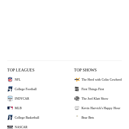
TOP LEAGUES
TOP SHOWS
NFL
The Herd with Colin Cowherd
College Football
First Things First
INDYCAR
The Joel Klatt Show
MLB
Kevin Harvick's Happy Hour
College Basketball
Bear Bets
NASCAR