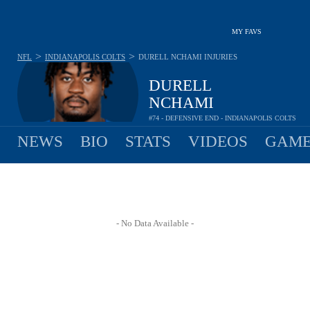
MY FAVS
>
>
NFL
INDIANAPOLIS COLTS
DURELL NCHAMI
INJURIES
DURELL
NCHAMI
#74 - DEFENSIVE END - INDIANAPOLIS COLTS
NEWS
BIO
STATS
VIDEOS
GAME
- No Data Available -