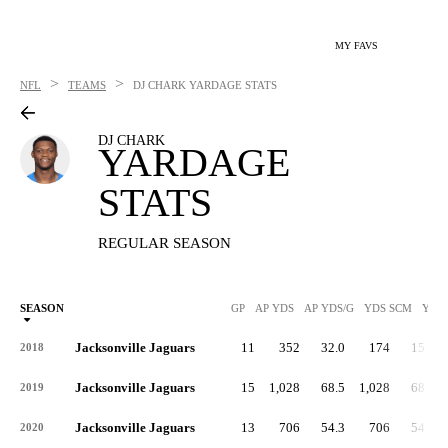
MY FAVS
>
>
NFL
TEAMS
DJ CHARK
YARDAGE STATS
DJ CHARK
YARDAGE
STATS
REGULAR SEASON
SEASON
GP
AP YDS
AP YDS/G
YDS SCM
YDS
Jacksonville Jaguars
11
352
32.0
174
15.8
2018
Jacksonville Jaguars
15
1,028
68.5
1,028
68.5
2019
Jacksonville Jaguars
13
706
54.3
706
54.3
2020