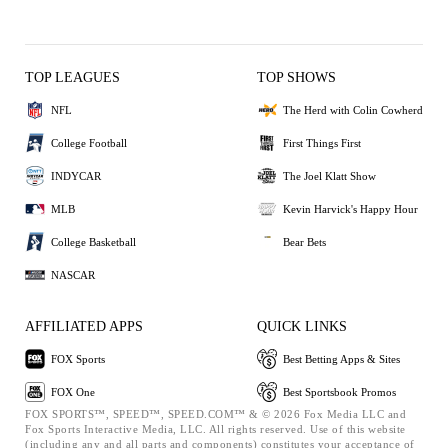
TOP LEAGUES
TOP SHOWS
NFL
The Herd with Colin Cowherd
College Football
First Things First
INDYCAR
The Joel Klatt Show
MLB
Kevin Harvick's Happy Hour
College Basketball
Bear Bets
NASCAR
AFFILIATED APPS
QUICK LINKS
FOX Sports
Best Betting Apps & Sites
FOX One
Best Sportsbook Promos
FOX SPORTS™, SPEED™, SPEED.COM™ & © 2026 Fox Media LLC and
Fox Sports Interactive Media, LLC. All rights reserved. Use of this website
(including any and all parts and components) constitutes your acceptance of