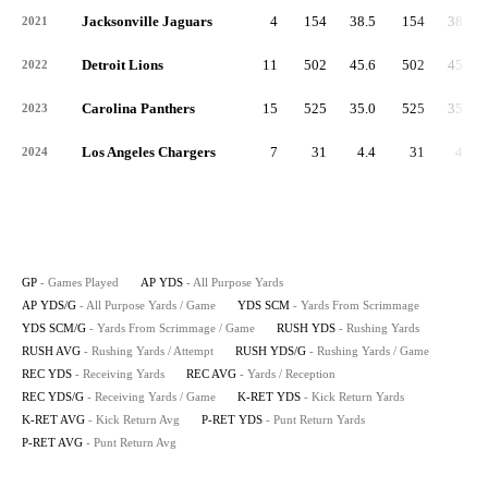
Jacksonville Jaguars
4
154
38.5
154
38.5
2021
Detroit Lions
11
502
45.6
502
45.6
2022
Carolina Panthers
15
525
35.0
525
35.0
2023
Los Angeles Chargers
7
31
4.4
31
4.4
2024
GP
- Games Played
AP YDS
- All Purpose Yards
AP YDS/G
- All Purpose Yards / Game
YDS SCM
- Yards From Scrimmage
YDS SCM/G
- Yards From Scrimmage / Game
RUSH YDS
- Rushing Yards
RUSH AVG
- Rushing Yards / Attempt
RUSH YDS/G
- Rushing Yards / Game
REC YDS
- Receiving Yards
REC AVG
- Yards / Reception
REC YDS/G
- Receiving Yards / Game
K-RET YDS
- Kick Return Yards
K-RET AVG
- Kick Return Avg
P-RET YDS
- Punt Return Yards
P-RET AVG
- Punt Return Avg