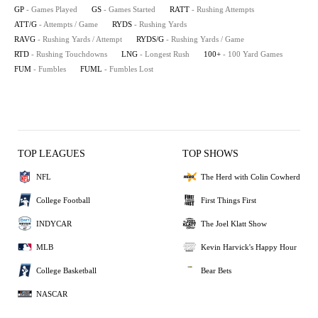
GP
- Games Played
GS
- Games Started
RATT
- Rushing Attempts
ATT/G
- Attempts / Game
RYDS
- Rushing Yards
RAVG
- Rushing Yards / Attempt
RYDS/G
- Rushing Yards / Game
RTD
- Rushing Touchdowns
LNG
- Longest Rush
100+
- 100 Yard Games
FUM
- Fumbles
FUML
- Fumbles Lost
TOP LEAGUES
TOP SHOWS
NFL
The Herd with Colin Cowherd
College Football
First Things First
INDYCAR
The Joel Klatt Show
MLB
Kevin Harvick's Happy Hour
College Basketball
Bear Bets
NASCAR