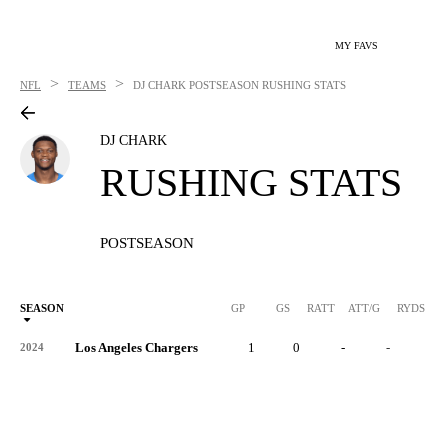
MY FAVS
>
>
NFL
TEAMS
DJ CHARK
POSTSEASON RUSHING STATS
DJ CHARK
RUSHING STATS
POSTSEASON
SEASON
GP
GS
RATT
ATT/G
RYDS
R
Los Angeles Chargers
1
0
-
-
-
2024