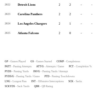
Detroit Lions
2
2
-
-
-
2022
Carolina Panthers
2
2
-
-
-
2023
Los Angeles Chargers
2
1
-
-
-
2024
Atlanta Falcons
2
0
-
-
-
2025
GP
- Games Played
GS
- Games Started
COMP
- Completions
PATT
- Passing Attempts
ATT/G
- Attempts / Game
PCT
- Completion %
PYDS
- Passing Yards
PAVG
- Passing Yards / Attempt
PYDS/G
- Passing Yards / Game
PTD
- Passing Touchdowns
LNG
- Longest Pass
INT
- Offensive Interceptions
SCK
- Sacks
SCKYDS
- Sack Yards
QBR
- QB Rating