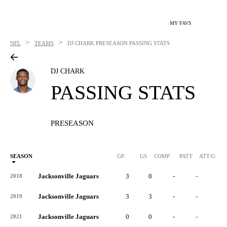
MY FAVS
>
>
NFL
TEAMS
DJ CHARK
PRESEASON PASSING STATS
DJ CHARK
PASSING STATS
PRESEASON
SEASON
GP
GS
COMP
PATT
ATT/G
Jacksonville Jaguars
3
0
-
-
-
2018
Jacksonville Jaguars
3
3
-
-
-
2019
Jacksonville Jaguars
0
0
-
-
-
2021