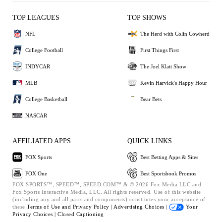
TOP LEAGUES
TOP SHOWS
NFL
The Herd with Colin Cowherd
College Football
First Things First
INDYCAR
The Joel Klatt Show
MLB
Kevin Harvick's Happy Hour
College Basketball
Bear Bets
NASCAR
AFFILIATED APPS
QUICK LINKS
FOX Sports
Best Betting Apps & Sites
FOX One
Best Sportsbook Promos
FOX SPORTS™, SPEED™, SPEED.COM™ & © 2026 Fox Media LLC and
Fox Sports Interactive Media, LLC. All rights reserved. Use of this website
(including any and all parts and components) constitutes your acceptance of
these
Terms of Use and
Privacy Policy |
Advertising Choices |
Your
Privacy Choices |
Closed Captioning