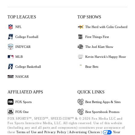
TOP LEAGUES
TOP SHOWS
NFL
The Herd with Colin Cowherd
College Football
First Things First
INDYCAR
The Joel Klatt Show
MLB
Kevin Harvick's Happy Hour
College Basketball
Bear Bets
NASCAR
AFFILIATED APPS
QUICK LINKS
FOX Sports
Best Betting Apps & Sites
FOX One
Best Sportsbook Promos
FOX SPORTS™, SPEED™, SPEED.COM™ & © 2026 Fox Media LLC and
Fox Sports Interactive Media, LLC. All rights reserved. Use of this website
(including any and all parts and components) constitutes your acceptance of
these
Terms of Use and
Privacy Policy |
Advertising Choices |
Your