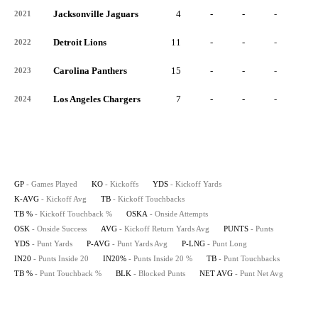
Jacksonville Jaguars
4
-
-
-
-
2021
Detroit Lions
11
-
-
-
-
2022
Carolina Panthers
15
-
-
-
-
2023
Los Angeles Chargers
7
-
-
-
-
2024
GP
- Games Played
KO
- Kickoffs
YDS
- Kickoff Yards
K-AVG
- Kickoff Avg
TB
- Kickoff Touchbacks
TB %
- Kickoff Touchback %
OSKA
- Onside Attempts
OSK
- Onside Success
AVG
- Kickoff Return Yards Avg
PUNTS
- Punts
YDS
- Punt Yards
P-AVG
- Punt Yards Avg
P-LNG
- Punt Long
IN20
- Punts Inside 20
IN20%
- Punts Inside 20 %
TB
- Punt Touchbacks
TB %
- Punt Touchback %
BLK
- Blocked Punts
NET AVG
- Punt Net Avg