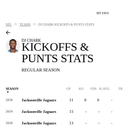
MY FAVS
>
>
NFL
TEAMS
DJ CHARK
KICKOFFS & PUNTS STATS
DJ CHARK
KICKOFFS &
PUNTS STATS
REGULAR SEASON
SEASON
GP
KO
YDS
K-AVG
TB
Jacksonville Jaguars
11
0
0
-
0
2018
Jacksonville Jaguars
15
-
-
-
-
2019
Jacksonville Jaguars
13
-
-
-
-
2020