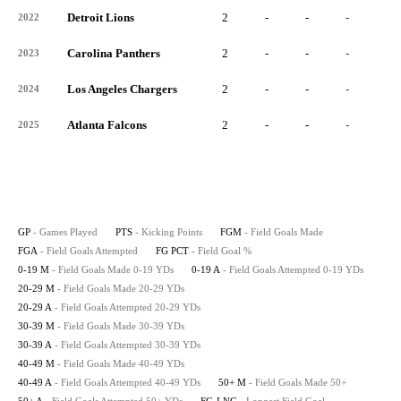
Detroit Lions
2
-
-
-
-
2022
Carolina Panthers
2
-
-
-
-
2023
Los Angeles Chargers
2
-
-
-
-
2024
Atlanta Falcons
2
-
-
-
-
2025
GP
- Games Played
PTS
- Kicking Points
FGM
- Field Goals Made
FGA
- Field Goals Attempted
FG PCT
- Field Goal %
0-19 M
- Field Goals Made 0-19 YDs
0-19 A
- Field Goals Attempted 0-19 YDs
20-29 M
- Field Goals Made 20-29 YDs
20-29 A
- Field Goals Attempted 20-29 YDs
30-39 M
- Field Goals Made 30-39 YDs
30-39 A
- Field Goals Attempted 30-39 YDs
40-49 M
- Field Goals Made 40-49 YDs
40-49 A
- Field Goals Attempted 40-49 YDs
50+ M
- Field Goals Made 50+