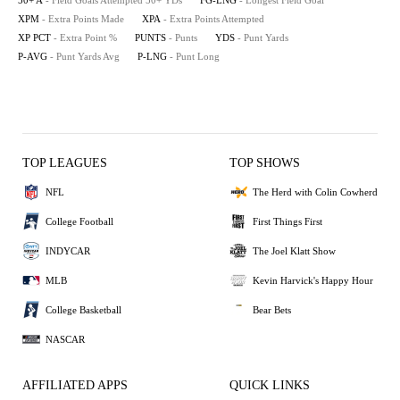
50+ A
- Field Goals Attempted 50+ YDs
FG-LNG
- Longest Field Goal
XPM
- Extra Points Made
XPA
- Extra Points Attempted
XP PCT
- Extra Point %
PUNTS
- Punts
YDS
- Punt Yards
P-AVG
- Punt Yards Avg
P-LNG
- Punt Long
TOP LEAGUES
TOP SHOWS
NFL
The Herd with Colin Cowherd
College Football
First Things First
INDYCAR
The Joel Klatt Show
MLB
Kevin Harvick's Happy Hour
College Basketball
Bear Bets
NASCAR
AFFILIATED APPS
QUICK LINKS