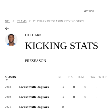
MY FAVS
>
>
NFL
TEAMS
DJ CHARK
PRESEASON KICKING STATS
DJ CHARK
KICKING STATS
PRESEASON
SEASON
GP
PTS
FGM
FGA
FG PCT
0
Jacksonville Jaguars
3
0
0
0
-
2018
Jacksonville Jaguars
3
0
0
0
-
2019
Jacksonville Jaguars
0
-
-
-
-
2021