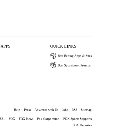
 APPS
QUICK LINKS
Best Betting Apps & Sites
Best Sportsbook Promos
Help
Press
Advertise with Us
Jobs
RSS
Sitemap
FS1
FOX
FOX News
Fox Corporation
FOX Sports Supports
FOX Deportes