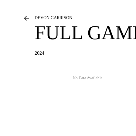
DEVON GARRISON
FULL GAM
2024
- No Data Available -