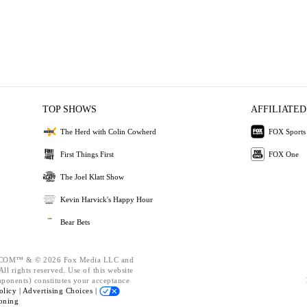
TOP SHOWS
AFFILIATED
The Herd with Colin Cowherd
FOX Sports
First Things First
FOX One
The Joel Klatt Show
Kevin Harvick's Happy Hour
Bear Bets
OM™ & © 2026 Fox Media LLC and
ll rights reserved. Use of this website
mponents) constitutes your acceptance
olicy |
Advertising Choices |
oning