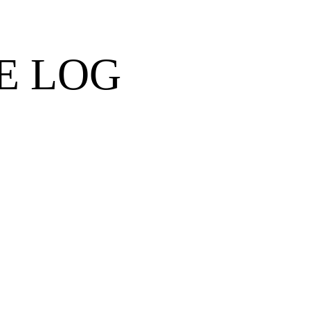
E LOG