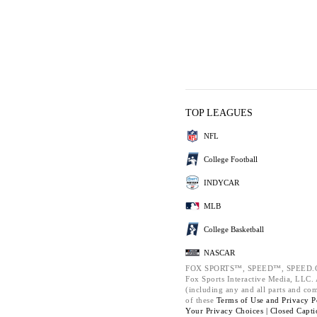
TOP LEAGUES
NFL
College Football
INDYCAR
MLB
College Basketball
NASCAR
FOX SPORTS™, SPEED™, SPEED.C
Fox Sports Interactive Media, LLC. A
(including any and all parts and co
of these
Terms of Use and
Privacy P
Your Privacy Choices |
Closed Capti