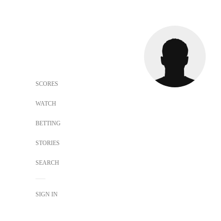
SCORES
WATCH
BETTING
STORIES
SEARCH
SIGN IN