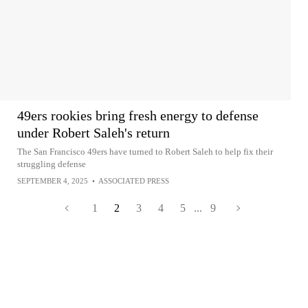
49ers rookies bring fresh energy to defense
under Robert Saleh's return
The San Francisco 49ers have turned to Robert Saleh to help fix their
struggling defense
SEPTEMBER 4, 2025
•
ASSOCIATED PRESS
1
2
3
4
5
...
9