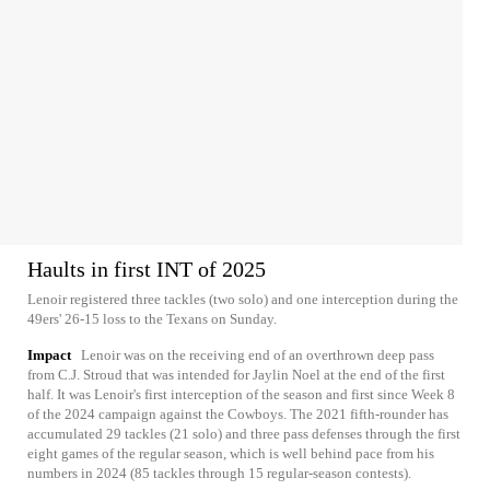
Haults in first INT of 2025
Lenoir registered three tackles (two solo) and one interception during the
49ers' 26-15 loss to the Texans on Sunday.
Impact
Lenoir was on the receiving end of an overthrown deep pass
from C.J. Stroud that was intended for Jaylin Noel at the end of the first
half. It was Lenoir's first interception of the season and first since Week 8
of the 2024 campaign against the Cowboys. The 2021 fifth-rounder has
accumulated 29 tackles (21 solo) and three pass defenses through the first
eight games of the regular season, which is well behind pace from his
numbers in 2024 (85 tackles through 15 regular-season contests).