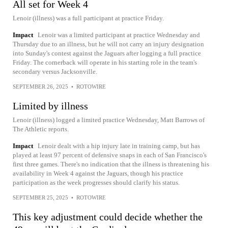
All set for Week 4
Lenoir (illness) was a full participant at practice Friday.
Impact
Lenoir was a limited participant at practice Wednesday and
Thursday due to an illness, but he will not carry an injury designation
into Sunday's contest against the Jaguars after logging a full practice
Friday. The cornerback will operate in his starting role in the team's
secondary versus Jacksonville.
SEPTEMBER 26, 2025
•
ROTOWIRE
Limited by illness
Lenoir (illness) logged a limited practice Wednesday, Matt Barrows of
The Athletic reports.
Impact
Lenoir dealt with a hip injury late in training camp, but has
played at least 97 percent of defensive snaps in each of San Francisco's
first three games. There's no indication that the illness is threatening his
availability in Week 4 against the Jaguars, though his practice
participation as the week progresses should clarify his status.
SEPTEMBER 25, 2025
•
ROTOWIRE
This key adjustment could decide whether the