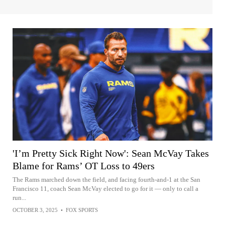
'I’m Pretty Sick Right Now': Sean McVay Takes
Blame for Rams’ OT Loss to 49ers
The Rams marched down the field, and facing fourth-and-1 at the San
Francisco 11, coach Sean McVay elected to go for it — only to call a
run...
OCTOBER 3, 2025
•
FOX SPORTS