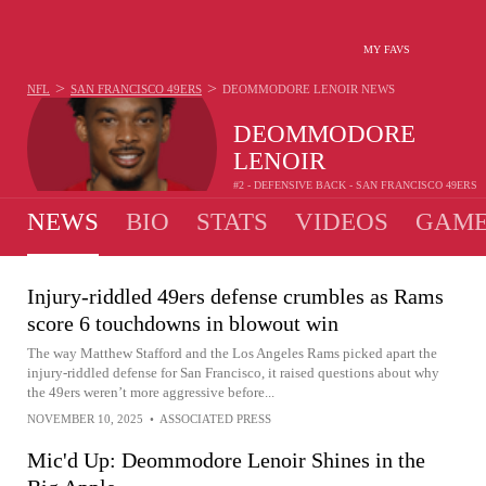
MY FAVS
>
>
NFL
SAN FRANCISCO 49ERS
DEOMMODORE LENOIR
NEWS
DEOMMODORE
LENOIR
#2 - DEFENSIVE BACK - SAN FRANCISCO 49ERS
NEWS
BIO
STATS
VIDEOS
GAME
Injury-riddled 49ers defense crumbles as Rams
score 6 touchdowns in blowout win
The way Matthew Stafford and the Los Angeles Rams picked apart the
injury-riddled defense for San Francisco, it raised questions about why
the 49ers weren’t more aggressive before...
NOVEMBER 10, 2025
•
ASSOCIATED PRESS
Mic'd Up: Deommodore Lenoir Shines in the