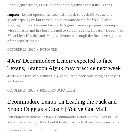
Lenoir (quadriceps) is active for Sunday's game against the Texans.
Impact
Lenoir opened the week with back-to-back DNPs due to a
quadriceps injury but earned the questionable tag for Week 8 after
logging a limited session Friday. He's gone through pregame warmups
without issue and has been cleared to suit up against Houston. Lenoir has
26 tackles (19 solo) and two pass defenses through the first seven games
of the regular season.
OCTOBER 26, 2025
•
ROTOWIRE
49ers' Deommodore Lenoir expected to face
Texans; Brandon Aiyuk may practice next week
49ers wide receiver Brandon Aiyuk could be back practicing as early as
next week.
OCTOBER 25, 2025
•
PRESSDEMOCRAT.COM
Deommodore Lenoir on Leading the Pack and
Snoop Dogg as a Coach | You've Got Mail
San Francisco defensive back Deommodore Lenoir joined "You've Got
Mail" presented by Delta Dental to discuss his first year as a team captai...