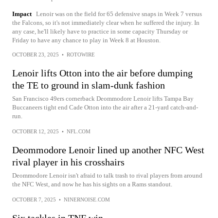
Impact
Lenoir was on the field for 65 defensive snaps in Week 7 versus
the Falcons, so it's not immediately clear when he suffered the injury. In
any case, he'll likely have to practice in some capacity Thursday or
Friday to have any chance to play in Week 8 at Houston.
OCTOBER 23, 2025
•
ROTOWIRE
Lenoir lifts Otton into the air before dumping
the TE to ground in slam-dunk fashion
San Francisco 49ers cornerback Deommodore Lenoir lifts Tampa Bay
Buccaneers tight end Cade Otton into the air after a 21-yard catch-and-
run.
OCTOBER 12, 2025
•
NFL.COM
Deommodore Lenoir lined up another NFC West
rival player in his crosshairs
Deommodore Lenoir isn't afraid to talk trash to rival players from around
the NFC West, and now he has his sights on a Rams standout.
OCTOBER 7, 2025
•
NINERNOISE.COM