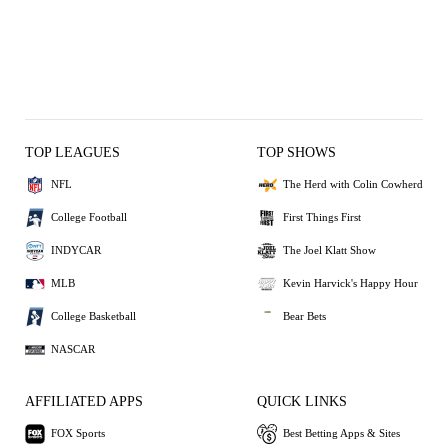
TOP LEAGUES
TOP SHOWS
NFL
The Herd with Colin Cowherd
College Football
First Things First
INDYCAR
The Joel Klatt Show
MLB
Kevin Harvick's Happy Hour
College Basketball
Bear Bets
NASCAR
AFFILIATED APPS
QUICK LINKS
FOX Sports
Best Betting Apps & Sites