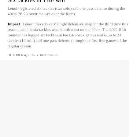
Six tackles in TNF win
Lenoir registered six tackles (two solo) and one pass defense during the
49ers' 26-23 overtime win over the Rams.
Impact
Lenoir played every single defensive snap for the third time this
season, and his six tackles were fourth most on the 49ers. The 2021 fifth-
rounder has logged six tackles in back-to-back games and is up to 21
tackles (16 solo) and one pass defense through the first five games of the
regular season.
OCTOBER 4, 2025
•
ROTOWIRE