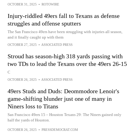
OCTOBER 31, 2025
•
ROTOWIRE
Injury-riddled 49ers fall to Texans as defense
struggles and offense sputters
The San Francisco 49ers have been struggling with injuries all season,
and it finally caught up with them
OCTOBER 27, 2025
•
ASSOCIATED PRESS
Stroud has season-high 318 yards passing with
two TDs to lead the Texans over the 49ers 26-15
C
OCTOBER 26, 2025
•
ASSOCIATED PRESS
49ers Studs and Duds: Deommodore Lenoir's
game-shifting blunder just one of many in
Niners loss to Titans
San Francisco 49ers 15 – Houston Texans 29: The Niners gained only
half the yards of Houston.
OCTOBER 26, 2025
•
PRESSDEMOCRAT.COM