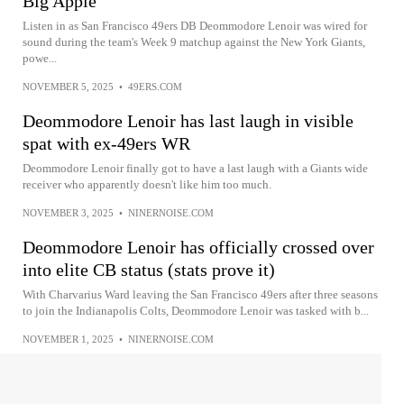
Big Apple
Listen in as San Francisco 49ers DB Deommodore Lenoir was wired for
sound during the team's Week 9 matchup against the New York Giants,
powe...
NOVEMBER 5, 2025
•
49ERS.COM
Deommodore Lenoir has last laugh in visible
spat with ex-49ers WR
Deommodore Lenoir finally got to have a last laugh with a Giants wide
receiver who apparently doesn't like him too much.
NOVEMBER 3, 2025
•
NINERNOISE.COM
Deommodore Lenoir has officially crossed over
into elite CB status (stats prove it)
With Charvarius Ward leaving the San Francisco 49ers after three seasons
to join the Indianapolis Colts, Deommodore Lenoir was tasked with b...
NOVEMBER 1, 2025
•
NINERNOISE.COM