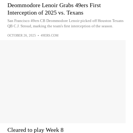
Deommodore Lenoir Grabs 49ers First
Interception of 2025 vs. Texans
San Francisco 49ers CB Deommodore Lenoir picked off Houston Texans
QB C.J. Stroud, marking the team's first interception of the season.
OCTOBER 26, 2025
•
49ERS.COM
Cleared to play Week 8