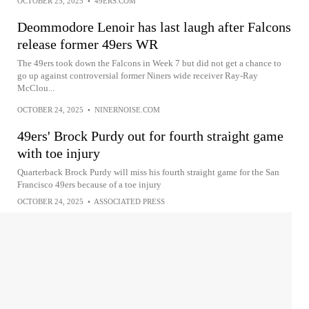
OCTOBER 25, 2025
•
49ERS.COM
Deommodore Lenoir has last laugh after Falcons
release former 49ers WR
The 49ers took down the Falcons in Week 7 but did not get a chance to
go up against controversial former Niners wide receiver Ray-Ray
McClou...
OCTOBER 24, 2025
•
NINERNOISE.COM
49ers' Brock Purdy out for fourth straight game
with toe injury
Quarterback Brock Purdy will miss his fourth straight game for the San
Francisco 49ers because of a toe injury
OCTOBER 24, 2025
•
ASSOCIATED PRESS