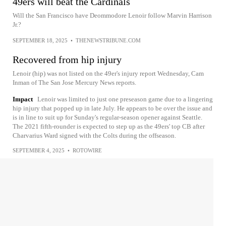
49ers will beat the Cardinals
Will the San Francisco have Deommodore Lenoir follow Marvin Harrison
Jr.?
SEPTEMBER 18, 2025
•
THENEWSTRIBUNE.COM
Recovered from hip injury
Lenoir (hip) was not listed on the 49er's injury report Wednesday, Cam
Inman of The San Jose Mercury News reports.
Impact
Lenoir was limited to just one preseason game due to a lingering
hip injury that popped up in late July. He appears to be over the issue and
is in line to suit up for Sunday's regular-season opener against Seattle.
The 2021 fifth-rounder is expected to step up as the 49ers' top CB after
Charvarius Ward signed with the Colts during the offseason.
SEPTEMBER 4, 2025
•
ROTOWIRE