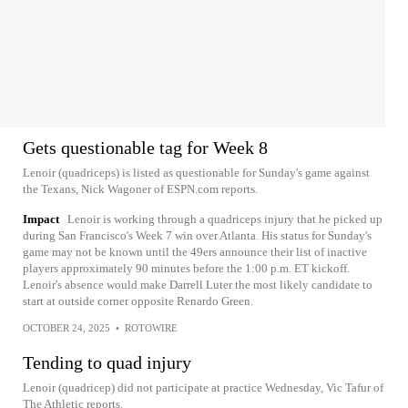
Gets questionable tag for Week 8
Lenoir (quadriceps) is listed as questionable for Sunday's game against
the Texans, Nick Wagoner of ESPN.com reports.
Impact
Lenoir is working through a quadriceps injury that he picked up
during San Francisco's Week 7 win over Atlanta. His status for Sunday's
game may not be known until the 49ers announce their list of inactive
players approximately 90 minutes before the 1:00 p.m. ET kickoff.
Lenoir's absence would make Darrell Luter the most likely candidate to
start at outside corner opposite Renardo Green.
OCTOBER 24, 2025
•
ROTOWIRE
Tending to quad injury
Lenoir (quadricep) did not participate at practice Wednesday, Vic Tafur of
The Athletic reports.