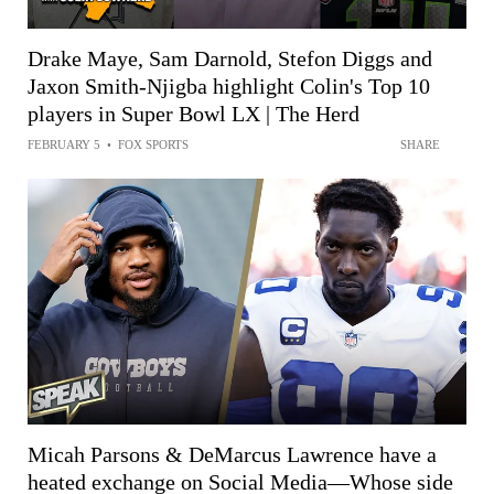
Drake Maye, Sam Darnold, Stefon Diggs and
Jaxon Smith-Njigba highlight Colin's Top 10
players in Super Bowl LX | The Herd
FEBRUARY 5
•
FOX SPORTS
SHARE
Micah Parsons & DeMarcus Lawrence have a
heated exchange on Social Media—Whose side