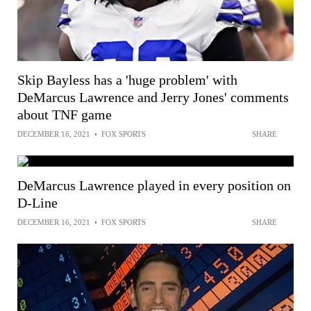
Skip Bayless has a 'huge problem' with
DeMarcus Lawrence and Jerry Jones' comments
about TNF game
DECEMBER 16, 2021
•
FOX SPORTS
SHARE
DeMarcus Lawrence played in every position on
D-Line
DECEMBER 16, 2021
•
FOX SPORTS
SHARE