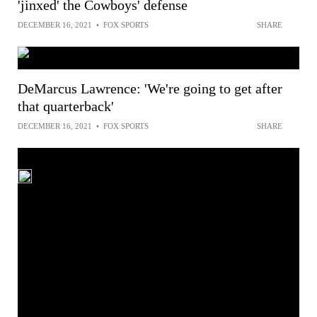
'jinxed' the Cowboys' defense
DECEMBER 16, 2021
•
FOX SPORTS
SHARE
DeMarcus Lawrence: 'We're going to get after
that quarterback'
DECEMBER 16, 2021
•
FOX SPORTS
SHARE