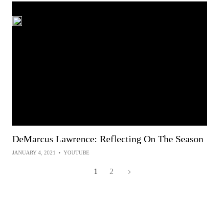
DeMarcus Lawrence: Reflecting On The Season
JANUARY 4, 2021
•
YOUTUBE
1
2