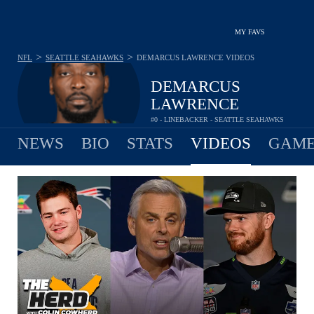
MY FAVS
>
>
NFL
SEATTLE SEAHAWKS
DEMARCUS LAWRENCE
VIDEOS
DEMARCUS
LAWRENCE
#0 - LINEBACKER - SEATTLE SEAHAWKS
NEWS
BIO
STATS
VIDEOS
GAME