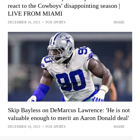
react to the Cowboys' disappointing season |
LIVE FROM MIAMI
DECEMBER 16, 2021
•
FOX SPORTS
SHARE
Skip Bayless on DeMarcus Lawrence: 'He is not
valuable enough to merit an Aaron Donald deal'
DECEMBER 16, 2021
•
FOX SPORTS
SHARE