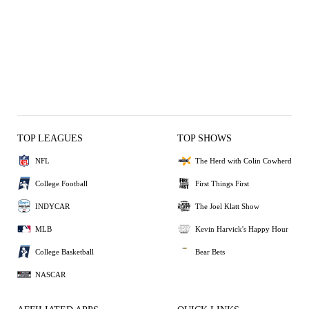
TOP LEAGUES
TOP SHOWS
NFL
The Herd with Colin Cowherd
College Football
First Things First
INDYCAR
The Joel Klatt Show
MLB
Kevin Harvick's Happy Hour
College Basketball
Bear Bets
NASCAR