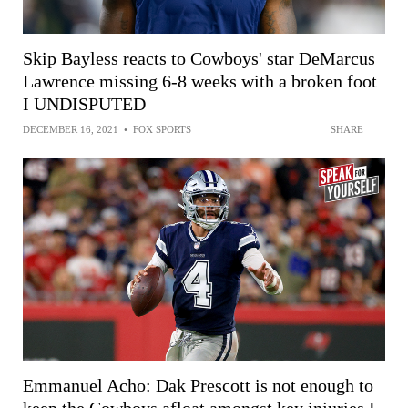
Skip Bayless reacts to Cowboys' star DeMarcus
Lawrence missing 6-8 weeks with a broken foot
I UNDISPUTED
DECEMBER 16, 2021
•
FOX SPORTS
SHARE
Emmanuel Acho: Dak Prescott is not enough to
keep the Cowboys afloat amongst key injuries I