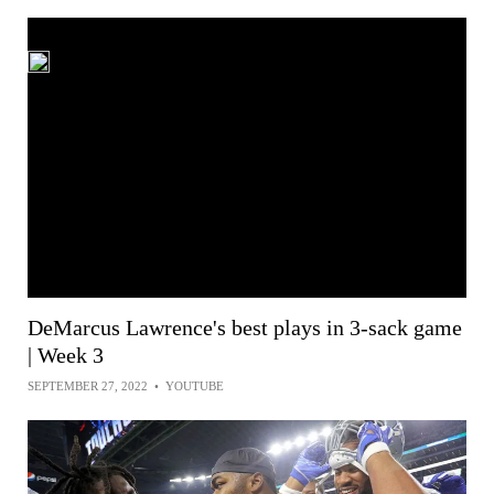
DeMarcus Lawrence's best plays in 3-sack game
| Week 3
SEPTEMBER 27, 2022
•
YOUTUBE