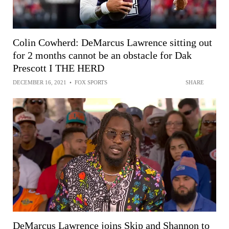
Colin Cowherd: DeMarcus Lawrence sitting out
for 2 months cannot be an obstacle for Dak
Prescott I THE HERD
DECEMBER 16, 2021
•
FOX SPORTS
SHARE
DeMarcus Lawrence joins Skip and Shannon to