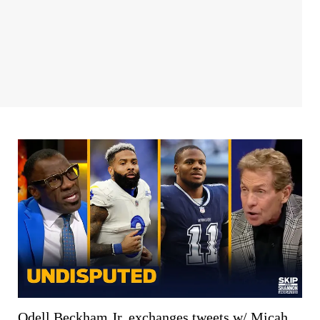
Odell Beckham Jr. exchanges tweets w/ Micah