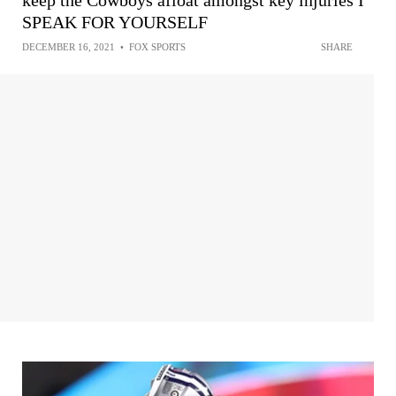
SPEAK FOR YOURSELF
DECEMBER 16, 2021
•
FOX SPORTS
SHARE