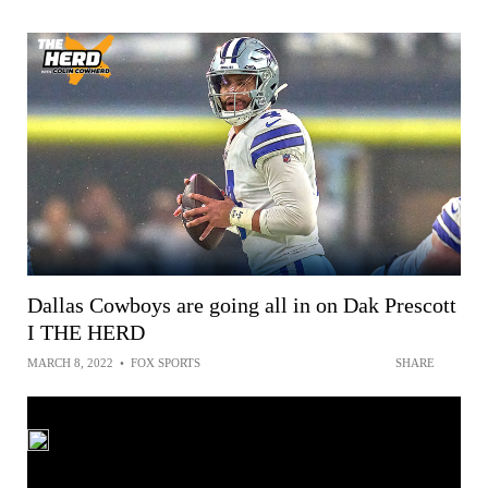
Dallas Cowboys are going all in on Dak Prescott
I THE HERD
MARCH 8, 2022
•
FOX SPORTS
SHARE