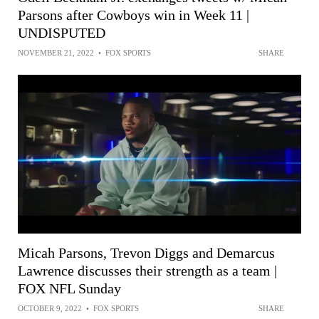
Parsons after Cowboys win in Week 11 |
UNDISPUTED
NOVEMBER 21, 2022
•
FOX SPORTS
SHARE
Micah Parsons, Trevon Diggs and Demarcus
Lawrence discusses their strength as a team |
FOX NFL Sunday
OCTOBER 9, 2022
•
FOX SPORTS
SHARE