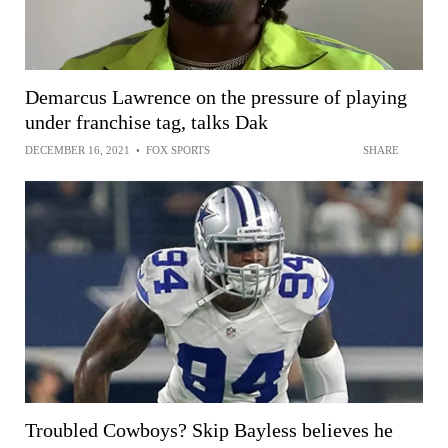
Demarcus Lawrence on the pressure of playing
under franchise tag, talks Dak
DECEMBER 16, 2021
•
FOX SPORTS
SHARE
Troubled Cowboys? Skip Bayless believes he