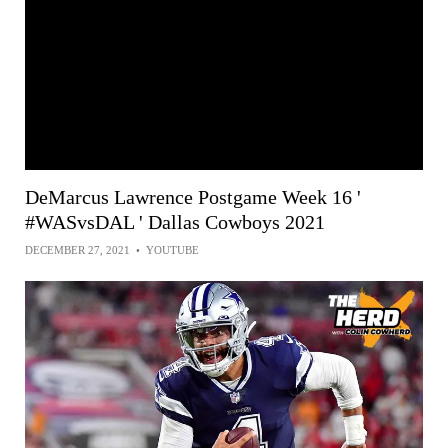
DeMarcus Lawrence Postgame Week 16 '
#WASvsDAL ' Dallas Cowboys 2021
DECEMBER 27, 2021
•
YOUTUBE