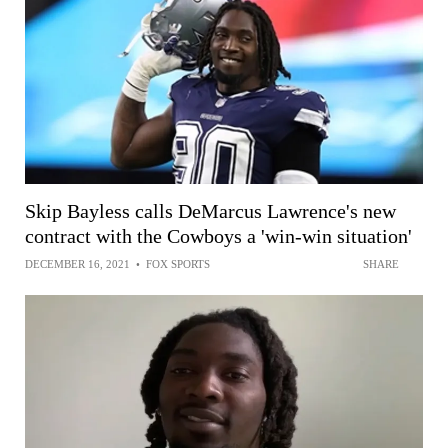
Skip Bayless calls DeMarcus Lawrence's new
contract with the Cowboys a 'win-win situation'
DECEMBER 16, 2021
•
FOX SPORTS
SHARE