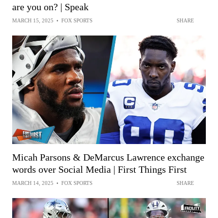
are you on? | Speak
MARCH 15, 2025
•
FOX SPORTS
SHARE
Micah Parsons & DeMarcus Lawrence exchange
words over Social Media | First Things First
MARCH 14, 2025
•
FOX SPORTS
SHARE