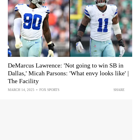
DeMarcus Lawrence: 'Not going to win SB in
Dallas,' Micah Parsons: 'What envy looks like' |
The Facility
MARCH 14, 2025
•
FOX SPORTS
SHARE