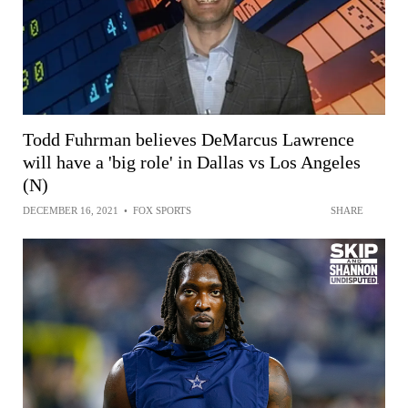
Todd Fuhrman believes DeMarcus Lawrence
will have a 'big role' in Dallas vs Los Angeles
(N)
DECEMBER 16, 2021
•
FOX SPORTS
SHARE