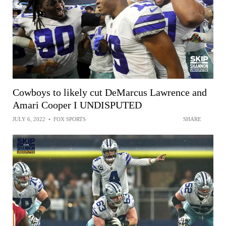
Cowboys to likely cut DeMarcus Lawrence and
Amari Cooper I UNDISPUTED
JULY 6, 2022
•
FOX SPORTS
SHARE