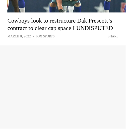
Cowboys look to restructure Dak Prescott’s
contract to clear cap space I UNDISPUTED
MARCH 8, 2022
•
FOX SPORTS
SHARE