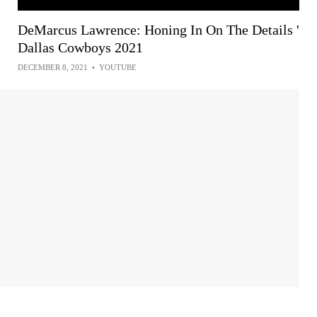
DeMarcus Lawrence: Honing In On The Details '
Dallas Cowboys 2021
DECEMBER 8, 2021
•
YOUTUBE