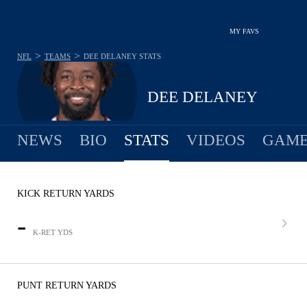
MY FAVS
>
>
NFL
TEAMS
DEE DELANEY
STATS
DEE DELANEY
NEWS
BIO
STATS
VIDEOS
GAME
KICK RETURN YARDS
-
K-RET YDS
PUNT RETURN YARDS