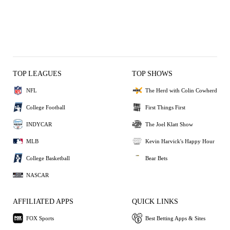
TOP LEAGUES
TOP SHOWS
NFL
The Herd with Colin Cowherd
College Football
First Things First
INDYCAR
The Joel Klatt Show
MLB
Kevin Harvick's Happy Hour
College Basketball
Bear Bets
NASCAR
AFFILIATED APPS
QUICK LINKS
FOX Sports
Best Betting Apps & Sites