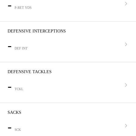
-
P-RET YDS
DEFENSIVE INTERCEPTIONS
-
DEF INT
DEFENSIVE TACKLES
-
TCKL
SACKS
-
SCK