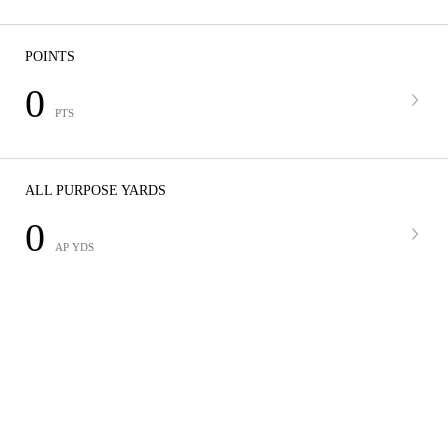
POINTS
0
PTS
ALL PURPOSE YARDS
0
AP YDS