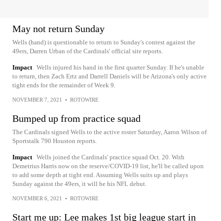
May not return Sunday
Wells (hand) is questionable to return to Sunday's contest against the
49ers, Darren Urban of the Cardinals' official site reports.
Impact
Wells injured his hand in the first quarter Sunday. If he's unable
to return, then Zach Ertz and Darrell Daniels will be Arizona's only active
tight ends for the remainder of Week 9.
NOVEMBER 7, 2021
•
ROTOWIRE
Bumped up from practice squad
The Cardinals signed Wells to the active roster Saturday, Aaron Wilson of
Sportstalk 790 Houston reports.
Impact
Wells joined the Cardinals' practice squad Oct. 20. With
Demetrius Harris now on the reserve/COVID-19 list, he'll be called upon
to add some depth at tight end. Assuming Wells suits up and plays
Sunday against the 49ers, it will be his NFL debut.
NOVEMBER 6, 2021
•
ROTOWIRE
Start me up: Lee makes 1st big league start in