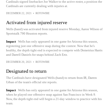
Cardinals signed linebacker Joe Walker to the active roster, a position the
Cardinals are currently dealing with injuries at.
DECEMBER 22, 2021
•
ROTOWIRE
Activated from injured reserve
Wells (hand) was activated from injured reserve Monday, Aaron Wilson of
Sportstalk 790 Houston reports.
Impact
Wells has only appeared in one game for Arizona this season,
registering just one offensive snap during the contest. Now that he's
healthy, the depth tight end is expected to compete with Demetrius Harris
and Darrell Daniels for snaps behind Zach Ertz.
DECEMBER 20, 2021
•
ROTOWIRE
Designated to return
The Cardinals have designated Wells (hand) to return from IR, Darren
Urban of the team's official site reports.
Impact
Wells has only appeared in one game for Arizona this season,
when he played one offensive snap against San Francisco in Week 9.
Now, the depth tight end will begin a 21-day window to practice with his
team.