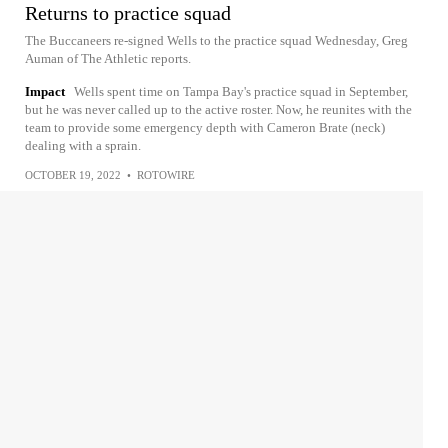
Returns to practice squad
The Buccaneers re-signed Wells to the practice squad Wednesday, Greg
Auman of The Athletic reports.
Impact
Wells spent time on Tampa Bay's practice squad in September,
but he was never called up to the active roster. Now, he reunites with the
team to provide some emergency depth with Cameron Brate (neck)
dealing with a sprain.
OCTOBER 19, 2022
•
ROTOWIRE