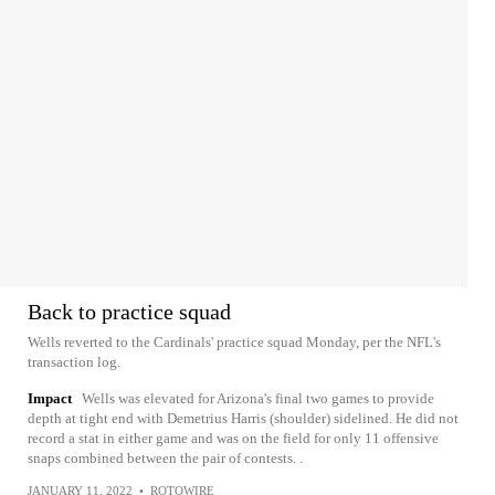
Back to practice squad
Wells reverted to the Cardinals' practice squad Monday, per the NFL's
transaction log.
Impact
Wells was elevated for Arizona's final two games to provide
depth at tight end with Demetrius Harris (shoulder) sidelined. He did not
record a stat in either game and was on the field for only 11 offensive
snaps combined between the pair of contests. .
JANUARY 11, 2022
•
ROTOWIRE