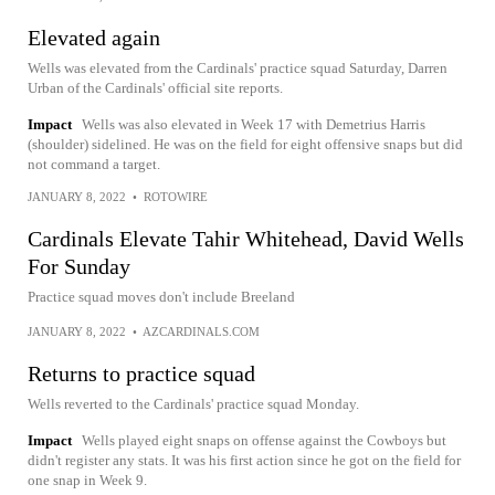
Elevated again
Wells was elevated from the Cardinals' practice squad Saturday, Darren
Urban of the Cardinals' official site reports.
Impact
Wells was also elevated in Week 17 with Demetrius Harris
(shoulder) sidelined. He was on the field for eight offensive snaps but did
not command a target.
JANUARY 8, 2022
•
ROTOWIRE
Cardinals Elevate Tahir Whitehead, David Wells
For Sunday
Practice squad moves don't include Breeland
JANUARY 8, 2022
•
AZCARDINALS.COM
Returns to practice squad
Wells reverted to the Cardinals' practice squad Monday.
Impact
Wells played eight snaps on offense against the Cowboys but
didn't register any stats. It was his first action since he got on the field for
one snap in Week 9.