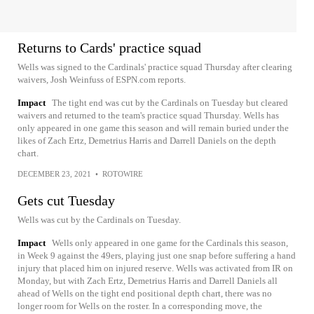
Returns to Cards' practice squad
Wells was signed to the Cardinals' practice squad Thursday after clearing
waivers, Josh Weinfuss of ESPN.com reports.
Impact
The tight end was cut by the Cardinals on Tuesday but cleared
waivers and returned to the team's practice squad Thursday. Wells has
only appeared in one game this season and will remain buried under the
likes of Zach Ertz, Demetrius Harris and Darrell Daniels on the depth
chart.
DECEMBER 23, 2021
•
ROTOWIRE
Gets cut Tuesday
Wells was cut by the Cardinals on Tuesday.
Impact
Wells only appeared in one game for the Cardinals this season,
in Week 9 against the 49ers, playing just one snap before suffering a hand
injury that placed him on injured reserve. Wells was activated from IR on
Monday, but with Zach Ertz, Demetrius Harris and Darrell Daniels all
ahead of Wells on the tight end positional depth chart, there was no
longer room for Wells on the roster. In a corresponding move, the