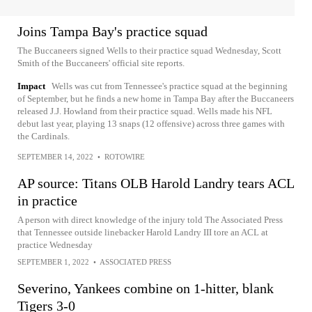
Joins Tampa Bay's practice squad
The Buccaneers signed Wells to their practice squad Wednesday, Scott
Smith of the Buccaneers' official site reports.
Impact
Wells was cut from Tennessee's practice squad at the beginning
of September, but he finds a new home in Tampa Bay after the Buccaneers
released J.J. Howland from their practice squad. Wells made his NFL
debut last year, playing 13 snaps (12 offensive) across three games with
the Cardinals.
SEPTEMBER 14, 2022
•
ROTOWIRE
AP source: Titans OLB Harold Landry tears ACL
in practice
A person with direct knowledge of the injury told The Associated Press
that Tennessee outside linebacker Harold Landry III tore an ACL at
practice Wednesday
SEPTEMBER 1, 2022
•
ASSOCIATED PRESS
Severino, Yankees combine on 1-hitter, blank
Tigers 3-0