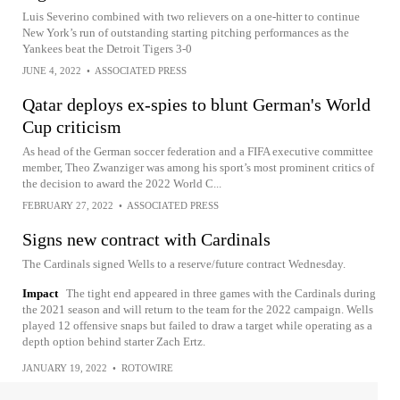
Luis Severino combined with two relievers on a one-hitter to continue
New York’s run of outstanding starting pitching performances as the
Yankees beat the Detroit Tigers 3-0
JUNE 4, 2022
•
ASSOCIATED PRESS
Qatar deploys ex-spies to blunt German's World
Cup criticism
As head of the German soccer federation and a FIFA executive committee
member, Theo Zwanziger was among his sport’s most prominent critics of
the decision to award the 2022 World C...
FEBRUARY 27, 2022
•
ASSOCIATED PRESS
Signs new contract with Cardinals
The Cardinals signed Wells to a reserve/future contract Wednesday.
Impact
The tight end appeared in three games with the Cardinals during
the 2021 season and will return to the team for the 2022 campaign. Wells
played 12 offensive snaps but failed to draw a target while operating as a
depth option behind starter Zach Ertz.
JANUARY 19, 2022
•
ROTOWIRE