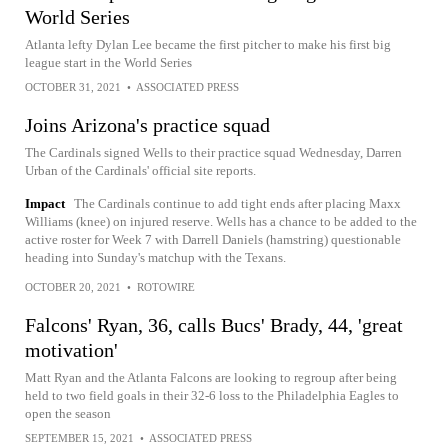
World Series
Atlanta lefty Dylan Lee became the first pitcher to make his first big
league start in the World Series
OCTOBER 31, 2021
•
ASSOCIATED PRESS
Joins Arizona's practice squad
The Cardinals signed Wells to their practice squad Wednesday, Darren
Urban of the Cardinals' official site reports.
Impact
The Cardinals continue to add tight ends after placing Maxx
Williams (knee) on injured reserve. Wells has a chance to be added to the
active roster for Week 7 with Darrell Daniels (hamstring) questionable
heading into Sunday's matchup with the Texans.
OCTOBER 20, 2021
•
ROTOWIRE
Falcons' Ryan, 36, calls Bucs' Brady, 44, 'great
motivation'
Matt Ryan and the Atlanta Falcons are looking to regroup after being
held to two field goals in their 32-6 loss to the Philadelphia Eagles to
open the season
SEPTEMBER 15, 2021
•
ASSOCIATED PRESS