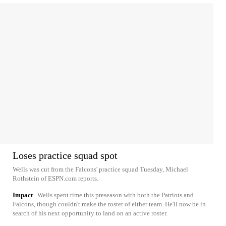
Loses practice squad spot
Wells was cut from the Falcons' practice squad Tuesday, Michael
Rothstein of ESPN.com reports.
Impact
Wells spent time this preseason with both the Patriots and
Falcons, though couldn't make the roster of either team. He'll now be in
search of his next opportunity to land on an active roster.