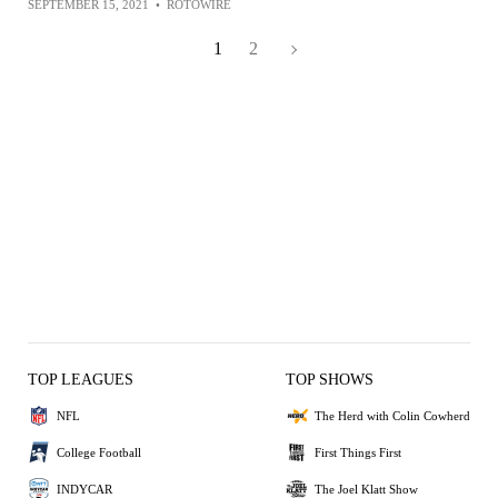
SEPTEMBER 15, 2021
•
ROTOWIRE
1
2
TOP LEAGUES
TOP SHOWS
NFL
The Herd with Colin Cowherd
College Football
First Things First
INDYCAR
The Joel Klatt Show