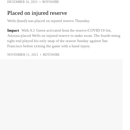
DECEMBER 16, 2021
•
ROTOWIRE
Placed on injured reserve
Wells (hand) was placed on injured reserve Thursday.
Impact
With A.J. Green activated from the reserve/COVID-19 list,
Arizona placed Wells on injured reserve to make room. The fourth-string
tight end played his only snap of the season Sunday against San
Francisco before exiting the game with a hand injury.
NOVEMBER 11, 2021
•
ROTOWIRE