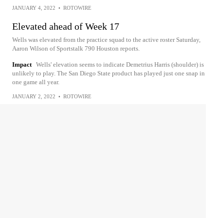
JANUARY 4, 2022
•
ROTOWIRE
Elevated ahead of Week 17
Wells was elevated from the practice squad to the active roster Saturday,
Aaron Wilson of Sportstalk 790 Houston reports.
Impact
Wells' elevation seems to indicate Demetrius Harris (shoulder) is
unlikely to play. The San Diego State product has played just one snap in
one game all year.
JANUARY 2, 2022
•
ROTOWIRE