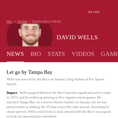
MY FAVS
>
>
NFL
TEAMS
DAVID WELLS
NEWS
DAVID WELLS
NEWS
BIO
STATS
VIDEOS
GAME
Let go by Tampa Bay
Wells was waived by the Bucs on Sunday, Greg Auman of Fox Sports
reports.
Impact
Wells jumped between the Bucs' practice squad and active roster
in 2023, and he ended up playing in five regular-season games. He
rejoined Tampa Bay on a reserve/future contract in January, but he was
unsuccessful in making the 53-man roster this time around. Assuming he
clears waivers, Wells could look to stick around with the Bucs' taxi squad
or look for opportunities elsewhere.