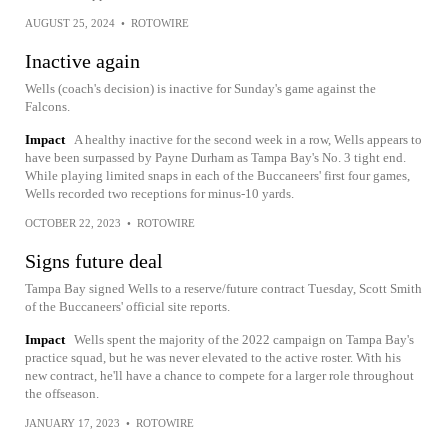
AUGUST 25, 2024
•
ROTOWIRE
Inactive again
Wells (coach's decision) is inactive for Sunday's game against the
Falcons.
Impact
A healthy inactive for the second week in a row, Wells appears to
have been surpassed by Payne Durham as Tampa Bay's No. 3 tight end.
While playing limited snaps in each of the Buccaneers' first four games,
Wells recorded two receptions for minus-10 yards.
OCTOBER 22, 2023
•
ROTOWIRE
Signs future deal
Tampa Bay signed Wells to a reserve/future contract Tuesday, Scott Smith
of the Buccaneers' official site reports.
Impact
Wells spent the majority of the 2022 campaign on Tampa Bay's
practice squad, but he was never elevated to the active roster. With his
new contract, he'll have a chance to compete for a larger role throughout
the offseason.
JANUARY 17, 2023
•
ROTOWIRE