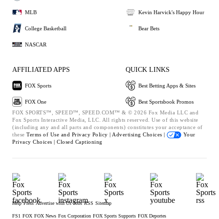
MLB
Kevin Harvick's Happy Hour
College Basketball
Bear Bets
NASCAR
AFFILIATED APPS
QUICK LINKS
FOX Sports
Best Betting Apps & Sites
FOX One
Best Sportsbook Promos
FOX SPORTS™, SPEED™, SPEED.COM™ & © 2026 Fox Media LLC and
Fox Sports Interactive Media, LLC. All rights reserved. Use of this website
(including any and all parts and components) constitutes your acceptance of
these
Terms of Use and
Privacy Policy |
Advertising Choices |
Your
Privacy Choices |
Closed Captioning
Help
Press
Advertise with Us
Jobs
RSS
Sitemap
FS1
FOX
FOX News
Fox Corporation
FOX Sports Supports
FOX Deportes