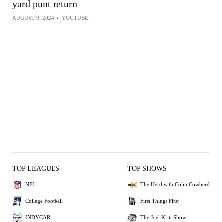
yard punt return
AUGUST 9, 2024
•
YOUTUBE
TOP LEAGUES
TOP SHOWS
NFL
The Herd with Colin Cowherd
College Football
First Things First
INDYCAR
The Joel Klatt Show