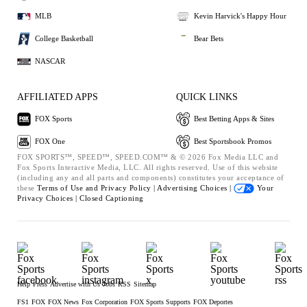
MLB
Kevin Harvick's Happy Hour
College Basketball
Bear Bets
NASCAR
AFFILIATED APPS
QUICK LINKS
FOX Sports
Best Betting Apps & Sites
FOX One
Best Sportsbook Promos
FOX SPORTS™, SPEED™, SPEED.COM™ & © 2026 Fox Media LLC and
Fox Sports Interactive Media, LLC. All rights reserved. Use of this website
(including any and all parts and components) constitutes your acceptance of
these
Terms of Use and
Privacy Policy |
Advertising Choices |
Your
Privacy Choices |
Closed Captioning
Help
Press
Advertise with Us
Jobs
RSS
Sitemap
FS1
FOX
FOX News
Fox Corporation
FOX Sports Supports
FOX Deportes