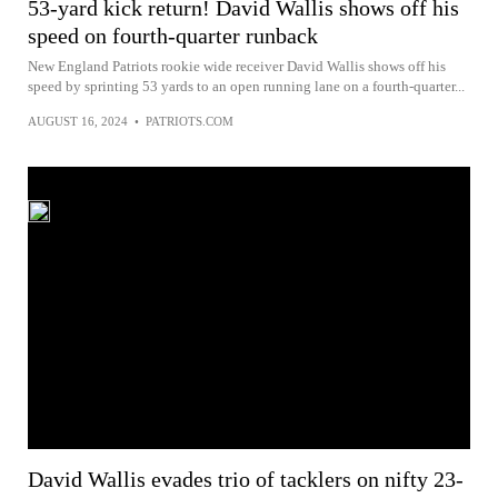
53-yard kick return! David Wallis shows off his
speed on fourth-quarter runback
New England Patriots rookie wide receiver David Wallis shows off his
speed by sprinting 53 yards to an open running lane on a fourth-quarter...
AUGUST 16, 2024
•
PATRIOTS.COM
David Wallis evades trio of tacklers on nifty 23-