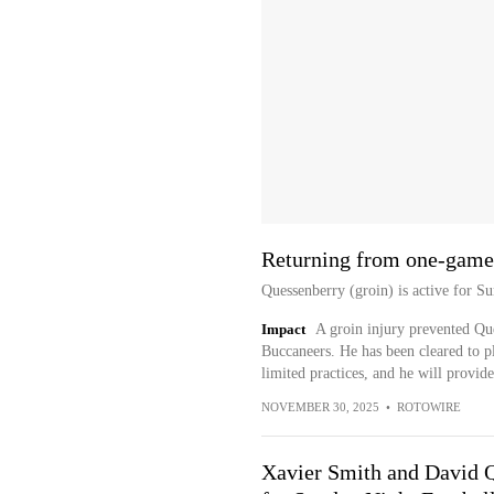
Returning from one-game
Quessenberry (groin) is active for Su
Impact
A groin injury prevented Qu
Buccaneers. He has been cleared to p
limited practices, and he will provid
NOVEMBER 30, 2025
•
ROTOWIRE
Xavier Smith and David 