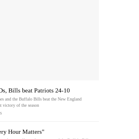
s, Bills beat Patriots 24-10
es and the Buffalo Bills beat the New England
t victory of the season
S
ery Hour Matters"