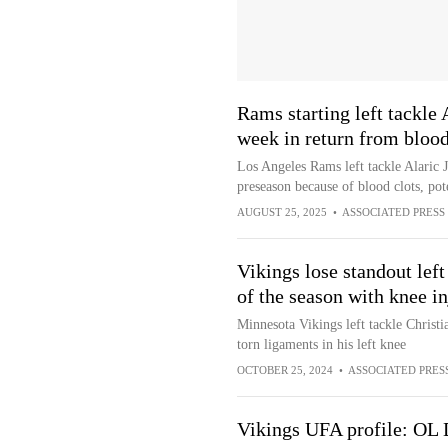
Rams starting left tackle 
week in return from blood
Los Angeles Rams left tackle Alaric J
preseason because of blood clots, poten
AUGUST 25, 2025
•
ASSOCIATED PRESS
Vikings lose standout left
of the season with knee in
Minnesota Vikings left tackle Christi
torn ligaments in his left knee
OCTOBER 25, 2024
•
ASSOCIATED PRES
Vikings UFA profile: OL