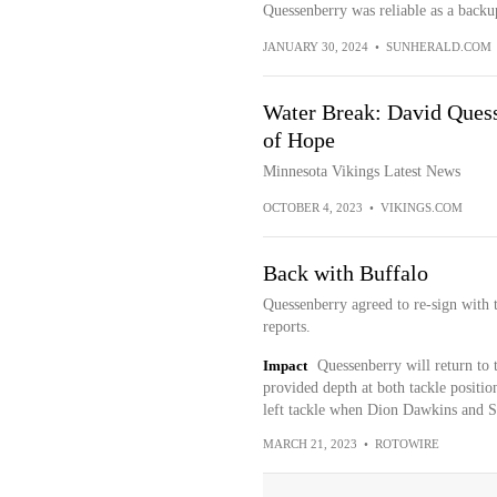
Quessenberry was reliable as a backup
JANUARY 30, 2024
•
SUNHERALD.COM
Water Break: David Quess
of Hope
Minnesota Vikings Latest News
OCTOBER 4, 2023
•
VIKINGS.COM
Back with Buffalo
Quessenberry agreed to re-sign with
reports.
Impact
Quessenberry will return to t
provided depth at both tackle position
left tackle when Dion Dawkins and S
MARCH 21, 2023
•
ROTOWIRE