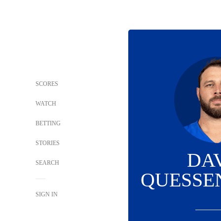
SCORES
WATCH
BETTING
STORIES
DA
SEARCH
QUESSE
SIGN IN