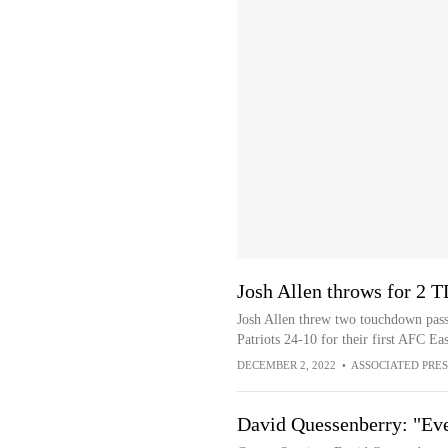
Josh Allen throws for 2 TD
Josh Allen threw two touchdown pass
Patriots 24-10 for their first AFC Eas
DECEMBER 2, 2022
•
ASSOCIATED PRES
David Quessenberry: "Ev