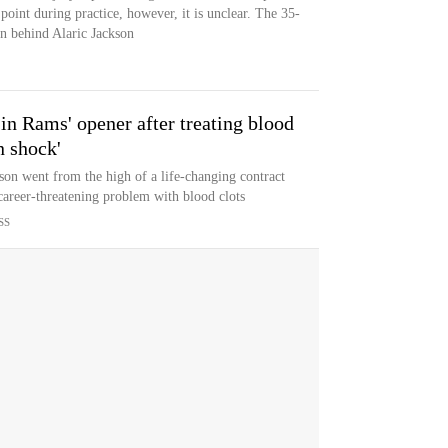
point during practice, however, it is unclear. The 35-
on behind Alaric Jackson
 in Rams' opener after treating blood
in shock'
son went from the high of a life-changing contract
 career-threatening problem with blood clots
SS