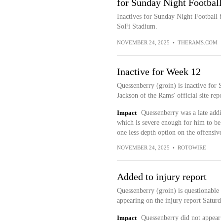
for Sunday Night Footbal
Inactives for Sunday Night Football
SoFi Stadium.
NOVEMBER 24, 2025
•
THERAMS.COM
Inactive for Week 12
Quessenberry (groin) is inactive for
Jackson of the Rams' official site repo
Impact
Quessenberry was a late addit
which is severe enough for him to be
one less depth option on the offensiv
NOVEMBER 24, 2025
•
ROTOWIRE
Added to injury report
Quessenberry (groin) is questionable
appearing on the injury report Saturd
Impact
Quessenberry did not appear 