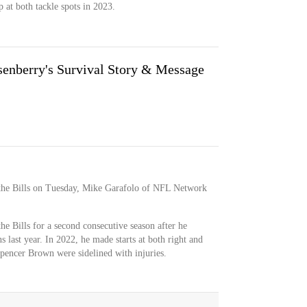
 at both tackle spots in 2023.
enberry's Survival Story & Message
 the Bills on Tuesday, Mike Garafolo of NFL Network
he Bills for a second consecutive season after he
s last year. In 2022, he made starts at both right and
pencer Brown were sidelined with injuries.