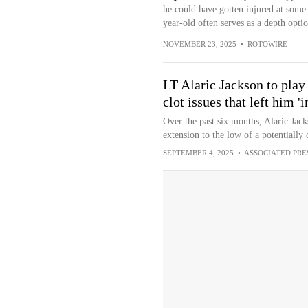
he could have gotten injured at some 
year-old often serves as a depth opti
NOVEMBER 23, 2025
•
ROTOWIRE
LT Alaric Jackson to play
clot issues that left him '
Over the past six months, Alaric Jack
extension to the low of a potentially
SEPTEMBER 4, 2025
•
ASSOCIATED PRE