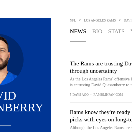
>
>
NFL
LOS ANGELES RAMS
DAVI
NEWS
BIO
STATS
The Rams are trusting Da
through uncertainty
As the Los Angeles Rams' offensive li
is entrusting David Quessenberry to t
VID
5 DAYS AGO
•
RAMBLINFAN.COM
NBERRY
Rams know they're ready t
picks with eyes on long-t
Although the Los Angeles Rams are s