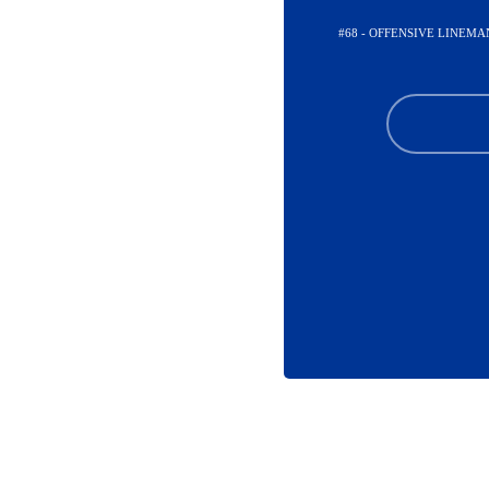
#68 - OFFENSIVE LINEMA