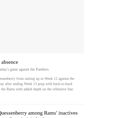
 absence
nday's game against the Panthers.
essenberry from suiting up in Week 12 against the
lay after ending Week 13 prep with back-to-back
e the Rams with added depth on the offensive line.
Quessenberry among Rams' inactives