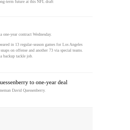
ong-term future at this NFL draft
a one-year contract Wednesday.
eared in 13 regular-season games for Los Angeles
snaps on offense and another 73 via special teams.
a backup tackle job.
essenberry to one-year deal
lineman David Quessenberry.