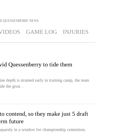
D QUESSENBERRY
NEWS
VIDEOS
GAME LOG
INJURIES
vid Quessenberry to tide them
ne depth is strained early in training camp, the team
ide the grou...
o contend, so they make just 5 draft
erm future
quarely in a window for championship contention,