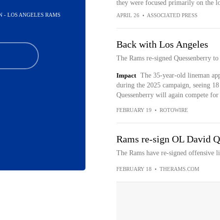
they were focused primarily on the l
N - LOS ANGELES RAMS
APRIL 26
•
ASSOCIATED PRESS
Back with Los Angeles
The Rams re-signed Quessenberry to 
Impact
The 35-year-old lineman app
during the 2025 campaign, seeing 18 
Quessenberry will again compete for 
FEBRUARY 19
•
ROTOWIRE
Rams re-sign OL David Qu
The Rams have re-signed offensive 
FEBRUARY 18
•
THERAMS.COM