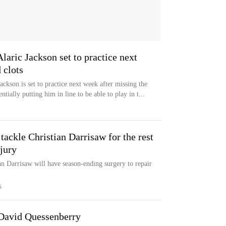
Alaric Jackson set to practice next
 clots
ackson is set to practice next week after missing the
tially putting him in line to be able to play in t...
 tackle Christian Darrisaw for the rest
jury
an Darrisaw will have season-ending surgery to repair
S
 David Quessenberry