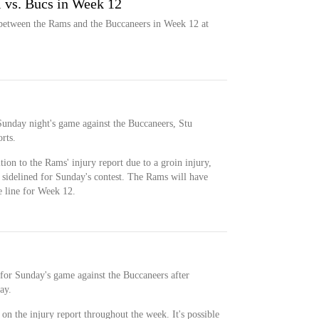
l vs. Bucs in Week 12
 between the Rams and the Buccaneers in Week 12 at
 Sunday night's game against the Buccaneers, Stu
rts.
ion to the Rams' injury report due to a groin injury,
 sidelined for Sunday's contest. The Rams will have
e line for Week 12.
 for Sunday's game against the Buccaneers after
ay.
on the injury report throughout the week. It's possible