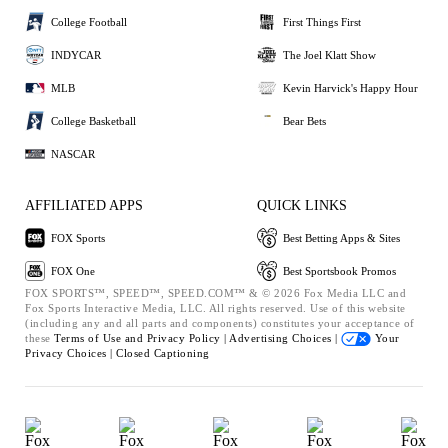
College Football
First Things First
INDYCAR
The Joel Klatt Show
MLB
Kevin Harvick's Happy Hour
College Basketball
Bear Bets
NASCAR
AFFILIATED APPS
QUICK LINKS
FOX Sports
Best Betting Apps & Sites
FOX One
Best Sportsbook Promos
FOX SPORTS™, SPEED™, SPEED.COM™ & © 2026 Fox Media LLC and
Fox Sports Interactive Media, LLC. All rights reserved. Use of this website
(including any and all parts and components) constitutes your acceptance of
these
Terms of Use and
Privacy Policy |
Advertising Choices |
Your
Privacy Choices |
Closed Captioning