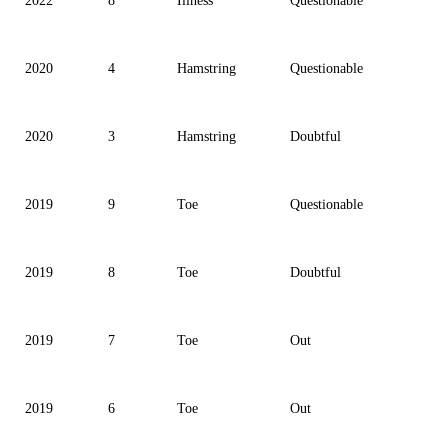
2022
8
Illness
Questionable
2020
4
Hamstring
Questionable
2020
3
Hamstring
Doubtful
2019
9
Toe
Questionable
2019
8
Toe
Doubtful
2019
7
Toe
Out
2019
6
Toe
Out