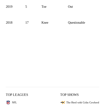
2019
5
Toe
Out
2018
17
Knee
Questionable
TOP LEAGUES
TOP SHOWS
NFL
The Herd with Colin Cowherd