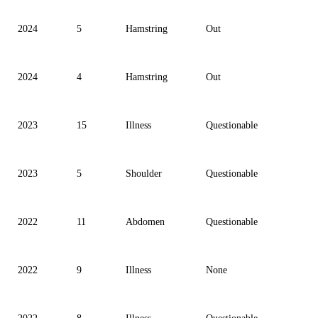
2024
5
Hamstring
Out
2024
4
Hamstring
Out
2023
15
Illness
Questionable
2023
5
Shoulder
Questionable
2022
11
Abdomen
Questionable
2022
9
Illness
None