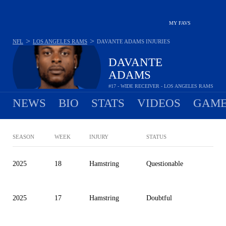
MY FAVS
>
>
NFL
LOS ANGELES RAMS
DAVANTE ADAMS
INJURIES
DAVANTE
ADAMS
#17 - WIDE RECEIVER - LOS ANGELES RAMS
NEWS
BIO
STATS
VIDEOS
GAME
SEASON
WEEK
INJURY
STATUS
2025
18
Hamstring
Questionable
2025
17
Hamstring
Doubtful