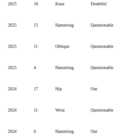
2025
16
Knee
Doubtful
2025
15
Hamstring
Questionable
2025
11
Oblique
Questionable
2025
4
Hamstring
Questionable
2024
17
Hip
Out
2024
11
Wrist
Questionable
2024
6
Hamstring
Out