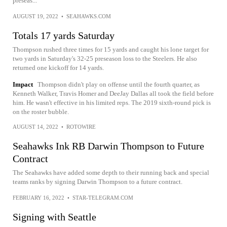
preseas...
AUGUST 19, 2022
•
SEAHAWKS.COM
Totals 17 yards Saturday
Thompson rushed three times for 15 yards and caught his lone target for
two yards in Saturday's 32-25 preseason loss to the Steelers. He also
returned one kickoff for 14 yards.
Impact
Thompson didn't play on offense until the fourth quarter, as
Kenneth Walker, Travis Homer and DeeJay Dallas all took the field before
him. He wasn't effective in his limited reps. The 2019 sixth-round pick is
on the roster bubble.
AUGUST 14, 2022
•
ROTOWIRE
Seahawks Ink RB Darwin Thompson to Future
Contract
The Seahawks have added some depth to their running back and special
teams ranks by signing Darwin Thompson to a future contract.
FEBRUARY 16, 2022
•
STAR-TELEGRAM.COM
Signing with Seattle