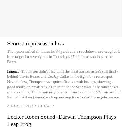
Scores in preseason loss
Thompson rushed six times for 34 yards and a touchdown and caught his
lone target for seven yards in Thursday's 27-11 preseason loss to the
Bears.
Impact
Thompson didn't play until the third quarter, as he's still firmly
behind Travis Homer and DeeJay Dallas in the fight for a roster spot.
Nevertheless, Thompson was quite effective with his reps, showing a
good ability to break tackles en route to the Seahawks' only touchdown
of the evening. Thompson may be able to sneak onto the 53-man roster if
Kenneth Walker (hernia) ends up missing time to start the regular season.
AUGUST 19, 2022
•
ROTOWIRE
Locker Room Sound: Darwin Thompson Plays
Leap Frog