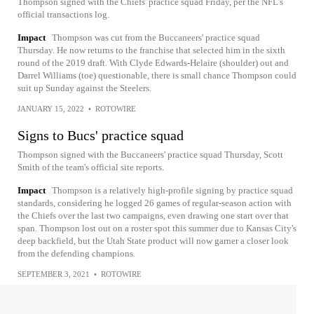
Thompson signed with the Chiefs' practice squad Friday, per the NFL's
official transactions log.
Impact
Thompson was cut from the Buccaneers' practice squad
Thursday. He now returns to the franchise that selected him in the sixth
round of the 2019 draft. With Clyde Edwards-Helaire (shoulder) out and
Darrel Williams (toe) questionable, there is small chance Thompson could
suit up Sunday against the Steelers.
JANUARY 15, 2022
•
ROTOWIRE
Signs to Bucs' practice squad
Thompson signed with the Buccaneers' practice squad Thursday, Scott
Smith of the team's official site reports.
Impact
Thompson is a relatively high-profile signing by practice squad
standards, considering he logged 26 games of regular-season action with
the Chiefs over the last two campaigns, even drawing one start over that
span. Thompson lost out on a roster spot this summer due to Kansas City's
deep backfield, but the Utah State product will now garner a closer look
from the defending champions.
SEPTEMBER 3, 2021
•
ROTOWIRE