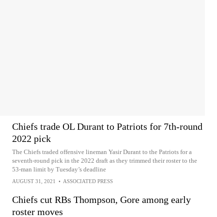
Chiefs trade OL Durant to Patriots for 7th-round
2022 pick
The Chiefs traded offensive lineman Yasir Durant to the Patriots for a
seventh-round pick in the 2022 draft as they trimmed their roster to the
53-man limit by Tuesday’s deadline
AUGUST 31, 2021
•
ASSOCIATED PRESS
Chiefs cut RBs Thompson, Gore among early
roster moves