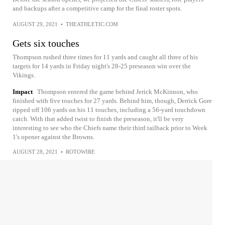
and backups after a competitive camp for the final roster spots.
AUGUST 29, 2021
•
THEATHLETIC.COM
Gets six touches
Thompson rushed three times for 11 yards and caught all three of his
targets for 14 yards in Friday night's 28-25 preseason win over the
Vikings.
Impact
Thompson entered the game behind Jerick McKinnon, who
finished with five touches for 27 yards. Behind him, though, Derrick Gore
ripped off 106 yards on his 11 touches, including a 56-yard touchdown
catch. With that added twist to finish the preseason, it'll be very
interesting to see who the Chiefs name their third tailback prior to Week
1's opener against the Browns.
AUGUST 28, 2021
•
ROTOWIRE