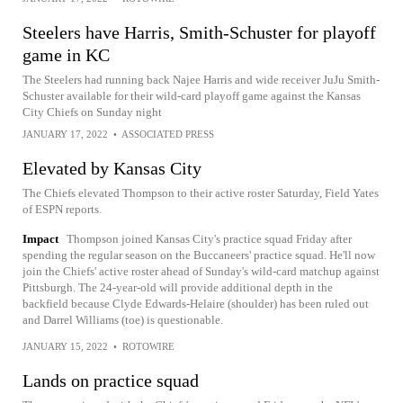
Steelers have Harris, Smith-Schuster for playoff
game in KC
The Steelers had running back Najee Harris and wide receiver JuJu Smith-
Schuster available for their wild-card playoff game against the Kansas
City Chiefs on Sunday night
JANUARY 17, 2022
•
ASSOCIATED PRESS
Elevated by Kansas City
The Chiefs elevated Thompson to their active roster Saturday, Field Yates
of ESPN reports.
Impact
Thompson joined Kansas City's practice squad Friday after
spending the regular season on the Buccaneers' practice squad. He'll now
join the Chiefs' active roster ahead of Sunday's wild-card matchup against
Pittsburgh. The 24-year-old will provide additional depth in the
backfield because Clyde Edwards-Helaire (shoulder) has been ruled out
and Darrel Williams (toe) is questionable.
JANUARY 15, 2022
•
ROTOWIRE
Lands on practice squad