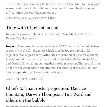
The Chiefs began trimming their roster to the 53-man limit for the regular
season, and coach Andy Reid may have found himself having a more
difficult time this year than any other...
AUGUST 30, 2021
•
ASSOCIATED PRESS
Time with Chiefs at an end
Kansas City waived Thompson on Monday, Sam McDowell of The
Kansas City Star reports.
Impact
Thompson failed to reach the 4.0 YPC mark in either of his two
seasons with the Chiefs, across which span he logged a total of 26
regular-season appearances. With Jerick McKinnon and Darrel Williams
(head) around to provide depth behind Clyde Edwards-Helaire (ankle),
and Derrick Gore having put together a solid preseason, Thompson's spot
on the roster was rendered superfluous. The third-year pro will look for
another opportunity elsewhere in the league.
AUGUST 30, 2021
•
ROTOWIRE
Chiefs 53-man roster projection: Daurice
Fountain, Darwin Thompson, Tim Ward and
others on the bubble
Before the season opener, we projected the Chiefs’ starters, role players