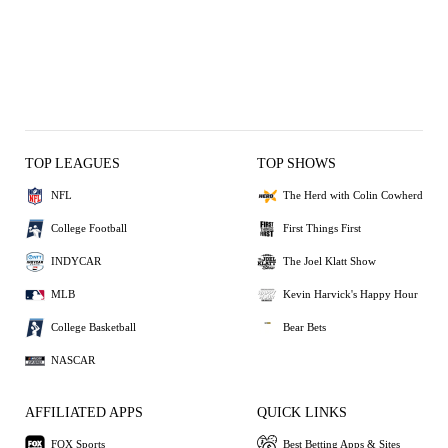
TOP LEAGUES
TOP SHOWS
NFL
The Herd with Colin Cowherd
College Football
First Things First
INDYCAR
The Joel Klatt Show
MLB
Kevin Harvick's Happy Hour
College Basketball
Bear Bets
NASCAR
AFFILIATED APPS
QUICK LINKS
FOX Sports
Best Betting Apps & Sites