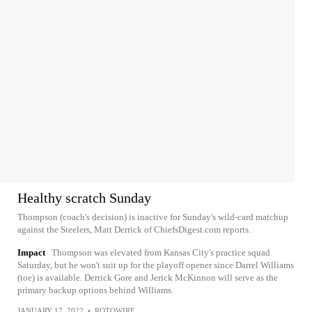
Healthy scratch Sunday
Thompson (coach's decision) is inactive for Sunday's wild-card matchup
against the Steelers, Matt Derrick of ChiefsDigest.com reports.
Impact
Thompson was elevated from Kansas City's practice squad
Saturday, but he won't suit up for the playoff opener since Darrel Williams
(toe) is available. Derrick Gore and Jerick McKinnon will serve as the
primary backup options behind Williams.
JANUARY 17, 2022
•
ROTOWIRE