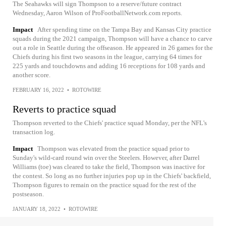
The Seahawks will sign Thompson to a reserve/future contract
Wednesday, Aaron Wilson of ProFootballNetwork.com reports.
Impact
After spending time on the Tampa Bay and Kansas City practice
squads during the 2021 campaign, Thompson will have a chance to carve
out a role in Seattle during the offseason. He appeared in 26 games for the
Chiefs during his first two seasons in the league, carrying 64 times for
225 yards and touchdowns and adding 16 receptions for 108 yards and
another score.
FEBRUARY 16, 2022
•
ROTOWIRE
Reverts to practice squad
Thompson reverted to the Chiefs' practice squad Monday, per the NFL's
transaction log.
Impact
Thompson was elevated from the practice squad prior to
Sunday's wild-card round win over the Steelers. However, after Darrel
Williams (toe) was cleared to take the field, Thompson was inactive for
the contest. So long as no further injuries pop up in the Chiefs' backfield,
Thompson figures to remain on the practice squad for the rest of the
postseason.
JANUARY 18, 2022
•
ROTOWIRE