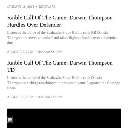
JANUARY 16, 2023
•
ROTOWIRE
Raible Call Of The Game: Darwin Thompson
Hurdles Over Defender
Listen as the voice of the Seahawks Steve Raible calls RB Darwin
Thompson receives a handoff and takes flight to hurdle over a defender
duri...
AUGUST 22, 2022
•
SEAHAWKS.COM
Raible Call Of The Game: Darwin Thompson
TD
Listen as the voice of the Seahawks Steve Raible calls Darwin
Thompson's rushing touchdown in preseason game 2 against the Chicago
Bears.
AUGUST 22, 2022
•
SEAHAWKS.COM