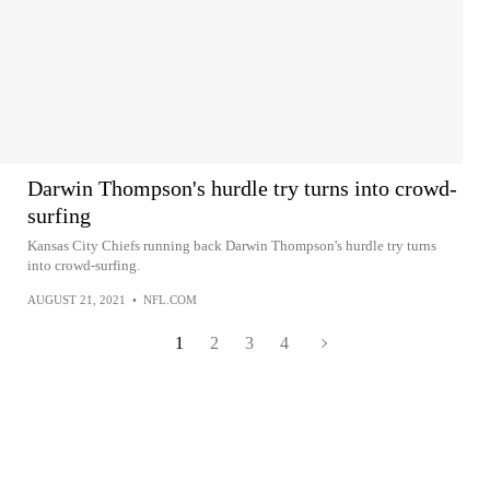
Darwin Thompson's hurdle try turns into crowd-
surfing
Kansas City Chiefs running back Darwin Thompson's hurdle try turns
into crowd-surfing.
AUGUST 21, 2021
•
NFL.COM
1
2
3
4