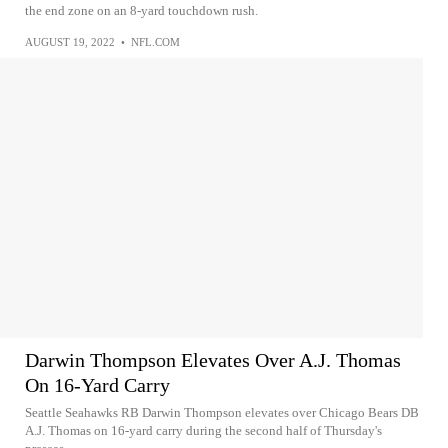
the end zone on an 8-yard touchdown rush.
AUGUST 19, 2022
•
NFL.COM
Darwin Thompson Elevates Over A.J. Thomas
On 16-Yard Carry
Seattle Seahawks RB Darwin Thompson elevates over Chicago Bears DB
A.J. Thomas on 16-yard carry during the second half of Thursday's