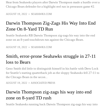
Hear from Seahawks players after Darwin Thompson made a hurdle over a
Chicago Bears defender for a highlight reel run in preseason game #2.
AUGUST 19, 2022
•
SEAHAWKS.COM
Darwin Thompson Zig-Zags His Way Into End
Zone On 8-Yard TD Run
Seattle Seahawks RB Darwin Thompson zig-zags his way into the end
zone on an 8-yard touchdown run against the Chicago Bears.
AUGUST 19, 2022
•
SEAHAWKS.COM
Smith, error-prone Seahawks struggle in 27-11
loss to Bears
Geno Smith did little to distinguish himself in his battle with Drew Lock
for Seattle’s starting quarterback job as the sloppy Seahawks fell 27-11 to
the Chicago Bears in the secon...
AUGUST 19, 2022
•
ASSOCIATED PRESS
Darwin Thompson zig-zags his way into end
zone on 8-yard TD rush
Seattle Seahawks running back Darwin Thompson zig-zags his way into