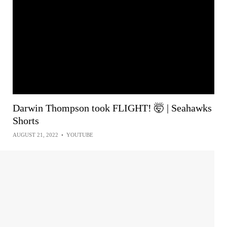
Darwin Thompson took FLIGHT! 🤯 | Seahawks
Shorts
AUGUST 21, 2022
•
YOUTUBE