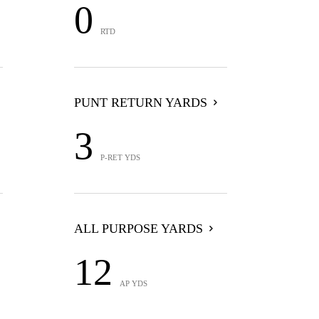
0
RTD
PUNT RETURN YARDS
3
P-RET YDS
ALL PURPOSE YARDS
12
AP YDS