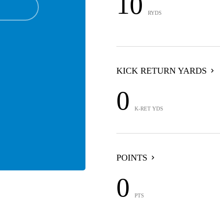
10
RYDS
KICK RETURN YARDS
0
K-RET YDS
POINTS
0
PTS