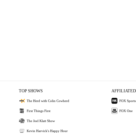
TOP SHOWS
AFFILIATED
The Herd with Colin Cowherd
FOX Sports
First Things First
FOX One
The Joel Klatt Show
Kevin Harvick's Happy Hour