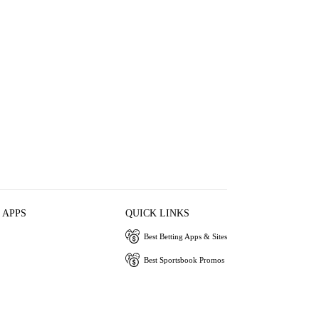
 APPS
QUICK LINKS
Best Betting Apps & Sites
Best Sportsbook Promos