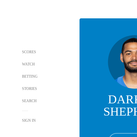
SCORES
WATCH
BETTING
STORIES
DAR
SEARCH
SHEP
SIGN IN