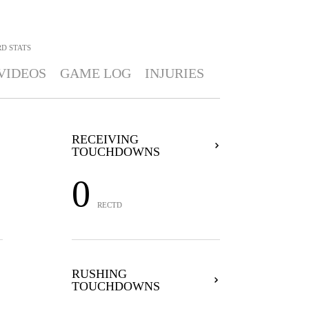
RD
STATS
VIDEOS
GAME LOG
INJURIES
RECEIVING
TOUCHDOWNS
0
RECTD
RUSHING
TOUCHDOWNS