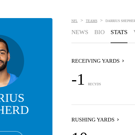
>
>
NFL
TEAMS
DARRIUS SHEPHE
NEWS
BIO
STATS
RECEIVING YARDS
-1
RECYDS
RIUS
HERD
RUSHING YARDS