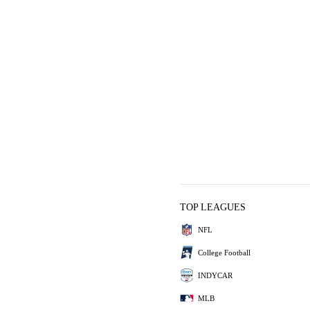
TOP LEAGUES
NFL
College Football
INDYCAR
MLB