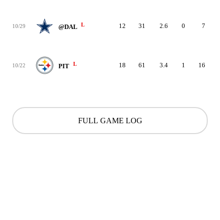
L
12
31
2.6
0
7
10/29
@DAL
L
18
61
3.4
1
16
10/22
PIT
FULL GAME LOG