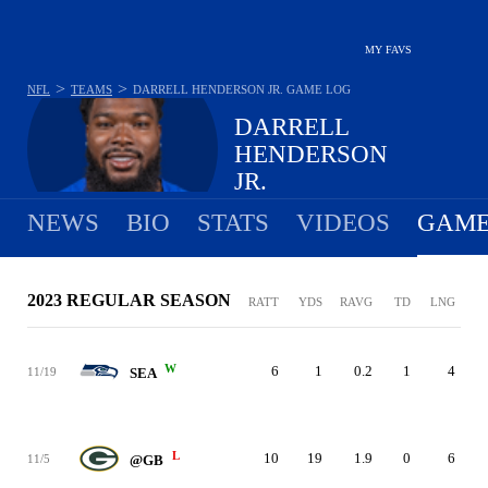
MY FAVS
>
>
NFL
TEAMS
DARRELL HENDERSON JR.
GAME LOG
DARRELL
HENDERSON
JR.
NEWS
BIO
STATS
VIDEOS
GAME
2023 REGULAR SEASON
RATT
YDS
RAVG
TD
LNG
W
6
1
0.2
1
4
11/19
SEA
L
10
19
1.9
0
6
11/5
@GB