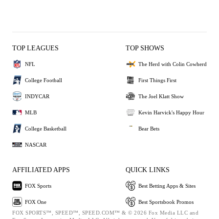
TOP LEAGUES
TOP SHOWS
NFL
The Herd with Colin Cowherd
College Football
First Things First
INDYCAR
The Joel Klatt Show
MLB
Kevin Harvick's Happy Hour
College Basketball
Bear Bets
NASCAR
AFFILIATED APPS
QUICK LINKS
FOX Sports
Best Betting Apps & Sites
FOX One
Best Sportsbook Promos
FOX SPORTS™, SPEED™, SPEED.COM™ & © 2026 Fox Media LLC and