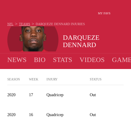
MY FAVS
>
>
NFL
TEAMS
DARQUEZE DENNARD
INJURIES
DARQUEZE
DENNARD
NEWS
BIO
STATS
VIDEOS
GAME
SEASON
WEEK
INJURY
STATUS
2020
17
Quadricep
Out
2020
16
Quadricep
Out