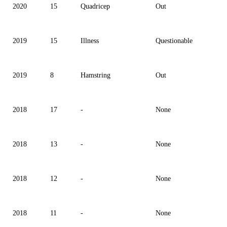
2020
15
Quadricep
Out
2019
15
Illness
Questionable
2019
8
Hamstring
Out
2018
17
-
None
2018
13
-
None
2018
12
-
None
2018
11
-
None