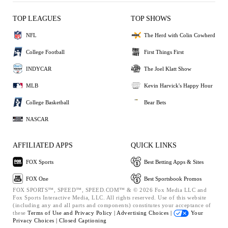
TOP LEAGUES
TOP SHOWS
NFL
The Herd with Colin Cowherd
College Football
First Things First
INDYCAR
The Joel Klatt Show
MLB
Kevin Harvick's Happy Hour
College Basketball
Bear Bets
NASCAR
AFFILIATED APPS
QUICK LINKS
FOX Sports
Best Betting Apps & Sites
FOX One
Best Sportsbook Promos
FOX SPORTS™, SPEED™, SPEED.COM™ & © 2026 Fox Media LLC and
Fox Sports Interactive Media, LLC. All rights reserved. Use of this website
(including any and all parts and components) constitutes your acceptance of
these
Terms of Use and
Privacy Policy |
Advertising Choices |
Your
Privacy Choices |
Closed Captioning