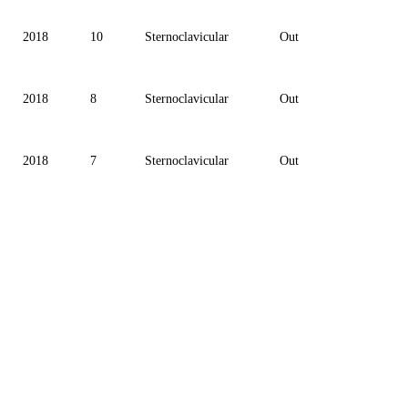
2018
10
Sternoclavicular
Out
2018
8
Sternoclavicular
Out
2018
7
Sternoclavicular
Out