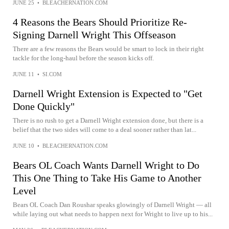
JUNE 25
•
BLEACHERNATION.COM
4 Reasons the Bears Should Prioritize Re-
Signing Darnell Wright This Offseason
There are a few reasons the Bears would be smart to lock in their right
tackle for the long-haul before the season kicks off.
JUNE 11
•
SI.COM
Darnell Wright Extension is Expected to "Get
Done Quickly"
There is no rush to get a Darnell Wright extension done, but there is a
belief that the two sides will come to a deal sooner rather than lat...
JUNE 10
•
BLEACHERNATION.COM
Bears OL Coach Wants Darnell Wright to Do
This One Thing to Take His Game to Another
Level
Bears OL Coach Dan Roushar speaks glowingly of Darnell Wright — all
while laying out what needs to happen next for Wright to live up to his...