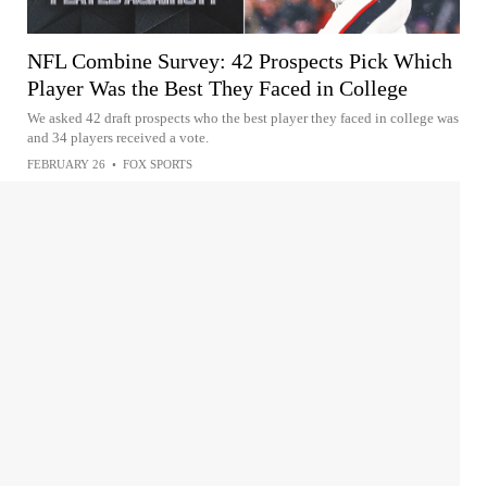
NFL Combine Survey: 42 Prospects Pick Which
Player Was the Best They Faced in College
We asked 42 draft prospects who the best player they faced in college was
and 34 players received a vote.
FEBRUARY 26
•
FOX SPORTS