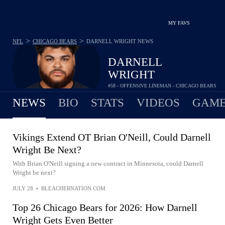
MY FAVS
>
>
NFL
CHICAGO BEARS
DARNELL WRIGHT
NEWS
DARNELL
WRIGHT
#58 - OFFENSIVE LINEMAN - CHICAGO BEARS
NEWS
BIO
STATS
VIDEOS
GAME
Vikings Extend OT Brian O'Neill, Could Darnell
Wright Be Next?
With Brian O'Neill signing a new contract in Minnesota, could Darnell
Wright be next?
JULY 28
•
BLEACHERNATION.COM
Top 26 Chicago Bears for 2026: How Darnell
Wright Gets Even Better