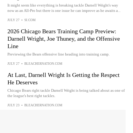
It might seem like everything is breaking tackle Darnell Wright's way
now as an All-Pro but there is one issue he can improve as he awaits a...
JULY 27
•
SI.COM
2026 Chicago Bears Training Camp Preview:
Darnell Wright, Joe Thuney, and the Offensive
Line
Previewing the Bears offensive line heading into training camp.
JULY 27
•
BLEACHERNATION.COM
At Last, Darnell Wright Is Getting the Respect
He Deserves
Chicago Bears right tackle Darnell Wright is being talked about as one of
the league's best right tackles.
JULY 23
•
BLEACHERNATION.COM