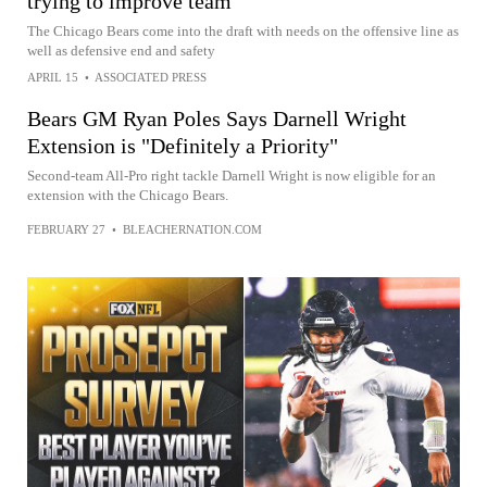
trying to improve team
The Chicago Bears come into the draft with needs on the offensive line as
well as defensive end and safety
APRIL 15
•
ASSOCIATED PRESS
Bears GM Ryan Poles Says Darnell Wright
Extension is "Definitely a Priority"
Second-team All-Pro right tackle Darnell Wright is now eligible for an
extension with the Chicago Bears.
FEBRUARY 27
•
BLEACHERNATION.COM