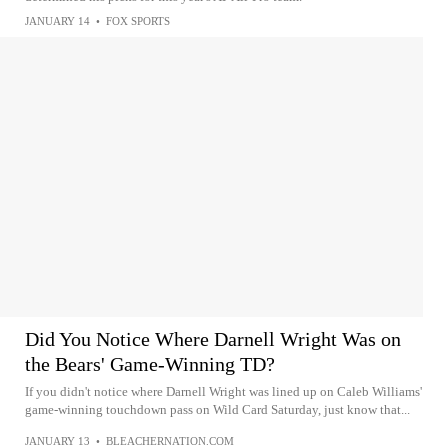
JANUARY 14
•
FOX SPORTS
Did You Notice Where Darnell Wright Was on
the Bears' Game-Winning TD?
If you didn't notice where Darnell Wright was lined up on Caleb Williams'
game-winning touchdown pass on Wild Card Saturday, just know that...
JANUARY 13
•
BLEACHERNATION.COM