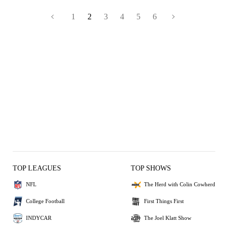
1
2
3
4
5
6
TOP LEAGUES
TOP SHOWS
NFL
The Herd with Colin Cowherd
College Football
First Things First
INDYCAR
The Joel Klatt Show