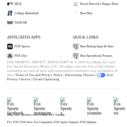
MLB
Kevin Harvick's Happy Hour
College Basketball
Bear Bets
NASCAR
AFFILIATED APPS
QUICK LINKS
FOX Sports
Best Betting Apps & Sites
FOX One
Best Sportsbook Promos
FOX SPORTS™, SPEED™, SPEED.COM™ & © 2026 Fox Media LLC and
Fox Sports Interactive Media, LLC. All rights reserved. Use of this website
(including any and all parts and components) constitutes your acceptance of
these
Terms of Use and
Privacy Policy |
Advertising Choices |
Your
Privacy Choices |
Closed Captioning
Help
Press
Advertise with Us
Jobs
RSS
Sitemap
FS1
FOX
FOX News
Fox Corporation
FOX Sports Supports
FOX Deportes