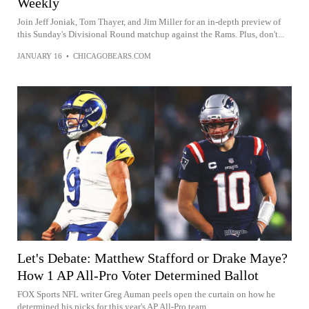
Weekly
Join Jeff Joniak, Tom Thayer, and Jim Miller for an in-depth preview of
this Sunday's Divisional Round matchup against the Rams. Plus, don't...
JANUARY 16
•
CHICAGOBEARS.COM
Let's Debate: Matthew Stafford or Drake Maye?
How 1 AP All-Pro Voter Determined Ballot
FOX Sports NFL writer Greg Auman peels open the curtain on how he
determined his picks for this year's AP All-Pro team.