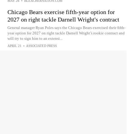
MAY 26
•
BLEACHERNATION.COM
Chicago Bears exercise fifth-year option for
2027 on right tackle Darnell Wright's contract
General manager Ryan Poles says the Chicago Bears exercised their fifth-
year option for 2027 on right tackle Darnell Wright’s rookie contract and
will try to sign him to an extensi...
APRIL 21
•
ASSOCIATED PRESS