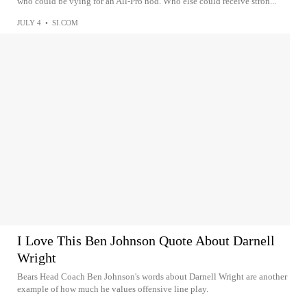
who could be vying for an All-Pro nod. Who else could receive stron...
JULY 4
•
SI.COM
I Love This Ben Johnson Quote About Darnell
Wright
Bears Head Coach Ben Johnson's words about Darnell Wright are another
example of how much he values offensive line play.