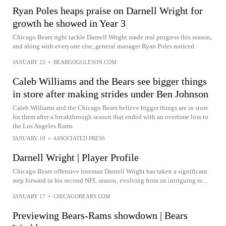
Ryan Poles heaps praise on Darnell Wright for
growth he showed in Year 3
Chicago Bears right tackle Darnell Wright made real progress this season,
and along with everyone else, general manager Ryan Poles noticed.
JANUARY 22
•
BEARGOGGLESON.COM
Caleb Williams and the Bears see bigger things
in store after making strides under Ben Johnson
Caleb Williams and the Chicago Bears believe bigger things are in store
for them after a breakthrough season that ended with an overtime loss to
the Los Angeles Rams
JANUARY 19
•
ASSOCIATED PRESS
Darnell Wright | Player Profile
Chicago Bears offensive lineman Darnell Wright has taken a significant
step forward in his second NFL season, evolving from an intriguing ro...
JANUARY 17
•
CHICAGOBEARS.COM
Previewing Bears-Rams showdown | Bears