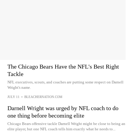
The Chicago Bears Have the NFL's Best Right
Tackle
NFL executives, scouts, and coaches are putting some respect on Darnell
Wright's name.
JULY 11
•
BLEACHERNATION.COM
Darnell Wright was urged by NFL coach to do
one thing before becoming elite
Chicago Bears offensive tackle Darnell Wright might be close to being an
elite player, but one NFL coach tells him exactly what he needs to...