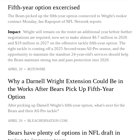
Fifth-year option excercised
The Bears picked up the fifth-year option connected to Wright's rookie
contract Monday, Ian Rapoport of NFL Network reports.
Impact
Wright will remain on the roster an additional year before further
negotiations are required, now set to make almost $6.7 million in 2026
and $19 million in 2027 on the offensive tackle fifth-year option. The
right tackle is coming off a 2025 Second-team All-Pro season, and the
opportunity to maintain the standout 24-year-old's services should help
the Bears maintain strong run and pass protection into 2026.
APRIL 20
•
ROTOWIRE
Why a Darnell Wright Extension Could Be in
the Works After Bears Pick Up Fifth-Year
Option
After picking up Darnell Wright's fifth-year option, what's next for the
Bears and their All-Pro tackle?
APRIL 20
•
BLEACHERNATION.COM
Bears have plenty of options in NFL draft in