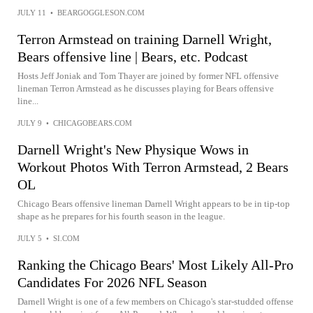
JULY 11
•
BEARGOGGLESON.COM
Terron Armstead on training Darnell Wright,
Bears offensive line | Bears, etc. Podcast
Hosts Jeff Joniak and Tom Thayer are joined by former NFL offensive
lineman Terron Armstead as he discusses playing for Bears offensive
line...
JULY 9
•
CHICAGOBEARS.COM
Darnell Wright's New Physique Wows in
Workout Photos With Terron Armstead, 2 Bears
OL
Chicago Bears offensive lineman Darnell Wright appears to be in tip-top
shape as he prepares for his fourth season in the league.
JULY 5
•
SI.COM
Ranking the Chicago Bears' Most Likely All-Pro
Candidates For 2026 NFL Season
Darnell Wright is one of a few members on Chicago's star-studded offense