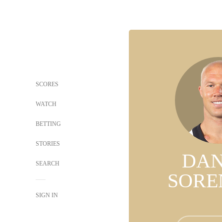
SCORES
WATCH
BETTING
STORIES
DAN
SEARCH
SORE
SIGN IN