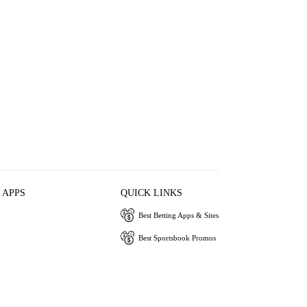
 APPS
QUICK LINKS
Best Betting Apps & Sites
Best Sportsbook Promos