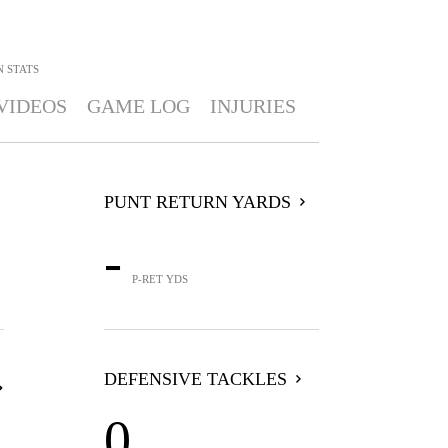
N
STATS
VIDEOS
GAME LOG
INJURIES
PUNT RETURN YARDS
-
P-RET YDS
DEFENSIVE TACKLES
0