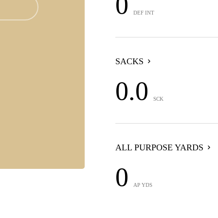
0
DEF INT
SACKS
0.0
SCK
ALL PURPOSE YARDS
0
AP YDS