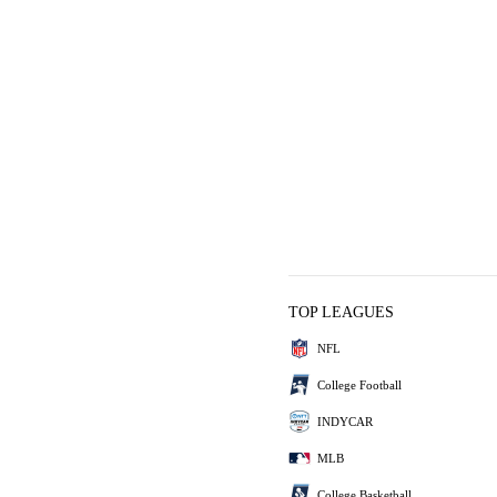
TOP LEAGUES
NFL
College Football
INDYCAR
MLB
College Basketball