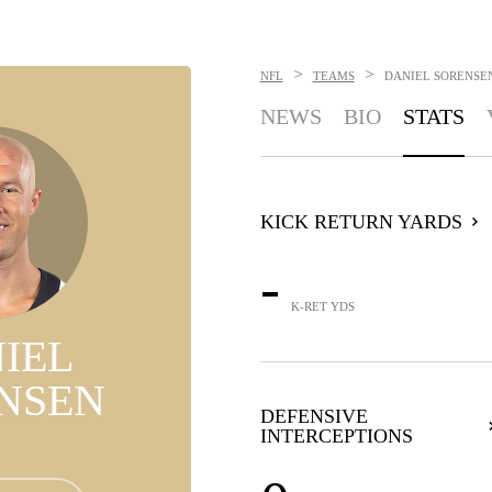
>
>
NFL
TEAMS
DANIEL SORENSE
NEWS
BIO
STATS
KICK RETURN YARDS
-
K-RET YDS
IEL
NSEN
DEFENSIVE
INTERCEPTIONS