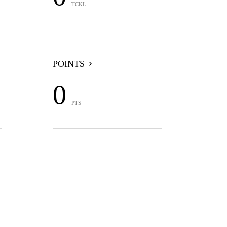
TCKL
POINTS
0
PTS