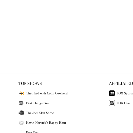
TOP SHOWS
AFFILIATED
The Herd with Colin Cowherd
FOX Sports
First Things First
FOX One
The Joel Klatt Show
Kevin Harvick's Happy Hour
Bear Bets